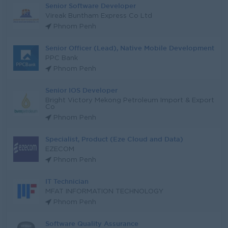
Senior Software Developer
Vireak Buntham Express Co Ltd
Phnom Penh
Senior Officer (Lead), Native Mobile Development
PPC Bank
Phnom Penh
Senior IOS Developer
Bright Victory Mekong Petroleum Import & Export
Co
Phnom Penh
Specialist, Product (Eze Cloud and Data)
EZECOM
Phnom Penh
IT Technician
MFAT INFORMATION TECHNOLOGY
Phnom Penh
Software Quality Assurance