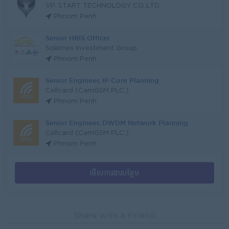
VP. START TECHNOLOGY CO.,LTD.
Phnom Penh
Senior HRIS Officer
Sokimex Investment Group
Phnom Penh
Senior Engineer, IP Core Planning
Cellcard (CamGSM PLC.)
Phnom Penh
Senior Engineer, DWDM Network Planning
Cellcard (CamGSM PLC.)
Phnom Penh
មើលការងារបន្ថែម
Share with a Friend