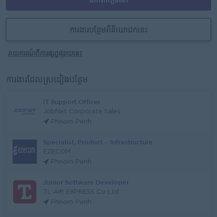
ការងារបន្ថែមពីនិយោជកនេះ
រាយការណ៍ពីការផ្សព្វផ្សាយនេះ
ការងារដែលស្រដៀងបន្ថែម
IT Support Officer
JobNet Corporate Sales
Phnom Penh
Specialist, Product – Infrastructure
EZECOM
Phnom Penh
Junior Software Developer
TL AIR EXPRESS Co Ltd
Phnom Penh