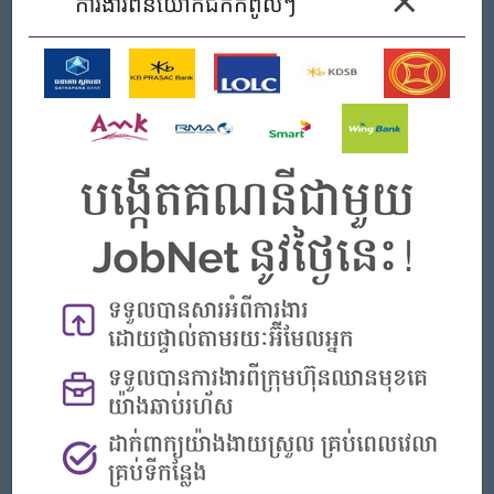
×
ការងារ​ពីនិយោកជកកំពូលៗ
Male/Female
លក្ខខណ្ឌការងារ
III. QUALIFICATIONS
Educational background in Bachelor degree in computer
science, business or finance and banking;
At least 2 years experiences of management IT/MIS;
Good understanding of finance, accounting, and banking /
microfinance;
working experience with microfinance or trust service is a
plus
Excellent understanding and practice of VBANX core
banking - MFI or Enterprise Trust System
The ability to learn new system and technologies
Fluency in spoken and written English
Good in technical problem solving, debugging and
troubleshooting
Ability to work under pressure, as part of a team, as well