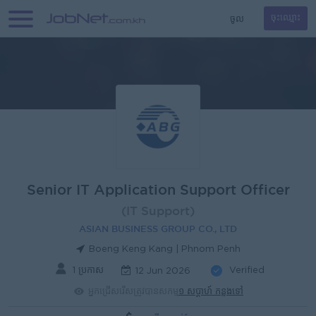
ចូល
ចុះឈ្មោះ
Senior IT Application Support Officer
(IT Support)
ASIAN BUSINESS GROUP CO., LTD
Boeng Keng Kang | Phnom Penh
1 ប្រកាស
Verified
12 Jun 2026
អ្នកជ្រើសរើសត្រូវបានសកម្ម
១ សប្តាហ៍ កន្លងទៅ