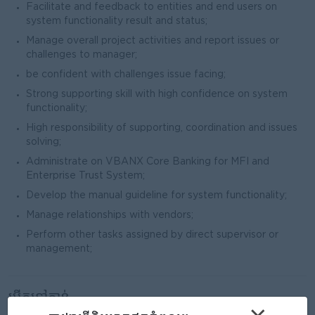
Facilitate and feedback to entities and end users on
system functionality result and status;
Manage overall project activities and report issues or
challenges to manager;
be confident with challenges issue facing;
Strong supporting skill with high confidence on system
functionality;
High responsibility of supporting, coordination and issues
solving;
Administrate on VBANX Core Banking for MFI and
Enterprise Trust System;
Develop the manual guideline for system functionality;
Manage relationships with vendors;
Perform other tasks assigned by direct supervisor or
management;
បើកទៅកាន់