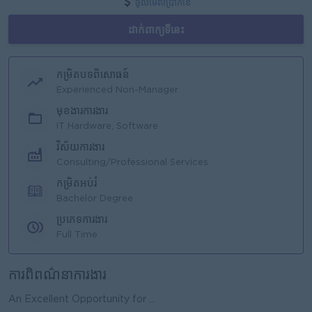
ចូលមើលប្រាក់ខែ
ដាក់ពាក្យទីនេះ
កម្រិតបទពិសោធន៍
Experienced Non-Manager
មុខងារការងារ
IT Hardware, Software
វិស័យការងារ
Consulting/Professional Services
កម្រិតអប់រំ
Bachelor Degree
ប្រភេទការងារ
Full Time
ការពិពណ៌នាការងារ
An Excellent Opportunity for ...