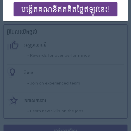
as independently
Positive work with team members
អ្វីដែលយើងផ្ដល់
អត្ថប្រយោជន៍
- Rewards for over performance
រំលេច
- Join an experienced team
ឱកាសការងារ
- Learn new Skills on the jobs
ដាក់ពាក្យទីនេះ