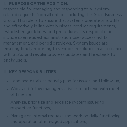
I. PURPOSE OF THE POSITION:
responsible for managing and responding to all system-
related requests from all entities including the Asian Business
Group. This role is to ensure that systems operate smoothly
and effectively in line with business product requirements,
established guidelines, and procedures. Its responsibilities
include user request administration, user access rights
management, and periodic reviews. System issues are
ensuring timely reporting to vendors, resolution in accordance
with SLAs, and regular progress updates and feedback to
entity users.
II. KEY RESPONSIBILITIES
Lead and establish activity plan for issues, and follow-up;
Work and follow manager’s advice to achieve with meet
of timeline;
Analyze, prioritize and escalate system issues to
respective functions;
Manage on internal request and work on daily functioning
and operation of managed applications;