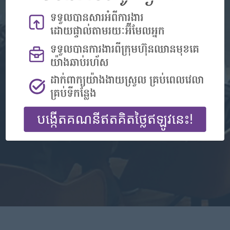
Don't have an account?
Register