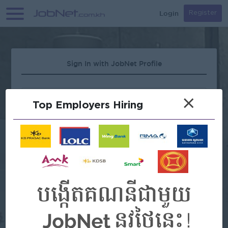
Login
Register
Sign In with JobNet Profile
×
Top Employers Hiring
Forgot Password?
OR
Continue with Google
Continue with Facebook