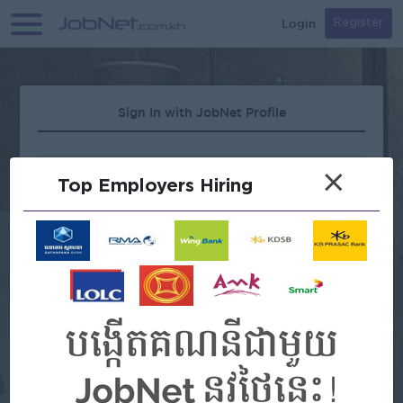
Login
Register
Sign In with JobNet Profile
×
Top Employers Hiring
Forgot Password?
OR
Continue with Google
Continue with Facebook