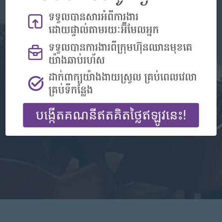
Don't have an account?
Register