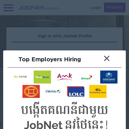
Login
Register
Sign In with JobNet Profile
×
Top Employers Hiring
Forgot Password?
OR
Continue with Google
Continue with Facebook