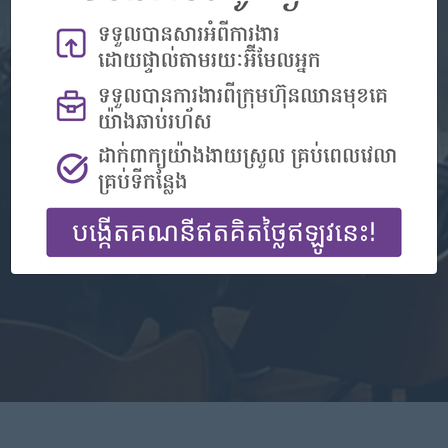
Don't have an account?
Register