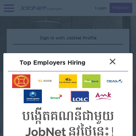
Login
Register
Sign In with JobNet Profile
×
Top Employers Hiring
Forgot Password?
OR
Continue with Google
Continue with Facebook