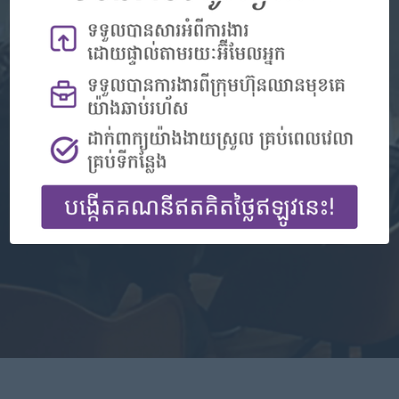
Don't have an account?
Register