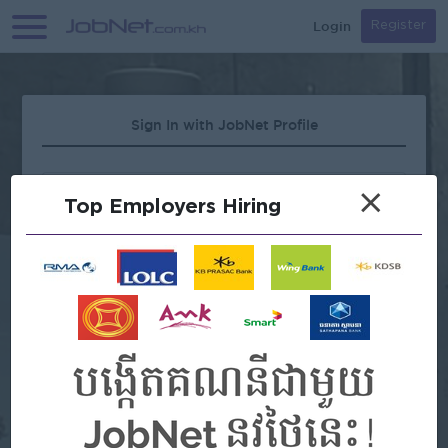
Login
Register
Sign In with JobNet Profile
×
Top Employers Hiring
Forgot Password?
OR
Continue with Google
Continue with Facebook