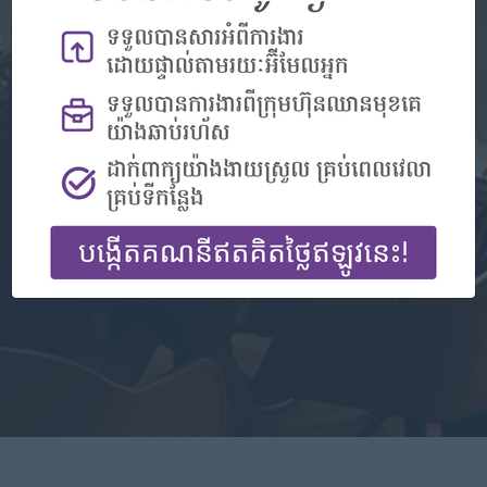
Don't have an account?
Register