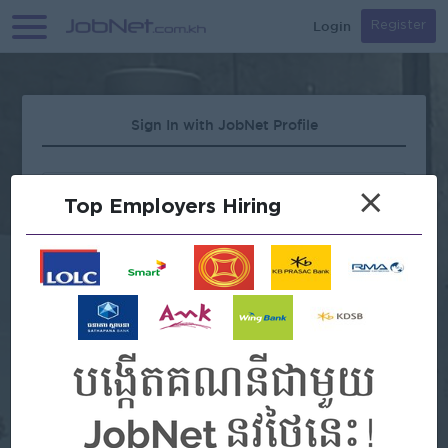
Login
Register
Sign In with JobNet Profile
×
Top Employers Hiring
Forgot Password?
OR
Continue with Google
Continue with Facebook