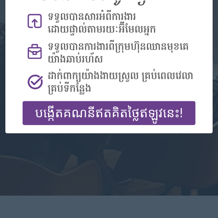
Don't have an account?
Register