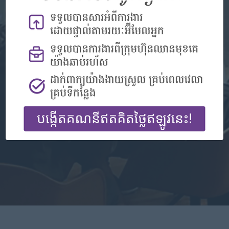
Don't have an account?
Register