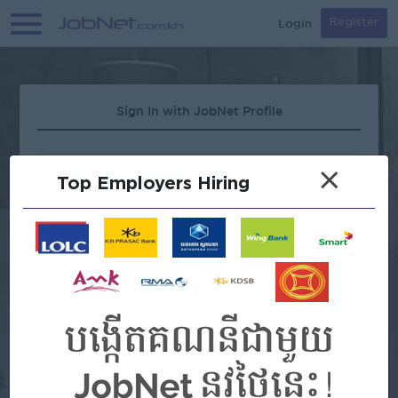
Login
Register
Sign In with JobNet Profile
×
Top Employers Hiring
Forgot Password?
OR
Continue with Google
Continue with Facebook