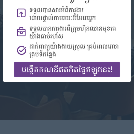
Don't have an account?
Register