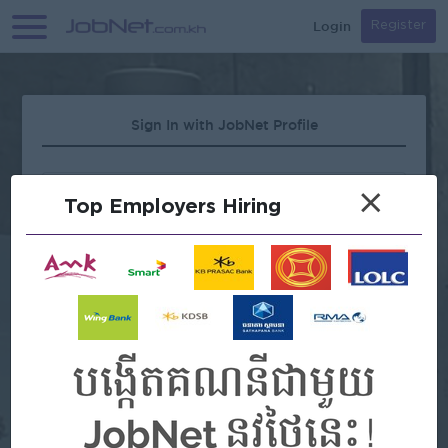
Login
Register
Sign In with JobNet Profile
×
Top Employers Hiring
Forgot Password?
OR
Continue with Google
Continue with Facebook