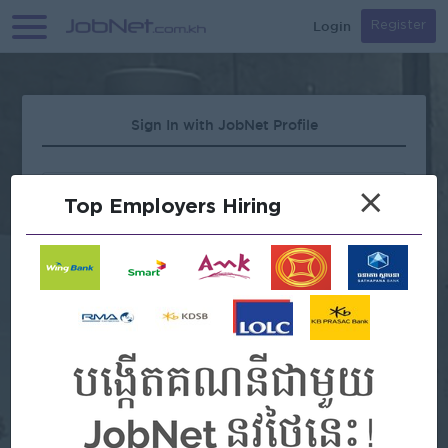
Login
Register
Sign In with JobNet Profile
×
Top Employers Hiring
Forgot Password?
OR
Continue with Google
Continue with Facebook