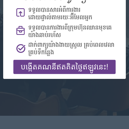
Don't have an account?
Register