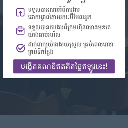
Don't have an account?
Register