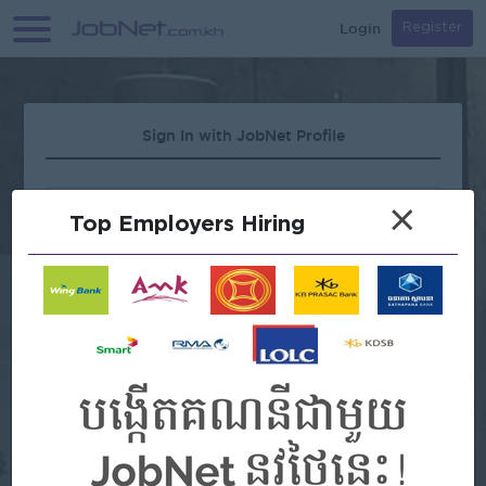
Login
Register
Sign In with JobNet Profile
×
Top Employers Hiring
Forgot Password?
OR
Continue with Google
Continue with Facebook