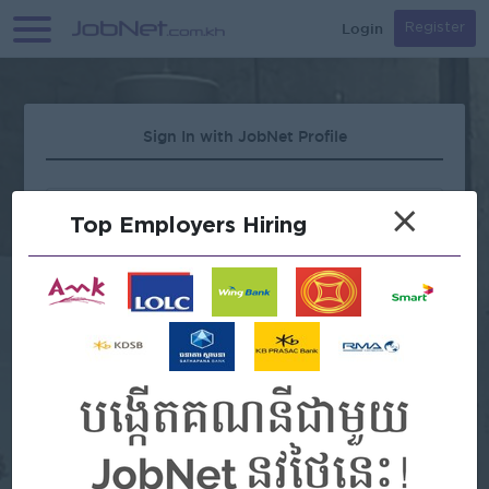
Login
Register
Sign In with JobNet Profile
×
Top Employers Hiring
Forgot Password?
OR
Continue with Google
Continue with Facebook