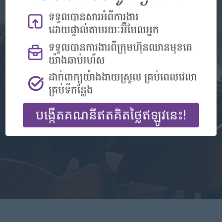
Don't have an account?
Register