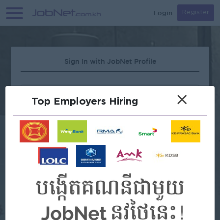
Login
Register
Sign In with JobNet Profile
×
Top Employers Hiring
Forgot Password?
OR
Continue with Google
Continue with Facebook