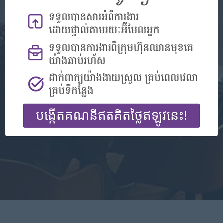
Don't have an account?
Register