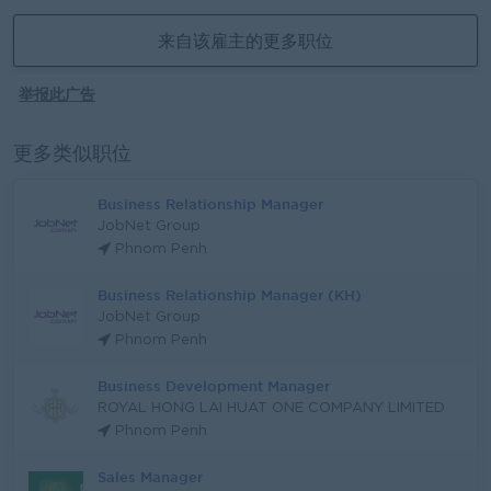
来自该雇主的更多职位
举报此广告
更多类似职位
Business Relationship Manager
JobNet Group
Phnom Penh
Business Relationship Manager (KH)
JobNet Group
Phnom Penh
Business Development Manager
ROYAL HONG LAI HUAT ONE COMPANY LIMITED
Phnom Penh
Sales Manager