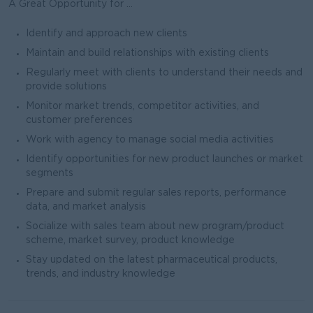
A Great Opportunity for ...
Identify and approach new clients
Maintain and build relationships with existing clients
Regularly meet with clients to understand their needs and
provide solutions
Monitor market trends, competitor activities, and
customer preferences
Work with agency to manage social media activities
Identify opportunities for new product launches or market
segments
Prepare and submit regular sales reports, performance
data, and market analysis
Socialize with sales team about new program/product
scheme, market survey, product knowledge
Stay updated on the latest pharmaceutical products,
trends, and industry knowledge