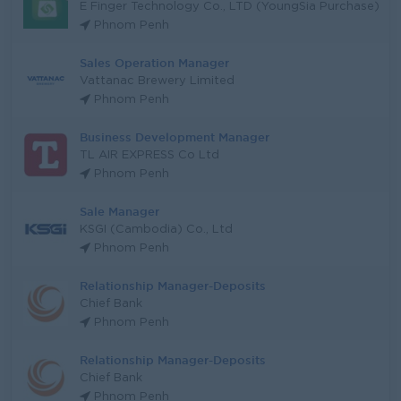
E Finger Technology Co., LTD (YoungSia Purchase)
Phnom Penh
Sales Operation Manager
Vattanac Brewery Limited
Phnom Penh
Business Development Manager
TL AIR EXPRESS Co Ltd
Phnom Penh
Sale Manager
KSGI (Cambodia) Co., Ltd
Phnom Penh
Relationship Manager-Deposits
Chief Bank
Phnom Penh
Relationship Manager-Deposits
Chief Bank
Phnom Penh