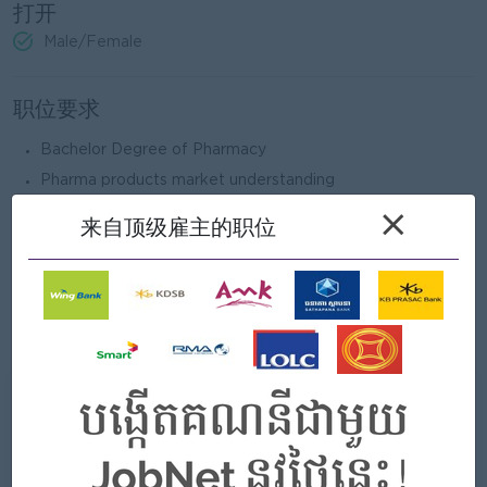
打开
Male/Female
职位要求
Bachelor Degree of Pharmacy
Pharma products market understanding
2 years’ experience in related role/field
×
来自顶级雇主的职位
Able to communicate in English
Computer skill (MS. Office) & Presentation skill
Able to travel to do market survey, check ground
activities...
我们能提供什么
好处
- Annual bonus