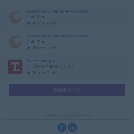
Relationship Manager-Deposits
Chief Bank
Phnom Penh
Relationship Manager-Deposits
Chief Bank
Phnom Penh
Sales Manager
TL AIR EXPRESS Co Ltd
Phnom Penh
查看更多职位
Share with a Friend