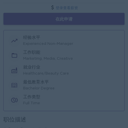
登录查看薪资
在此申请
经验水平
Experienced Non-Manager
工作职能
Marketing, Media, Creative
就业行业
Healthcare/Beauty Care
最低教育水平
Bachelor Degree
工作类型
Full Time
职位描述