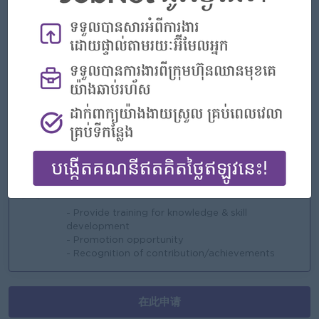
- Seniority pay
- NSSF + Private Insurance (health & accident)
- Long Services Award.....
亮点
- Work independently
- Good working condition (complies with labor
law)
- Supportive & good collaboration team
工作机会
- Provide training for knowledge & skill
development
- Promotion opportunity
- Recognition of contribution/achievements
在此申请