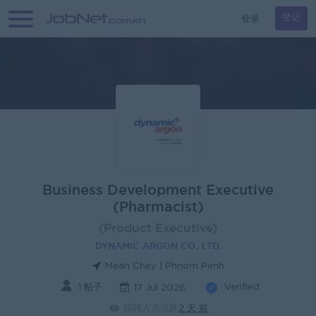
登录
登记
Business Development Executive
(Pharmacist)
(Product Executive)
DYNAMIC ARGON CO., LTD.
Mean Chey | Phnom Penh
1 帖子
Verified
17 Jul 2026
招聘人员活跃
2 天 前