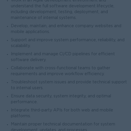
Work in an Agile development environment and
understand the full software development lifecycle,
including development, testing, deployment, and
maintenance of internal systems.
Develop, maintain, and enhance company websites and
mobile applications.
Support and improve system performance, reliability, and
scalability.
Implement and manage CI/CD pipelines for efficient
software delivery.
Collaborate with cross-functional teams to gather
requirements and improve workflow efficiency.
Troubleshoot system issues and provide technical support
to internal users.
Ensure data security, system integrity, and optimal
performance.
Integrate third-party APIs for both web and mobile
platforms.
Maintain proper technical documentation for system
development, updates, and processes.