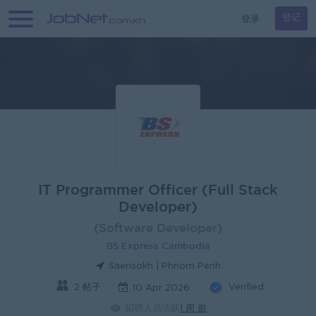
登录
登记
IT Programmer Officer (Full Stack
Developer)
(Software Developer)
BS Express Cambodia
Saensokh | Phnom Penh
2 帖子
Verified
10 Apr 2026
招聘人员活跃
1 周 前