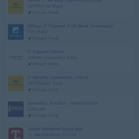
Senior IT Security Operations Officer
KB PRASAC Bank
Phnom Penh
Officer, IT Channel (Full Stack Developer)
PPC Bank
Phnom Penh
IT Support Officer
JobNet Corporate Sales
Phnom Penh
IT Security Operations Officer
KB PRASAC Bank
Phnom Penh
Specialist, Product – Infrastructure
EZECOM
Phnom Penh
Junior Software Developer
TL AIR EXPRESS Co Ltd