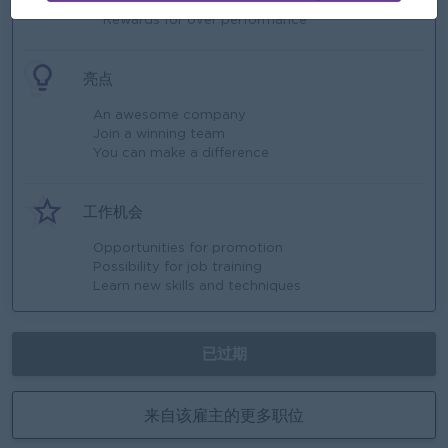
* Rewards for over performance
亮点
An awesome company
Join a winning team
You can make a difference
工作机会
Opportunities for promotion
Possibility for job training
Learn new skills and techniques
已过期
来自该雇主的更多职位