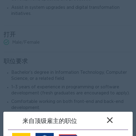
Assist in system upgrades and digital transformation
initiatives.
打开
Male/Female
职位要求
Bachelor’s degree in Information Technology, Computer
Science, or a related field.
1–3 years of experience in programming or software
development (fresh graduates are encouraged to apply).
Comfortable working on both front-end and back-end
development.
Experience with modern technologies such as:
×
来自顶级雇主的职位
Backend: Node.js (NestJS preferred)
Frontend: React.js, Vue.js