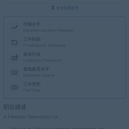
登录查看薪资
经验水平
Experienced Non-Manager
工作职能
IT Hardware, Software
就业行业
Logistics/Transport
最低教育水平
Bachelor Degree
工作类型
Full Time
职位描述
A Fantastic Opportunity for ...