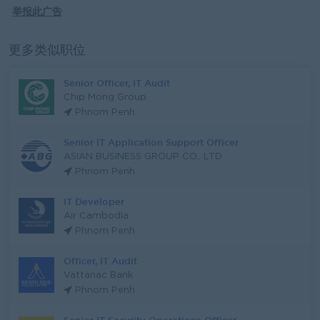
举报此广告
更多类似职位
Senior Officer, IT Audit
Chip Mong Group
Phnom Penh
Senior IT Application Support Officer
ASIAN BUSINESS GROUP CO., LTD
Phnom Penh
IT Developer
Air Cambodia
Phnom Penh
Officer, IT Audit
Vattanac Bank
Phnom Penh