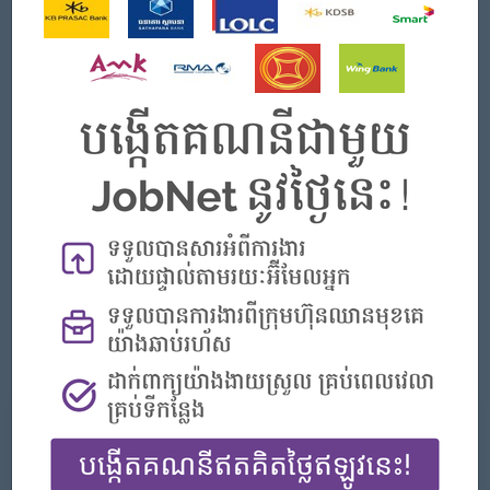
Strong understanding of RESTful API development and
integration.
Familiarity with database systems such as MySQL,
PostgreSQL, or NoSQL databases.
Solid knowledge of web technologies including HTML,
CSS, and JavaScript.
Understanding of CI/CD processes and tools.
Experience in logistics or delivery systems is a plus.
Experience in mobile development using Flutter is an
advantage.
Strong problem-solving and analytical thinking skills.
Good communication and teamwork abilities.
Ability to work under pressure and meet deadlines.
我们能提供什么
好处