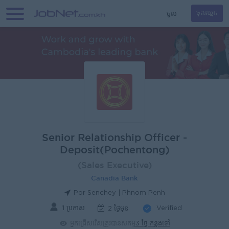
ចូល
ចុះឈ្មោះ
Senior Relationship Officer -
Deposit(Pochentong)
(Sales Executive)
Canadia Bank
Por Senchey | Phnom Penh
1 ប្រកាស
Verified
2 ថ្ងៃមុន
អ្នកជ្រើសរើសត្រូវបានសកម្ម
3 ថ្ងៃ កន្លងទៅ