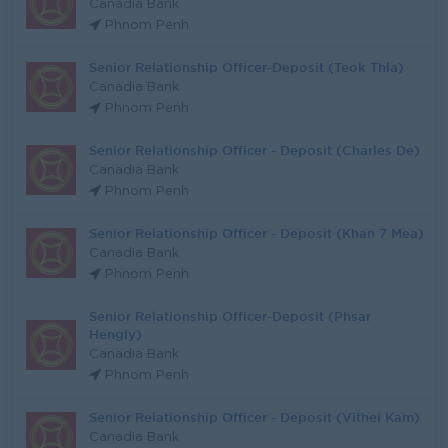
Canadia Bank
Phnom Penh
Senior Relationship Officer-Deposit (Teok Thla)
Canadia Bank
Phnom Penh
Senior Relationship Officer - Deposit (Charles De)
Canadia Bank
Phnom Penh
Senior Relationship Officer - Deposit (Khan 7 Mea)
Canadia Bank
Phnom Penh
Senior Relationship Officer-Deposit (Phsar
Hengly)
Canadia Bank
Phnom Penh
Senior Relationship Officer - Deposit (Vithei Kam)
Canadia Bank