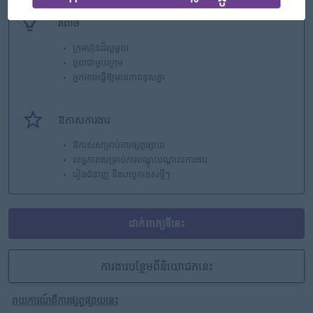
រំលេច
ក្រុមហ៊ុនដ៏ល្អមួយ
ចូលជាមួយក្រុម
អ្នកអាចធ្វើឱ្យមានភាពខុសគ្នា
ឱកាសការងារ
ឱកាសសម្រាប់ការផ្សព្វផ្សាយ
លទ្ធភាពសម្រាប់ការបណ្តុះបណ្តាលការងារ
រៀនជំនាញ និងបច្ចេកទេសថ្មីៗ
ដាក់ពាក្យទីនេះ
ការងារបន្ថែមពីនិយោជកនេះ
រាយការណ៍ពីការផ្សព្វផ្សាយនេះ