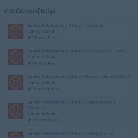
ការងារដែលស្រដៀងបន្ថែម
Senior Relationship Officer - Deposit
Canadia Bank
Phnom Penh
Senior Relationship Officer - Deposit(Stat Chas)
Canadia Bank
Phnom Penh
Senior Relationship Officer -Deposit (Head Office)
Canadia Bank
Phnom Penh
Senior Relationship Officer - Deposit(Aeon
Meanch)
Canadia Bank
Phnom Penh
Senior Relationship Officer - Deposit (IFL)