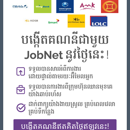
Good negotiation and internal & external relationship-
building skills.
Strong customer service and a result-oriented personality.
Strong leadership skills, people management, and team-
building skills.
Good communication and problem-solving skills.
Computer literacy and English language proficiency.
Proficient at producing and presenting reports.
អ្វីដែលយើងផ្ដល់
អត្ថប្រយោជន៍
- Annual Bonus
- Seniority Payment
- Life Insurance
- Study Support
- Diverse Learning Opportunity
- Diverse Career Development