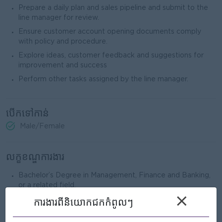
Prepare a daily plan and sales pipeline and submit to the
line manager for review.
Ensure customer account opening documents comply
with policy and procedure.
Explore ideas, customer feedback and suggestions for
improvement and success
Perform other tasks assigned by the line manager.
បើកទៅកាន់
Male/Female
លក្ខខណ្ឌការងារ
Bachelor’s Degree in Management, Finance and Banking,
or a related field.
×
A
t
least 2 years of experience in the banking sector is
ការងារ​ពីនិយោកជកកំពូលៗ
preferred.