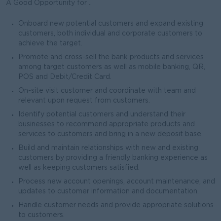
A Good Opportunity for ..
Onboard new potential customers and expand existing
customers, both individual and corporate customers to
achieve the target.
Promote and cross-sell the bank products and services
among target customers as well as mobile banking, QR,
POS and Debit/Credit Card.
On-site visit customer and coordinate with team and
relevant upon request from customers.
Identify potential customers and understand their
businesses to recommend appropriate products and
services to customers and bring in a new deposit base.
Build and maintain relationships with new and existing
customers by providing a friendly banking experience as
well as keeping customers satisfied.
Process new account openings, account maintenance, and
updates to customer information and documentation.
Handle customer needs and provide appropriate solutions
to customers.