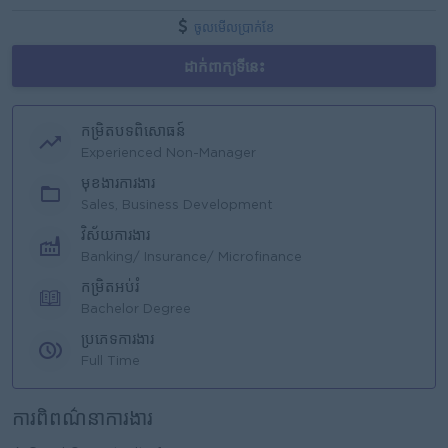
ចូលមើលប្រាក់ខែ
ដាក់ពាក្យទីនេះ
កម្រិតបទពិសោធន៍
Experienced Non-Manager
មុខងារការងារ
Sales, Business Development
វិស័យការងារ
Banking/ Insurance/ Microfinance
កម្រិតអប់រំ
Bachelor Degree
ប្រភេទការងារ
Full Time
ការពិពណ៌នាការងារ