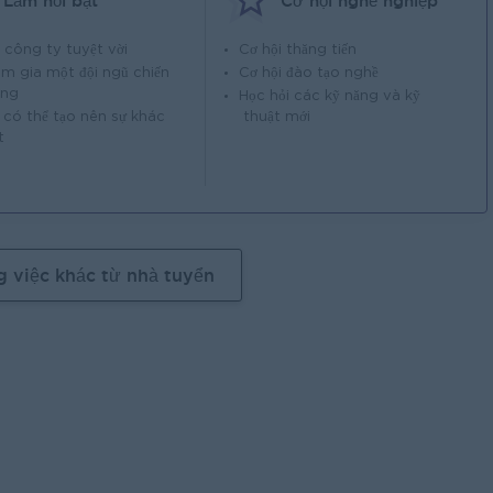
Làm nổi bật
Cơ hội nghề nghiệp
 công ty tuyệt vời
Cơ hội thăng tiến
m gia một đội ngũ chiến
Cơ hội đào tạo nghề
ắng
Học hỏi các kỹ năng và kỹ
 có thể tạo nên sự khác
thuật mới
t
g việc khác từ nhà tuyển