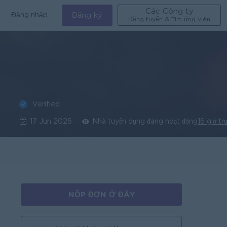
Các Công ty
Đăng nhập
Đăng ký
Đăng tuyển & Tìm ứng viên
Verified
g
17 Jun 2026
Nhà tuyển dụng đang hoạt động
16 giờ tr
NỘP ĐƠN Ở ĐÂY