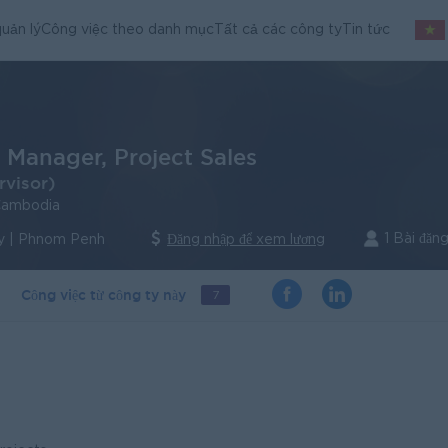
uản lý
Công việc theo danh mục
Tất cả các công ty
Tin tức
 Manager, Project Sales
rvisor)
Cambodia
1 Bài đăn
y | Phnom Penh
Đăng nhập để xem lương
Công việc từ công ty này
7