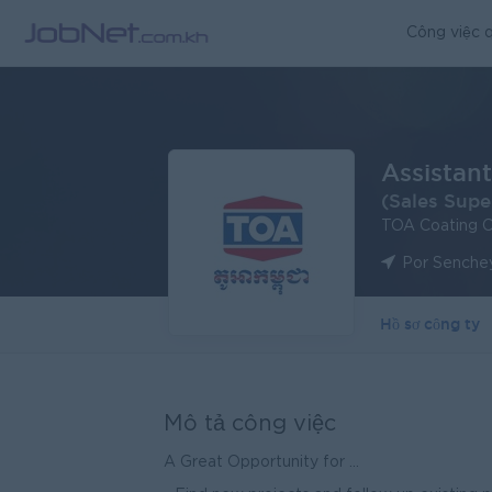
Công việc q
Assistant
(Sales Supe
TOA Coating 
Por Senche
Hồ sơ công ty
Mô tả công việc
A Great Opportunity for ...