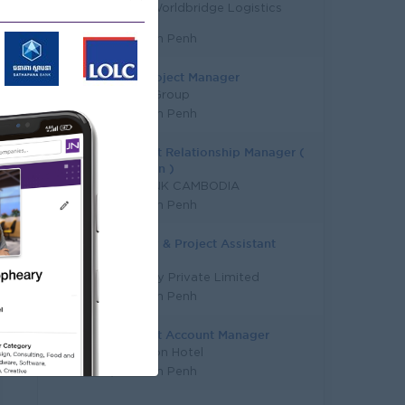
KERRY Worldbridge Logistics
Limited
Phnom Penh
Sales Project Manager
Y Chhe Group
Phnom Penh
Assistant Relationship Manager (
SME Loan )
SME BANK CAMBODIA
Phnom Penh
Property & Project Assistant
Manager
DFI Lucky Private Limited
Phnom Penh
Assistant Account Manager
Plantation Hotel
Phnom Penh