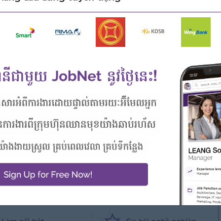
 and monitor credit limits
ng, Information Technology, Computer Science or relate field
 sale engineer
 plus
skills
sh if can speak Chinese language is preferable
ower Point, Adob PhotoShop internet, and Email
 cấp