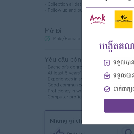
- Collection all data from projects
- Follow up and push on payment collections
Mở Đi
Male/Female
Yêu cầu công việc
- Bachelor's degree in Marketing, Engineeri
- At least 5 years' experience in Project
- Experiences in selling construction is a
- Good communication and interpersonal 
- Proficiency in written and spoken Engli
- Computer proficiency: MS. Word, Excel, P
Những gì chúng tôi có thể cung