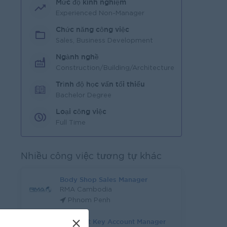
Mức độ kinh nghiệm
Experienced Non-Manager
Chức năng công việc
Sales, Business Development
Ngành nghề
Construction/Building/Architecture
Trình độ học vấn tối thiểu
Bachelor Degree
Loại công việc
Full Time
Nhiều công việc tương tự khác
Body Shop Sales Manager
RMA Cambodia
Phnom Penh
×
Assistant Key Account Manager