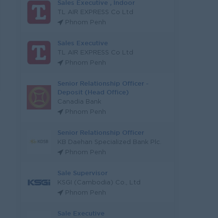
Sales Executive , Indoor
TL AIR EXPRESS Co Ltd
Phnom Penh
Sales Executive
TL AIR EXPRESS Co Ltd
Phnom Penh
Senior Relationship Officer -
Deposit (Head Office)
Canadia Bank
Phnom Penh
Senior Relationship Officer
KB Daehan Specialized Bank Plc.
Phnom Penh
Sale Supervisor
KSGI (Cambodia) Co., Ltd
Phnom Penh
Sale Executive