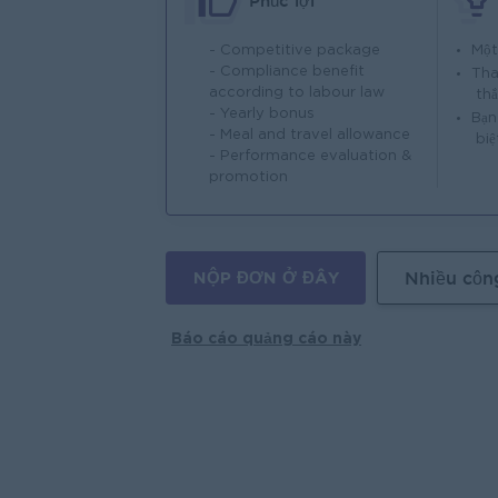
Phúc lợi
- Competitive package
Một
- Compliance benefit
Tha
according to labour law
th
- Yearly bonus
Bạn
- Meal and travel allowance
biệ
- Performance evaluation &
promotion
NỘP ĐƠN Ở ĐÂY
Nhiều côn
Báo cáo quảng cáo này