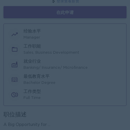
登录查看薪资
在此申请
经验水平
Manager
工作职能
Sales, Business Development
就业行业
Banking/ Insurance/ Microfinance
最低教育水平
Bachelor Degree
工作类型
Full Time
职位描述
A Big Opportunity for ...