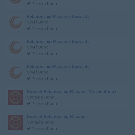
Phnom Penh
Relationship Manager-Deposits
Chief Bank
Phnom Penh
Relationship Manager-Deposits
Chief Bank
Phnom Penh
Relationship Manager-Deposits
Chief Bank
Phnom Penh
Deposit Relationship Manager (Pochentong)
Canadia Bank
Phnom Penh
Deposit Relationship Manager
Canadia Bank
Phnom Penh