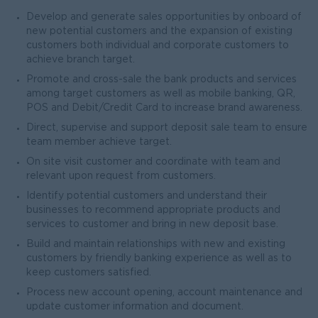
Develop and generate sales opportunities by onboard of
new potential customers and the expansion of existing
customers both individual and corporate customers to
achieve branch target.
Promote and cross-sale the bank products and services
among target customers as well as mobile banking, QR,
POS and Debit/Credit Card to increase brand awareness.
Direct, supervise and support deposit sale team to ensure
team member achieve target.
On site visit customer and coordinate with team and
relevant upon request from customers.
Identify potential customers and understand their
businesses to recommend appropriate products and
services to customer and bring in new deposit base.
Build and maintain relationships with new and existing
customers by friendly banking experience as well as to
keep customers satisfied.
Process new account opening, account maintenance and
update customer information and document.