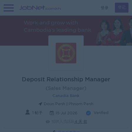
登录
登记
Deposit Relationship Manager
(Sales Manager)
Canadia Bank
Doun Penh | Phnom Penh
1 帖子
Verified
15 Jul 2026
招聘人员活跃
4 天 前