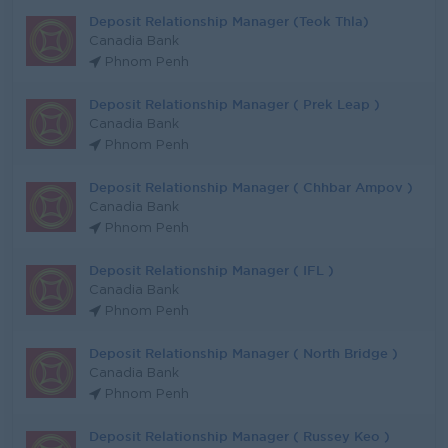
Deposit Relationship Manager (Teok Thla)
Canadia Bank
Phnom Penh
Deposit Relationship Manager ( Prek Leap )
Canadia Bank
Phnom Penh
Deposit Relationship Manager ( Chhbar Ampov )
Canadia Bank
Phnom Penh
Deposit Relationship Manager ( IFL )
Canadia Bank
Phnom Penh
Deposit Relationship Manager ( North Bridge )
Canadia Bank
Phnom Penh
Deposit Relationship Manager ( Russey Keo )