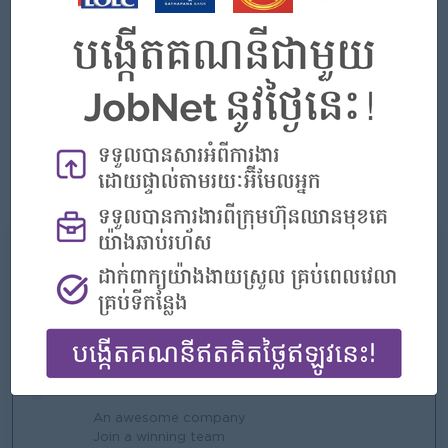
Good negotiation and internal & external relationship
building skills.
Strong customer service and result-oriented personality.
Strong leadership skill, people management and team
building skills.
Good communication and problem solving skills.
Computer literacy and English language proficiency
我们能提供什么
好处
Rewards for over performance
亮点
An awesome company
Join a winning team