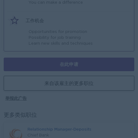
You can make a difference
工作机会
Opportunities for promotion
Possibility for job training
Learn new skills and techniques
在此申请
来自该雇主的更多职位
举报此广告
更多类似职位
Relationship Manager-Deposits
Chief Bank