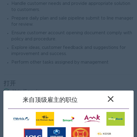
Handle customer needs and provide appropriate solution
to customers.
Prepare daily plan and sale pipeline submit to line manager
for review.
Ensure customer account opening document comply with
policy and procedure.
Explore ideas, customer feedback and suggestions for
improvement and success.
Perform other tasks assigned by management
打开
Male/Female
×
来自顶级雇主的职位
职位要求
Bachelor’s Degree in Management, Finance and Banking,
or related field.
At least 2 year experience in banking sector preferred.