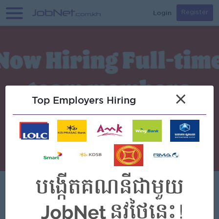
Login
Register
×
Top Employers Hiring
Burger King (Cambodia)