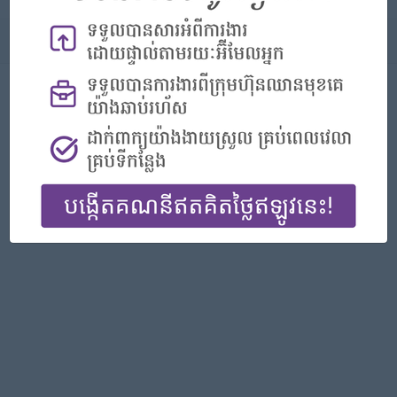
About
Report this Ad