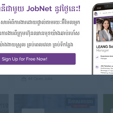
um
Premium
RMA Cambodia
Automotive, Banking/ Insurance/ Microfinance, Engineering/Machinery, Food and Beverage/Catering
44 Open Jobs