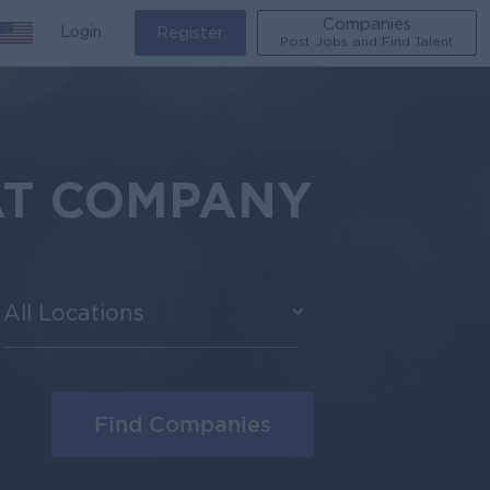
Companies
Login
Register
Post Jobs and Find Talent
AT COMPANY
All Locations
Find Companies