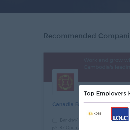
Recommended Compani
Premi
Top Employers H
Canadia Bank
Banking/ Insurance/ Microfinance
87 Open Jobs