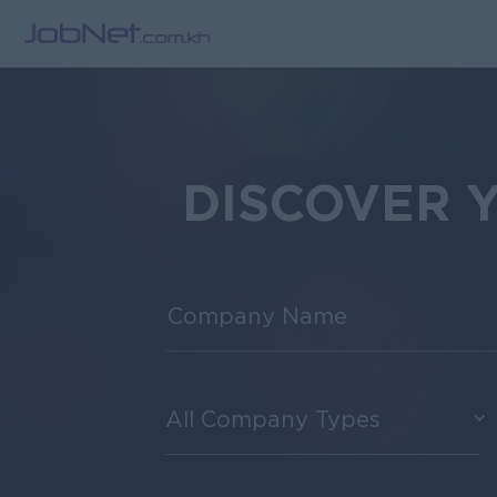
DISCOVER 
All Company Types