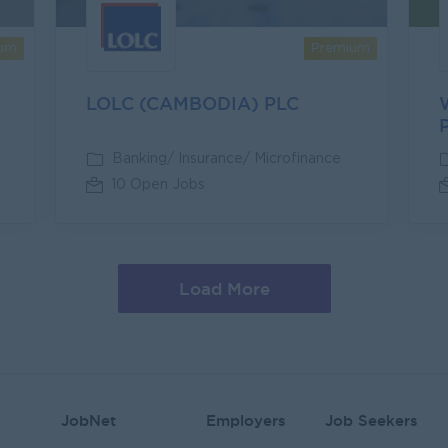
um
Premium
LOLC (CAMBODIA) PLC
Banking/ Insurance/ Microfinance
10 Open Jobs
Load More
JobNet
Employers
Job Seekers