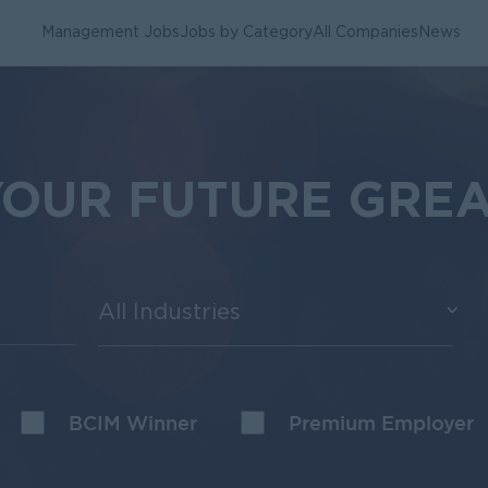
Management Jobs
Jobs by Category
All Companies
News
YOUR FUTURE GRE
All Industries
BCIM Winner
Premium Employer