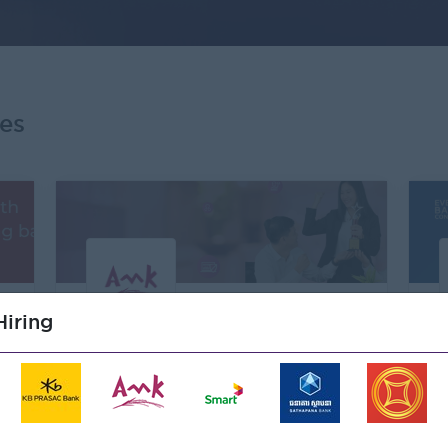
es
um
Premium
iring
AMK Microfinance Institution
Plc
Banking/ Insurance/ Microfinance
83 Open Jobs