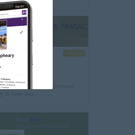
Premium
KB PRASAC Bank
Banking/ Insurance/ Microfinance
36 Open Jobs