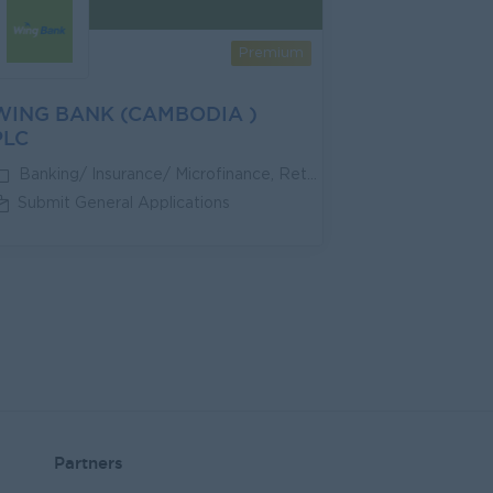
Premium
WING BANK (CAMBODIA )
PLC
Banking/ Insurance/ Microfinance, Retail/Wholesale
Submit General Applications
Partners