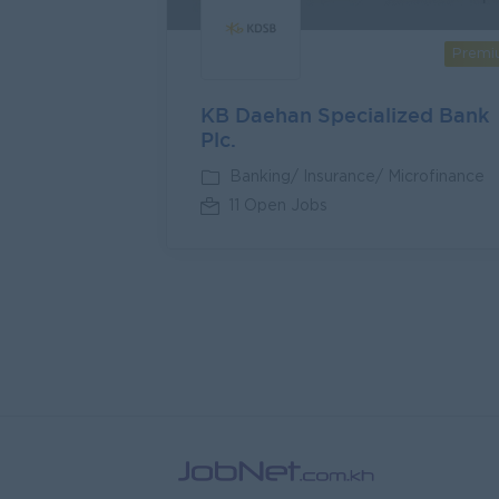
Premi
KB Daehan Specialized Bank
Plc.
Banking/ Insurance/ Microfinance
11 Open Jobs