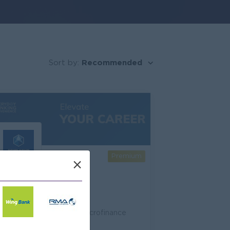
Recommended
Sort by:
Premium
×
Sathapana Bank
Banking/ Insurance/ Microfinance
69 Open Jobs