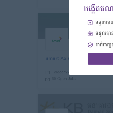
Premi
Smart Axiata Co Ltd
Telecommunications
65 Open Jobs