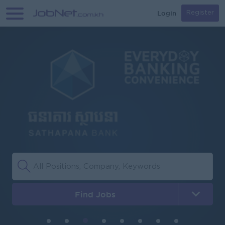
Login
Register
Find Jobs