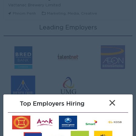
Vattanac Brewery Limited
Phnom Penh
Marketing, Media, Creative
Leading Employers
Area Sales Manager (Stung Treng)
Vattanac Brewery Limited
Stung Treng
Sales, Business Development
មន្ត្រីឥណទាន
Niron Microfinance Plc
Koh Kong
Finance, Accounting, Audit
Senior Land Admin Officer
×
KHUN SEA GROUP
Top Employers Hiring
Phnom Penh
Administrative
Tax Officer
FGS SERVICE (CAMBODIA) Co., Ltd