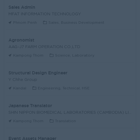
Sales Admin
MFAT INFORMATION TECHNOLOGY
Phnom Penh
Sales, Business Development
Agronomist
AAG-J7 FARM OPERATION CO.,LTD
Kampong Thom
Science, Laboratory
Structural Design Engineer
Y Chhe Group
Kandal
Engineering, Technical, HSE
Japanese Translator
SHIN NIPPON BIOMEDICAL LABORATORIES (CAMBODIA) LIM
Kampong Thom
Translation
Event Assets Manager