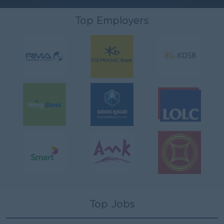
Top Employers
Top Jobs