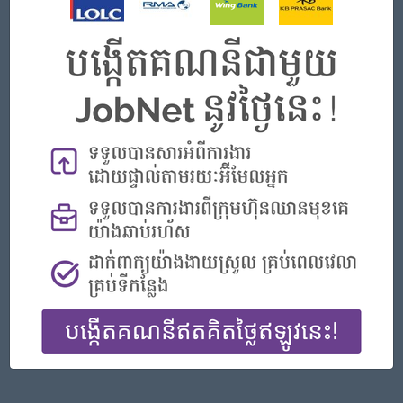
Phnom Penh
Finance, Accounting, Audit
Featured Companies
Senior Officer (Lead), Native Mobile Development
PPC Bank
Phnom Penh
IT Hardware, Software
Officer, Customer Resolution Centre (Night Shift)
Vattanac Bank
Phnom Penh
Customer Service, Support
Digital marketing
TIQE (CAMBODIA) EQUIPMENT CO.,LTD
Phnom Penh
Marketing, Media, Creative
Hotel Manager/ 酒店經理
Jiapin Hotel
Preah Sihanouk
Hospitality, Hotel, Tourism