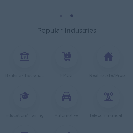
General Manager
ORIENDA INTERNATIONAL HOSPITAL
Phnom Penh
Management
Popular Industries
Sales Executive
K N COLD CHAIN CO., LTD
Phnom Penh
Sales, Business Development
Asst. Supervisor, Product Strategy& Market Insight
Banking/ Insurance/ Microfinance
FMCG
Real Estate/Property Development
TOA Coating Cambodia
Phnom Penh
Marketing, Media, Creative
Health And Nutrition Advisor
JobNet Group
Education/Training
Automotive
Telecommunications
Phnom Penh
Medical, Nursing, Pharmacy