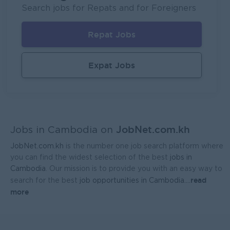
Mekong General Electronics Supply Co., Ltd
Search jobs for Repats and for Foreigners
Phnom Penh
Sales, Business Development
Repat Jobs
Expat Jobs
JobNet.com.kh
Jobs in Cambodia on
JobNet.com.kh
is the number one job search platform where
you can find the widest selection of the best
jobs in
Cambodia
. Our mission is to provide you with an easy way to
read
search for the best
job opportunities in Cambodia.
...
more