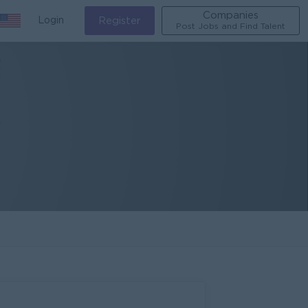
Companies
Login
Register
Post Jobs and Find Talent