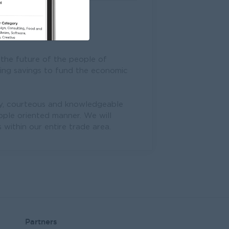
 the future of the people of
zing savings to fund the economic
dly, courteous and knowledgeable
ople oriented manner. We will
within our entire trade area.
Partners