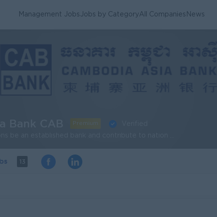
Management Jobs
Jobs by Category
All Companies
News
ia Bank CAB
Premium
Verified
Our vision: CAB envisions be an established bank and contribute to nation building and securing the future of the people of Cambodia by providing commercial banking facilities at competitive rates and mobilizing savings to fund the economic growth of Cambodia. Our mission: CAB will remain a strong and stable commercial bank. Through a professional, friendly, courteous and knowledgeable staff, we will provide products and services needed by market in a profitable and people oriented manner. We will aggressively pursue and provide services for business and consumer market segments within our entire trade area.
obs
13