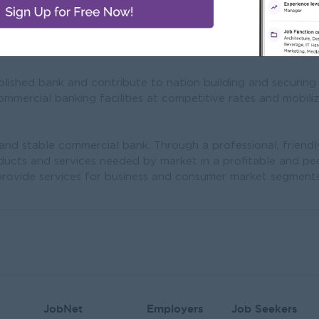
Mission
lished bank and contribute to nation building and securing
mercial banking facilities at competitive rates and mobili
 and stable commercial bank. Through a professional, frien
oducts and services needed by market in a profitable and pe
rovide services for business and consumer market segments 
JobNet
Employers
Job Seekers