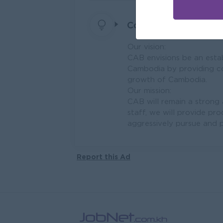
Company Vision and 
Our vision:
CAB envisions be an estab
Cambodia by providing com
growth of Cambodia.
Our mission:
CAB will remain a strong
staff, we will provide pr
aggressively pursue and p
Report this Ad