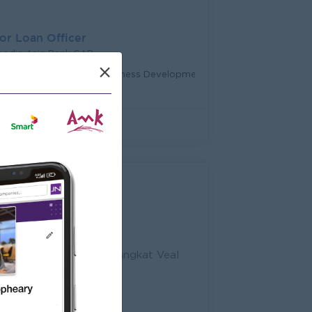
or Loan Officer
odia Asia Bank CAB
×
ttambang
Sales, Business Development
 Sihanouk Boulevard, Sangkat Veal
 Cambodia