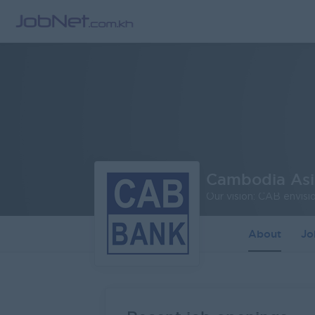
Cambodia As
About
J