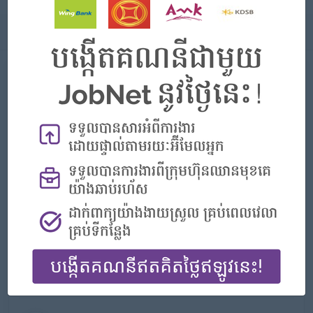
About
About DFDL Cambodia
Employer Details
Type:
Direct Employer
Industry:
Legal Services
No. Employees:
201 to 500
Address
№ 19 & 20, Exchange Square Building, 16th Floor, Street
106, Phum 2, Sangkat Voat Phnum,Phnom Penh,
Cambodia