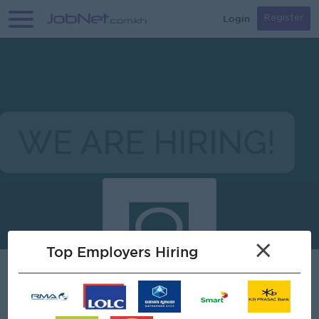
Login
Register
×
Top Employers Hiring
DFDL Cambodia