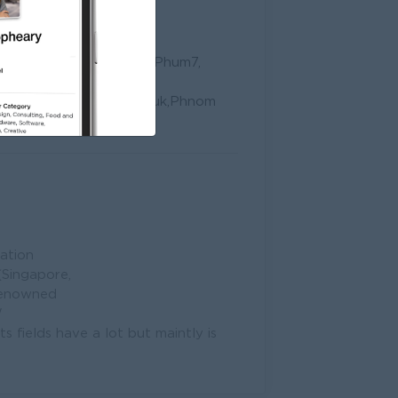
 1FC-3, St109, Group77, Phum7,
, Khan 7Makara, Phnom
d No.1 Phum Boeng Chhuk,Phnom
ation
(Singapore,
 renowned
W
ts fields have a lot but maintly is