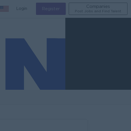
Companies
Login
Register
Post Jobs and Find Talent