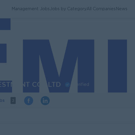
Management Jobs
Jobs by Category
All Companies
News
ESTMENT CO., LTD
Verified
obs
2