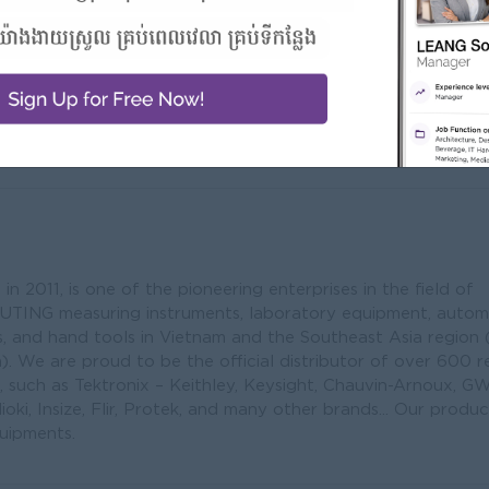
Address
#10 1st floor, Room
Sangkat Mithpheap
ribution/Import/Export
Penh,National Roa
Penh, Cambodia
 2011, is one of the pioneering enterprises in the field of
ING measuring instruments, laboratory equipment, autom
es, and hand tools in Vietnam and the Southeast Asia region 
. We are proud to be the official distributor of over 600
 such as Tektronix – Keithley, Keysight, Chauvin-Arnoux, G
ioki, Insize, Flir, Protek, and many other brands... Our produc
uipments.