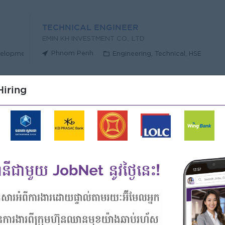
TECHNICAL ENGINEER
EMIN KH INVESTMENT CO., LTD
Phnom Penh
velopment
Engineering, Technical, HSE
iring
MENT CO., LTD