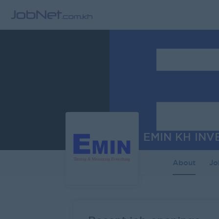
EMIN KH INV
About
J