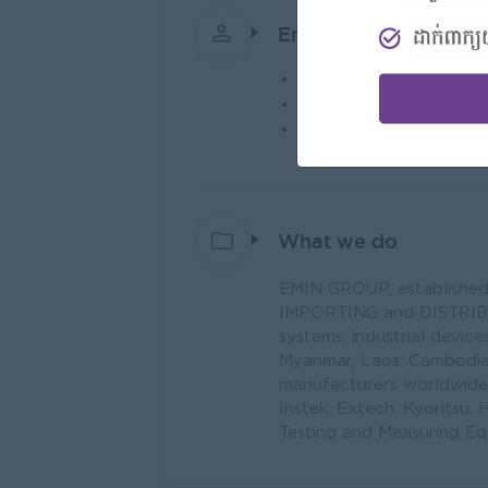
Employer Details
Type:
Direct Employer
Industry:
Trading/Dist
No. Employees:
1 to 5
What we do
EMIN GROUP, established in
IMPORTING and DISTRIBUT
systems, industrial devic
Myanmar, Laos, Cambodia)
manufacturers worldwide,
Instek, Extech, Kyoritsu, H
Testing and Measuring Eq