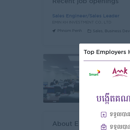
Recent job openings
Sales Engineer/Sales Leader
EMIN KH INVESTMENT CO., LTD
Phnom Penh
Sales, Business De
Top Employers H
About EMIN KH INVEST