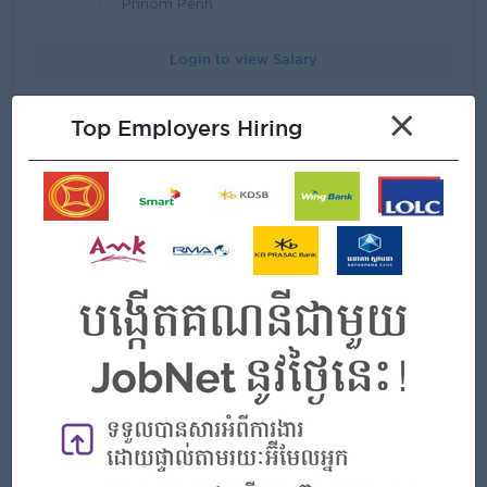
clients. Promote tailored products (e.g., KRW-linked
Phnom Penh
accounts, trade finance, remittances) suited for clients.
Liaise with the bank’s international branches, especially
Login to view Salary
those in Korea, to facilitate transactions and information
sharing. Assist in organizing documents or forms for
potential clients who intend to use the banking services
Introduce new products of KB PRASAC Bank to potential
×
of KB PRASAC Bank. Support Korean clients with
Top Employers Hiring
clients and target clients. Build and maintain strong
regulatory, compliance, and documentary requirements.
relationships with Chinese individual and corporate clients
Assist with any activities to be held in public. Monitor the
Act as the primary contact point for Chinese-speaking
View Job
08 Jul 2026
Korean business environment in Cambodia. Provide
clients, providing advice on banking products and
insights to management on market trends, competition,
services Keep in touch with potential clients after they
and client needs. Ensure all transactions comply with
have used KB PRASAC banking services Sell out banking
local and Korean regulatory requirements. Coordinate
services and other products that KB PRASAC Bank has
with the Banking Service Team to ensure all customer
មន្រ្តីឥណទាន (Credit Officer)
both indoor and outdoor. Identify new business
information and documents are complete and accurate.
opportunities within the Chinese community and
Perform other tasks assigned by management.
corporate sector. Organize networking events, seminars,
and promotional campaigns targeting Chinese clients.
Takeo
Promote tailored products (e.g., linked accounts, trade
finance, remittances) suited for Chinese clients Ensure
Login to view Salary
timely execution of client requests, including account
opening, credit applications, and investment solutions
Carry out the standard of customer service at Branch
ដំណឹងជ្រើសរើសបុគ្គលិក ធនាគារ ខេប៊ីប្រាសាក់ ម.ក គឺជាធនាគារដែលកំពុងធ្វើ
Office Liaise with the bank’s international branches,
ប្រតិបត្តិការហិរញ្ញវត្ថុដូចជា ផ្តល់​ប្រាក់កម្ចី ទទួលប្រាក់បញ្ញើសន្សំ ផ្ទេរប្រាក់ ប្តូរប្រាក់
especially those in China, to facilitate transactions and
និងសេវាហិរញ្ញវត្ថុផ្សេងៗ ទូទាំង ២៥ ខេត្ត និងរាជធានី ត្រូវការជ្រើសរើសបុគ្គលិកក្នុង
information sharing Support Chinese clients with
តួនាទី​ដូចខាងក្រោម៖ តួនាទី៖ មន្រ្តីឥណទាន (Credit Officer)​​ រាយការណ៍ទៅ