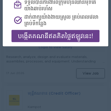
View Job
02 Jul 2026
regulatory, compliance, and documentary requirements.
កាន់៖ នាយកសាខា ភារកិច្ច និង ការទទួលខុសត្រូវមាន៖ ធ្វើផែនការ យុទ្ធសាស្ដ្រ
Assist in organizing documents or forms for potential
ផ្ដល់ប្រាក់កម្ចីនិងសេវាផ្សេងៗ រយៈពេលវែង ប្រចាំឆ្នាំ ប្រចាំខែ និងប្រចាំសបា្ដហ៍ ធ្វើ
clients who intend to use the banking services of KB
ផែនការ ការងារ ប្រចាំខែ ប្រចាំសបា្ដហ៍ ធ្វើផែនការ ហិរញ្ញវត្ថុ (សាច់ប្រាក់) ប្រចាំខែ
PRASAC Bank. Monitor the Chinese business environment
និងប្រចាំ សបា្ដហ៍ សិក្សា និង វាយតំលៃ តំបន់ ប្រតិបត្ដិការថ្មី និង ចាស់ (ឃុំ, ភូមិ)
in Cambodia Provide insights to management on market
Senior Research & Development &
ធ្វើការផ្សព្វផ្សាយ ផលិតផល និង សេវាកម្ម របស់ស្ថាប័ន វាយតំលៃអតិថិជន ដែល
trends, competition, and client needs Ensure all
ស្នើសុំខ្ចីប្រាក់ វាយតំលៃ មុខរបរ ទ្រព្យសម្បត្ដិ និង ប្រភពសំណង បើកប្រាក់កម្ចី និង
Planning Officer
transactions comply with local and Chinese regulatory
ប្រមូលប្រាក់កម្ចី ធ្វើការតាមដានកម្ចី ដោះស្រាយ និង ជួយចូលរួមដោះស្រាយកម្ចី
requirements. Perform other tasks assigned by
ដែលមានបញ្ហា ដោះស្រាយ និងសំរបសំរួលរាល់ការតវ៉ា ឬទាមទារផ្សេងៗរបស់
Phnom Penh
management.
អតិថិជន ធ្វើរបាយការណ៍បូកសរុបការអនុវត្ដផែនការ (ការផ្ដល់ប្រាក់កម្ចីនិងសន្សំ)
និងលទ្ធផលការងារប្រចាំខែ ប្រចាំសបា្ដហ៍ អនុវត្តន៍តាមការចាត់ចែងរបស់អ្នកគ្រប់គ្រង
Login to view Salary
Research, analyze, design and evaluate materials,
assemblies, processes, and equipment. Understanding
any regulations such as national banks and other sectors
Analyze the demand/business trend of digital banking
View Job
17 Jun 2026
products and services to meet the needs of the
organization’s target market Compile the product
roadmap and define necessary features to propose a
new development/renovation of digital products and
មន្រ្តីឥណទាន (Credit Officer)
services Stay informed on what is happening in the
research and development field at large in order to make
sure the company is up-to-date and current with the
most advanced R&D developments Create a digital
Kampot
banking product and service planning Document all