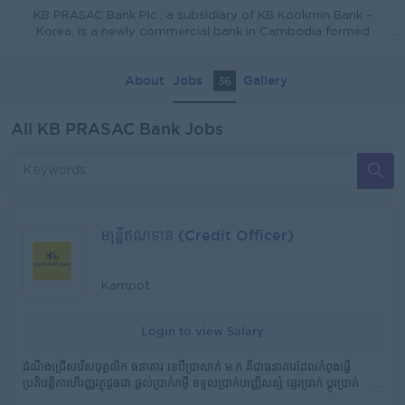
KB PRASAC Bank Plc., a subsidiary of KB Kookmin Bank –
Korea, is a newly commercial bank in Cambodia formed
through the successful merger of PRASAC Microfinance
Institution Plc. and Kookmin Bank Cambodia Plc. KB PRASAC
About
Jobs
Gallery
36
Bank has a commercial license from the National Bank of
Cambodia (NBC) and received the approval from the Ministry
of Commerce (MoC) to conduct its banking operations
All KB PRASAC Bank Jobs
officially in August 2023. The bank has consolidated total
assets of USD 5.64 billion, deposit balance of USD 3.53 billion,
total loan portfolio of USD 5.18 billion, 188 branch offices, and
more than 10,000 staff. The merged bank will deliver more
comprehensive and innovative banking services and
products to the customers in Cambodia with state of art of
digital banking system to in line with the growth and demand
មន្រ្តីឥណទាន (Credit Officer)
of the market. The bank is also dedicated to promoting
financial inclusion, driving economic growth, and providing
innovative financial solutions to its diverse clientele.
Kampot
Login to view Salary
ដំណឹងជ្រើសរើសបុគ្គលិក ធនាគារ ខេប៊ីប្រាសាក់ ម.ក គឺជាធនាគារដែលកំពុងធ្វើ
ប្រតិបត្តិការហិរញ្ញវត្ថុដូចជា ផ្តល់​ប្រាក់កម្ចី ទទួលប្រាក់បញ្ញើសន្សំ ផ្ទេរប្រាក់ ប្តូរប្រាក់
និងសេវាហិរញ្ញវត្ថុផ្សេងៗ ទូទាំង ២៥ ខេត្ត និងរាជធានី ត្រូវការជ្រើសរើសបុគ្គលិកក្នុង