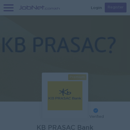
Login
Register
Premium
Verified
KB PRASAC Bank