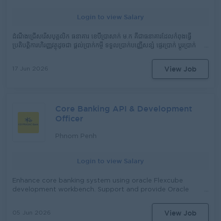
phases of research and development. Perform other
Login to view Salary
tasks assigned by supervisor.
ដំណឹងជ្រើសរើសបុគ្គលិក ធនាគារ ខេប៊ីប្រាសាក់ ម.ក គឺជាធនាគារដែលកំពុងធ្វើ
ប្រតិបត្តិការហិរញ្ញវត្ថុដូចជា ផ្តល់​ប្រាក់កម្ចី ទទួលប្រាក់បញ្ញើសន្សំ ផ្ទេរប្រាក់ ប្តូរប្រាក់
និងសេវាហិរញ្ញវត្ថុផ្សេងៗ ទូទាំង ២៥ ខេត្ត និងរាជធានី ត្រូវការជ្រើសរើសបុគ្គលិកក្នុង
តួនាទី​ដូចខាងក្រោម៖ តួនាទី៖ មន្រ្តីឥណទាន (Credit Officer)​​ រាយការណ៍ទៅ
View Job
17 Jun 2026
កាន់៖ នាយកសាខា ភារកិច្ច និង ការទទួលខុសត្រូវមាន៖ ធ្វើផែនការ យុទ្ធសាស្ដ្រ
ផ្ដល់ប្រាក់កម្ចីនិងសេវាផ្សេងៗ រយៈពេលវែង ប្រចាំឆ្នាំ ប្រចាំខែ និងប្រចាំសបា្ដហ៍ ធ្វើ
ផែនការ ការងារ ប្រចាំខែ ប្រចាំសបា្ដហ៍ ធ្វើផែនការ ហិរញ្ញវត្ថុ (សាច់ប្រាក់) ប្រចាំខែ
និងប្រចាំ សបា្ដហ៍ សិក្សា និង វាយតំលៃ តំបន់ ប្រតិបត្ដិការថ្មី និង ចាស់ (ឃុំ, ភូមិ)
Core Banking API & Development
ធ្វើការផ្សព្វផ្សាយ ផលិតផល និង សេវាកម្ម របស់ស្ថាប័ន វាយតំលៃអតិថិជន ដែល
ស្នើសុំខ្ចីប្រាក់ វាយតំលៃ មុខរបរ ទ្រព្យសម្បត្ដិ និង ប្រភពសំណង បើកប្រាក់កម្ចី និង
Officer
ប្រមូលប្រាក់កម្ចី ធ្វើការតាមដានកម្ចី ដោះស្រាយ និង ជួយចូលរួមដោះស្រាយកម្ចី
ដែលមានបញ្ហា ដោះស្រាយ និងសំរបសំរួលរាល់ការតវ៉ា ឬទាមទារផ្សេងៗរបស់
Phnom Penh
អតិថិជន ធ្វើរបាយការណ៍បូកសរុបការអនុវត្ដផែនការ (ការផ្ដល់ប្រាក់កម្ចីនិងសន្សំ)
និងលទ្ធផលការងារប្រចាំខែ ប្រចាំសបា្ដហ៍ អនុវត្តន៍តាមការចាត់ចែងរបស់អ្នកគ្រប់គ្រង
Login to view Salary
Enhance core banking system using oracle Flexcube
development workbench. Support and provide Oracle
Flexcube Core Banking APIs and Web Services
development. Working with Vendor to build new
View Job
05 Jun 2026
function/feature to solve the business requirement.