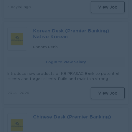
តួនាទី​ដូចខាងក្រោម៖ តួនាទី៖ មន្រ្តីឥណទាន (Credit Officer)​​ រាយការណ៍ទៅ
View Job
4 day(s) ago
កាន់៖ នាយកសាខា ភារកិច្ច និង ការទទួលខុសត្រូវមាន៖ ធ្វើផែនការ យុទ្ធសាស្ដ្រ
ផ្ដល់ប្រាក់កម្ចីនិងសេវាផ្សេងៗ រយៈពេលវែង ប្រចាំឆ្នាំ ប្រចាំខែ និងប្រចាំសបា្ដហ៍ ធ្វើ
ផែនការ ការងារ ប្រចាំខែ ប្រចាំសបា្ដហ៍ ធ្វើផែនការ ហិរញ្ញវត្ថុ (សាច់ប្រាក់) ប្រចាំខែ
និងប្រចាំ សបា្ដហ៍ សិក្សា និង វាយតំលៃ តំបន់ ប្រតិបត្ដិការថ្មី និង ចាស់ (ឃុំ, ភូមិ)
Korean Desk (Premier Banking) –
ធ្វើការផ្សព្វផ្សាយ ផលិតផល និង សេវាកម្ម របស់ស្ថាប័ន វាយតំលៃអតិថិជន ដែល
ស្នើសុំខ្ចីប្រាក់ វាយតំលៃ មុខរបរ ទ្រព្យសម្បត្ដិ និង ប្រភពសំណង បើកប្រាក់កម្ចី និង
Native Korean
ប្រមូលប្រាក់កម្ចី ធ្វើការតាមដានកម្ចី ដោះស្រាយ និង ជួយចូលរួមដោះស្រាយកម្ចី
ដែលមានបញ្ហា ដោះស្រាយ និងសំរបសំរួលរាល់ការតវ៉ា ឬទាមទារផ្សេងៗរបស់
Phnom Penh
អតិថិជន ធ្វើរបាយការណ៍បូកសរុបការអនុវត្ដផែនការ (ការផ្ដល់ប្រាក់កម្ចីនិងសន្សំ)
និងលទ្ធផលការងារប្រចាំខែ ប្រចាំសបា្ដហ៍ អនុវត្តន៍តាមការចាត់ចែងរបស់អ្នកគ្រប់គ្រង
Login to view Salary
Introduce new products of KB PRASAC Bank to potential
clients and target clients. Build and maintain strong
relationships with Korean individual and corporate clients.
Act as the primary contact point for Korean-speaking
View Job
23 Jul 2026
clients, providing advice on banking products and
services. Sell out banking services and other products
both indoor and outdoor for High-net-worth clients.
Identify new business opportunities within the Korean
Chinese Desk (Premier Banking)
community and corporate sector (corporate owners,
expatriates, investors). Organize networking events,
seminars, and promotional campaigns targeting Korean