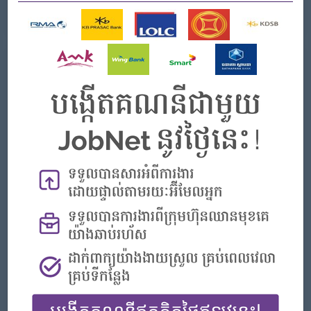
See All Gallery
About Smart Axiata Co Ltd
Employer Details
Type:
Direct Employer
Industry:
Telecommunications
No. Employees:
1001 to 5000
Address
No. 464A Monivong Blvd, Sangkat Tonle Bassac,Phnom
Penh, Cambodia
Company Vision and Mission