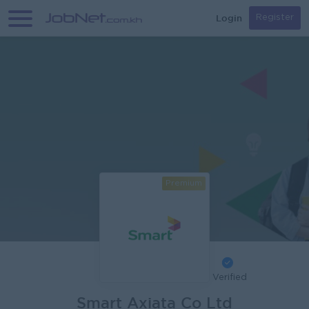
Login
Register
Premium
Verified
Smart Axiata Co Ltd