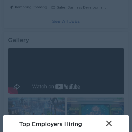
Kampong Chhnang
Sales, Business Development
See All Jobs
Gallery
×
Top Employers Hiring