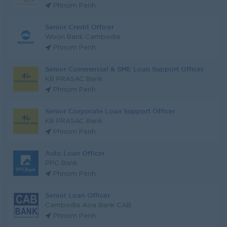
Phnom Penh
Senior Credit Officer
Woori Bank Cambodia
Phnom Penh
Senior Commercial & SME Loan Support Officer
KB PRASAC Bank
Phnom Penh
Senior Corporate Loan Support Officer
KB PRASAC Bank
Phnom Penh
Auto Loan Officer
PPC Bank
Phnom Penh
Senior Loan Officer
Cambodia Asia Bank CAB
Phnom Penh