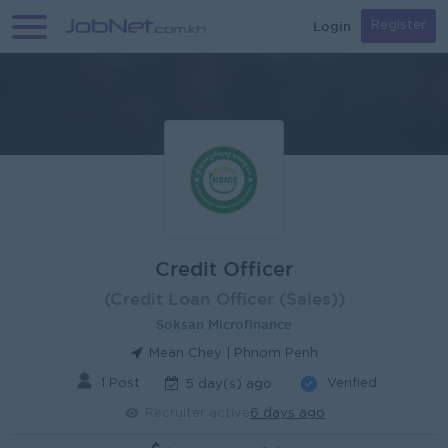
Login
Register
Credit Officer
(Credit Loan Officer (Sales))
Soksan Microfinance
Mean Chey | Phnom Penh
1 Post
Verified
5 day(s) ago
Recruiter active
6 days ago