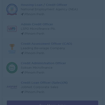
Housing Loan / Credit Officer
National Employment Agency (NEA)
Phnom Penh
Admin Credit Officer
LSPD Microfinance Plc.
Phnom Penh
Credit Assessment Officer (CAO)
Leading Beverage Company
Phnom Penh
Credit Administration Officer
Soksan Microfinance
Phnom Penh
Credit Loan Officer (Sales)(N)
JobNet Corporate Sales
Phnom Penh