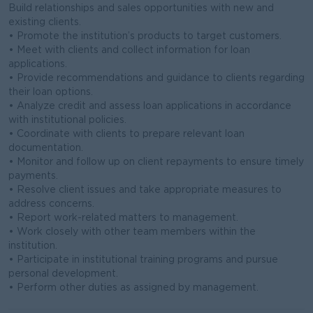
Build relationships and sales opportunities with new and
existing clients.
• Promote the institution’s products to target customers.
• Meet with clients and collect information for loan
applications.
• Provide recommendations and guidance to clients regarding
their loan options.
• Analyze credit and assess loan applications in accordance
with institutional policies.
• Coordinate with clients to prepare relevant loan
documentation.
• Monitor and follow up on client repayments to ensure timely
payments.
• Resolve client issues and take appropriate measures to
address concerns.
• Report work-related matters to management.
• Work closely with other team members within the
institution.
• Participate in institutional training programs and pursue
personal development.
• Perform other duties as assigned by management.