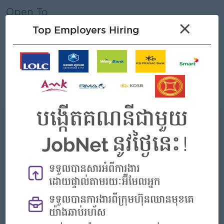
Open To
×
Male/Female
Top Employers Hiring
Job Requirements
• At least completed Grade 12 or higher.
• Be patient and resilient in work.
• Be quick, responsive, and highly motivated.
What we can offer
Benefits
- Rewards for over performance
Highlights
- Join an experienced team