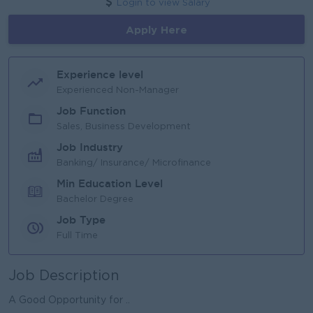
Login to view Salary
Apply Here
Experience level
Experienced Non-Manager
Job Function
Sales, Business Development
Job Industry
Banking/ Insurance/ Microfinance
Min Education Level
Bachelor Degree
Job Type
Full Time
Job Description
A Good Opportunity for ..