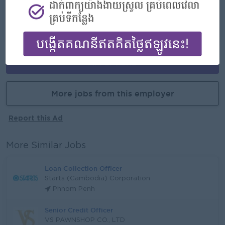
Career Opportunities
- Learn new skills on the jobs
APPLY HERE
More jobs from this employer
Report this Ad
More Similar Jobs
Loan Collection Officer
Starts (Cambodia) Corporation
Phnom Penh
Senior Credit Officer
VS PAWNSHOP CO., LTD