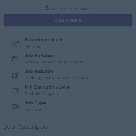
Login to view Salary
Apply Here
Experience level
Manager
Job Function
Sales, Business Development
Job Industry
Banking/ Insurance/ Microfinance
Min Education Level
Bachelor Degree
Job Type
Full Time
Job Description