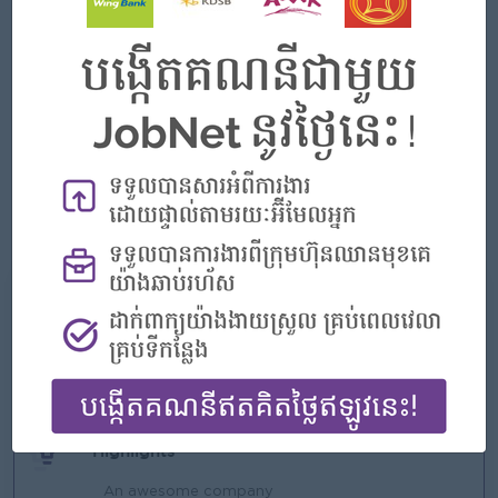
At least 2 year experience in banking sector preferred.
Good negotiation and internal & external relationship
building skills.
Strong customer service and result-oriented personality.
Strong leadership skill, people management and team
building skills.
Good communication and problem solving skills.
Computer literacy and English language proficiency
What we can offer
Benefits
Rewards for over performance
Highlights
An awesome company