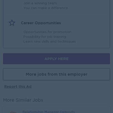
Join a winning team
You can make a difference
Career Opportunities
Opportunities for promotion
Possibility for job training
Learn new skills and techniques
APPLY HERE
More jobs from this employer
Report this Ad
More Similar Jobs
Relationship Manager-Deposits