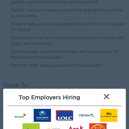
update customer information and document.
Handle customer needs and provide appropriate solution
to customers.
Prepare daily plan and sale pipeline submit to line manager
for review.
Ensure customer account opening document comply with
policy and procedure.
Explore ideas, customer feedback and suggestions for
improvement and success.
Perform other tasks assigned by management
Open To
Male/Female
×
Top Employers Hiring
Job Requirements
Bachelor’s Degree in Management, Finance and Banking,
or related field.