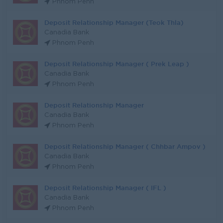
Phnom Penh
Deposit Relationship Manager (Teok Thla)
Canadia Bank
Phnom Penh
Deposit Relationship Manager ( Prek Leap )
Canadia Bank
Phnom Penh
Deposit Relationship Manager
Canadia Bank
Phnom Penh
Deposit Relationship Manager ( Chhbar Ampov )
Canadia Bank
Phnom Penh
Deposit Relationship Manager ( IFL )
Canadia Bank
Phnom Penh