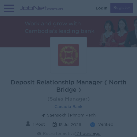
Login
Register
Deposit Relationship Manager ( North
Bridge )
(Sales Manager)
Canadia Bank
Saensokh | Phnom Penh
1 Post
Verified
15 Jul 2026
Recruiter active
17 hours ago