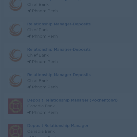
Chief Bank
Phnom Penh
Relationship Manager-Deposits
Chief Bank
Phnom Penh
Relationship Manager-Deposits
Chief Bank
Phnom Penh
Relationship Manager-Deposits
Chief Bank
Phnom Penh
Deposit Relationship Manager (Pochentong)
Canadia Bank
Phnom Penh
Deposit Relationship Manager
Canadia Bank