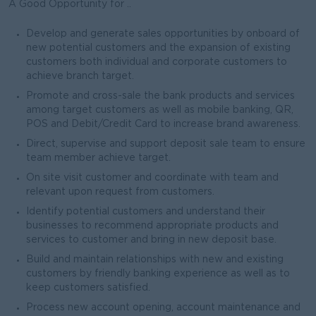
A Good Opportunity for ..
Develop and generate sales opportunities by onboard of
new potential customers and the expansion of existing
customers both individual and corporate customers to
achieve branch target.
Promote and cross-sale the bank products and services
among target customers as well as mobile banking, QR,
POS and Debit/Credit Card to increase brand awareness.
Direct, supervise and support deposit sale team to ensure
team member achieve target.
On site visit customer and coordinate with team and
relevant upon request from customers.
Identify potential customers and understand their
businesses to recommend appropriate products and
services to customer and bring in new deposit base.
Build and maintain relationships with new and existing
customers by friendly banking experience as well as to
keep customers satisfied.
Process new account opening, account maintenance and