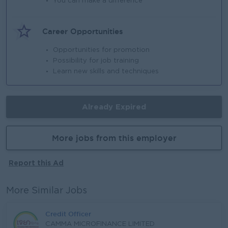
You can make a difference
Career Opportunities
Opportunities for promotion
Possibility for job training
Learn new skills and techniques
Already Expired
More jobs from this employer
Report this Ad
More Similar Jobs
Credit Officer
CAMMA MICROFINANCE LIMITED