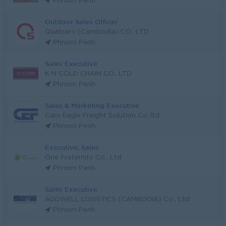
Phnom Penh
Outdoor Sales Officer
Qualiserv (Cambodia) CO., LTD
Phnom Penh
Sales Executive
K N COLD CHAIN CO., LTD
Phnom Penh
Sales & Marketing Executive
Cam Eagle Freight Solution Co.,ltd
Phnom Penh
Executive, Sales
One Fraternity Co., Ltd
Phnom Penh
Sales Executive
ADDWELL LOGISTICS (CAMBODIA) Co., Ltd
Phnom Penh