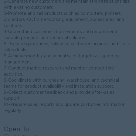
2-Generate new customers and maintain strong relationships
with existing customers.
3-Promote and sell products such as computers, printers,
projectors, CCTV, networking equipment, accessories, and IT
solutions.
4-Understand customer requirements and recommend
suitable products and technical solutions.
5-Prepare quotations, follow up customer inquiries, and close
sales deals.
6-Achieve monthly and annual sales targets assigned by
management.
7-Conduct market research and monitor competitors’
activities.
8-Coordinate with purchasing, warehouse, and technical
teams for product availability and installation support.
9-Collect customer feedback and provide after-sales
support.
10-Prepare sales reports and update customer information
regularly.
Open To