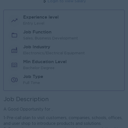
Login to view Salary
Experience level
Entry Level
Job Function
Sales, Business Development
Job Industry
Electronics/Electrical Equipment
Min Education Level
Bachelor Degree
Job Type
Full Time
Job Description
A Good Opportunity for ..
1-Pre-call plan to visit customers, companies, schools, offices,
and user shop to introduce products and solutions.