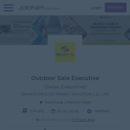
Login
Register
Outdoor Sale Executive
(Sales Executive)
SMARTCAM ELECTRONIC SOLUTION CO., LTD
Tuol Kouk | Phnom Penh
2 Posts
Verified
14 Jul 2026
Recruiter active
5 hours ago