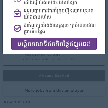
Highlights
-An awesome company
-Join a winning team
-You can make a difference
Career Opportunities
-Opportunities for promotion
-Possibility for job training
-Learn new skills and techniques
Already Expired
More jobs from this employer
Report this Ad