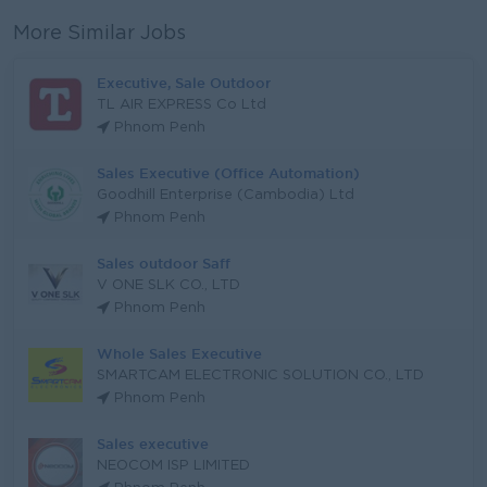
More Similar Jobs
Executive, Sale Outdoor
TL AIR EXPRESS Co Ltd
Phnom Penh
Sales Executive (Office Automation)
Goodhill Enterprise (Cambodia) Ltd
Phnom Penh
Sales outdoor Saff
V ONE SLK CO., LTD
Phnom Penh
Whole Sales Executive
SMARTCAM ELECTRONIC SOLUTION CO., LTD
Phnom Penh
Sales executive
NEOCOM ISP LIMITED