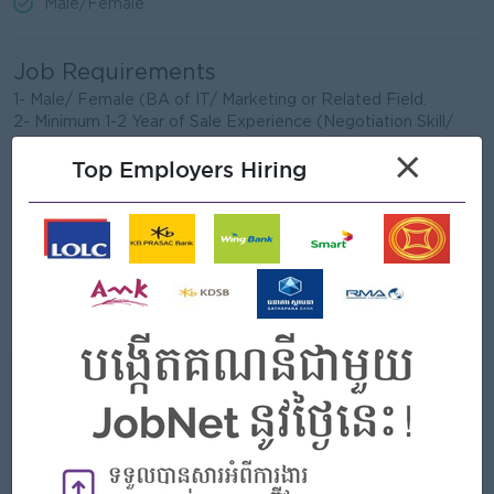
Male/Female
Job Requirements
1- Male/ Female (BA of IT/ Marketing or Related Field.
2- Minimum 1-2 Year of Sale Experience (Negotiation Skill/
Relationship Skill)
×
Top Employers Hiring
3- Good knowledge of IT & Electronic (Computer, Printer...)
4-Understand technical specifications and explain to
customers
5-Good customers service mindset, problem solving, work
independently and under pressure.
6-Basic Computer Skill: Microsoft Office, Email, CRM...
7-Presentation and sale reporting and follow-up Skill
8- Good speaking, writing and listening in English
What we can offer
Benefits
- Rewards for over performance