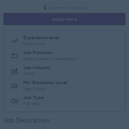
Login to view Salary
Apply Here
Experience level
Entry Level
Job Function
Sales, Business Development
Job Industry
FMCG
Min Education Level
High School
Job Type
Full Time
Job Description