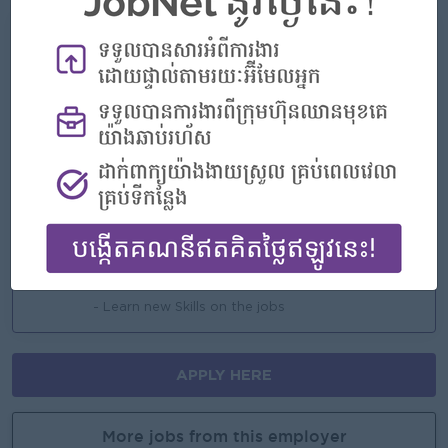
What we can offer
Benefits
- Rewards for over performance
Highlights
- Join an experienced team
Career Opportunities
- Learn new Skills on the jobs
APPLY HERE
More jobs from this employer