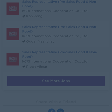
Sales Representative (Pre-Sales Food & Non-
Food)
KCRI International Cooperation Co., Ltd
Koh Kong
Sales Representative (Pre-Sales Food & Non-
Food)
KCRI International Cooperation Co., Ltd
Oddar Meanchey
Sales Representative (Pre-Sales Food & Non-
Food)
KCRI International Cooperation Co., Ltd
Preah Vihear
See More Jobs
Share with a Friend