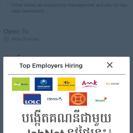
Other duties as required by managemnet and day-to-day
sales operations.
Open To
Male/Female
Job Requirements
×
Top Employers Hiring
Completed at least grade 12 of general eduction.
At least 1 year’s sales experience in FMCG industry or
related industry.
Computer literacy (Microsoft Office).
Result-oriented and self-confident.
Good negotiation and problem-solving skills
Strong communication and interpersonal skills.
Able to travel to provices when required.