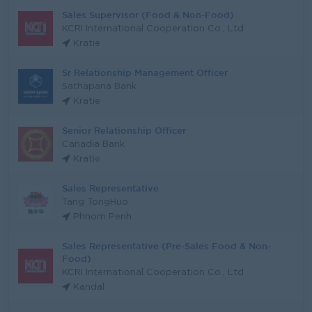
Sales Supervisor (Food & Non-Food)
KCRI International Cooperation Co., Ltd
Kratie
Sr Relationship Management Officer
Sathapana Bank
Kratie
Senior Relationship Officer
Canadia Bank
Kratie
Sales Representative
Tang TongHuo
Phnom Penh
Sales Representative (Pre-Sales Food & Non-
Food)
KCRI International Cooperation Co., Ltd
Kandal