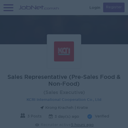
Login
Register
Sales Representative (Pre-Sales Food &
Non-Food)
(Sales Executive)
KCRI International Cooperation Co., Ltd
Krong Kracheh | Kratie
3 Posts
Verified
3 day(s) ago
Recruiter active
5 hours ago