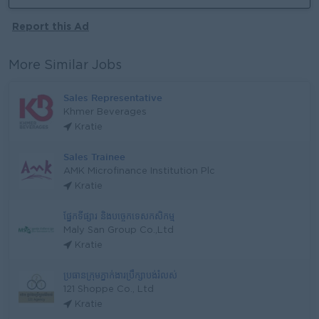
Report this Ad
More Similar Jobs
Sales Representative
Khmer Beverages
Kratie
Sales Trainee
AMK Microfinance Institution Plc
Kratie
ផ្នែកទីផ្សារ និងបច្ចេកទេសកសិកម្ម
Maly San Group Co.,Ltd
Kratie
ប្រធានក្រុមភ្នាក់ងារប្រឹក្សាបង់រំលស់
121 Shoppe Co., Ltd
Kratie