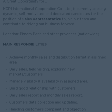
A Great Opportunity for ...
KCRI International Cooperation Co., Ltd., is currently seeking
dynamic, self-motivated and dedicated candidates for the
Sales Representative
position of
to join our team and
contribute to driving our business forward.
Location: Phnom Penh and other provinces (nationwide).
MAIN RESPONSIBILITIES
Achieve monthly sales and distribution target in assigned
area.
Daily sales, field visiting, exploring new
markets/customers.
Manage visibility & availability in assigned area.
Build good relationship with customers.
Daily sales report and monthly sales report.
Customers data collection and updating.
Handling customer’s compliant and objection.