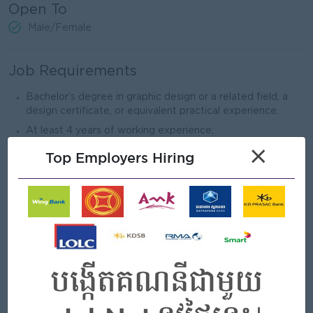
Open To
Male/Female
Job Requirements
Bachelor’s degree in graphic design or a related field, a
design certificate, or equivalent practical experience.
At least 4 years of working experience;
×
Mastery of UI Tools: Strong skills in Photoshop and
Top Employers Hiring
Illustrator.
Graphic Design Skills: Experience with Procreate
Bonus: UX/UI Skills: Experience with UX tools like Figma,
Sketch, and Adobe XD
A strong portfolio showcasing creative, innovative, and
diverse design capabilities in branding and digital content.
Strong attention to detail, organizational, and time
management skills for multiple projects.