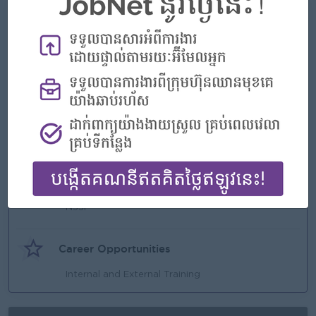
What we can offer
Benefits
Annual Bonus
Annual Trip.
Annual Staff Party.
Annual Salary Increment
Education Sponsorship
Highlights
Seniority Pay
NSSF
Career Opportunities
Internal and External Training