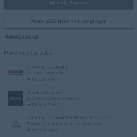
Already Expired
More jobs from this employer
Report this Ad
More Similar Jobs
GRAPHIC DESIGNER
UCMAS Cambodia
Phnom Penh
Graphic Designer
Espresso Creative Agency
Phnom Penh
GRAPHIC DESIGNER & MEDIA SPECIALIST
Eurasia International Asset Appraisal
Phnom Penh