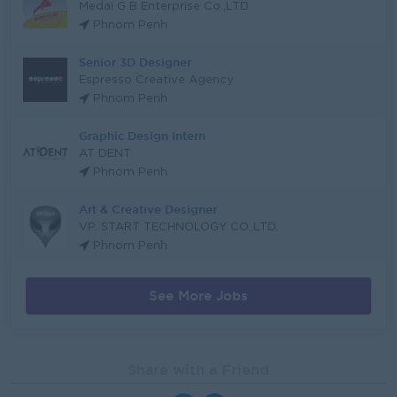
Medai G B Enterprise Co.,LTD
Phnom Penh
Senior 3D Designer
Espresso Creative Agency
Phnom Penh
Graphic Design Intern
AT DENT
Phnom Penh
Art & Creative Designer
VP. START TECHNOLOGY CO.,LTD.
Phnom Penh
See More Jobs
Share with a Friend