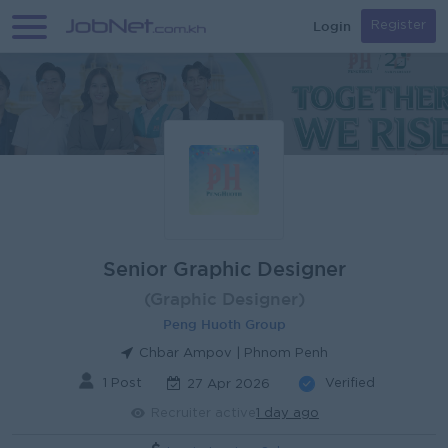
Login
Register
Senior Graphic Designer
(Graphic Designer)
Peng Huoth Group
Chbar Ampov | Phnom Penh
1 Post
Verified
27 Apr 2026
Recruiter active
1 day ago