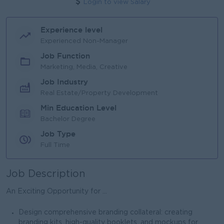
Login to view Salary
Experience level
Experienced Non-Manager
Job Function
Marketing, Media, Creative
Job Industry
Real Estate/Property Development
Min Education Level
Bachelor Degree
Job Type
Full Time
Job Description
An Exciting Opportunity for ...
Design comprehensive branding collateral: creating
branding kits, high-quality booklets, and mockups for