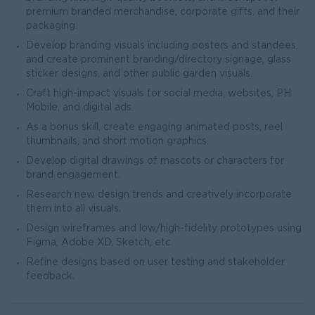
premium branded merchandise, corporate gifts, and their
packaging.
Develop branding visuals including posters and standees,
and create prominent branding/directory signage, glass
sticker designs, and other public garden visuals.
Craft high-impact visuals for social media, websites, PH
Mobile, and digital ads.
As a bonus skill, create engaging animated posts, reel
thumbnails, and short motion graphics.
Develop digital drawings of mascots or characters for
brand engagement.
Research new design trends and creatively incorporate
them into all visuals.
Design wireframes and low/high-fidelity prototypes using
Figma, Adobe XD, Sketch, etc.
Refine designs based on user testing and stakeholder
feedback.