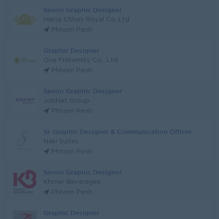
Senior Graphic Designer
Hieng Chhay Royal Co.,Ltd
Phnom Penh
Graphic Designer
One Fraternity Co., Ltd
Phnom Penh
Senior Graphic Designer
JobNet Group
Phnom Penh
Sr. Graphic Designer & Communication Officer
Naki Suites
Phnom Penh
Senior Graphic Designer
Khmer Beverages
Phnom Penh
Graphic Designer