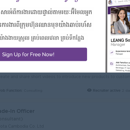
Job Function:
Recruiter active
1 da
Consulting
gital Sales Consultant (Ford)
A Cambodia
ogin to view Salary
1 Post
Phnom Penh
Verifie
Benefits:
1. Yearly Increment 2. Annual leave 18 days 3. Seniority 4. High commissio
Highlights:
You can make a difference
Career Opportunities:
Opportunities for promotion
Job Function:
Recruiter active
2 da
Consulting
ade-In Officer
onsultant)
ota Cambodia Co. Ltd