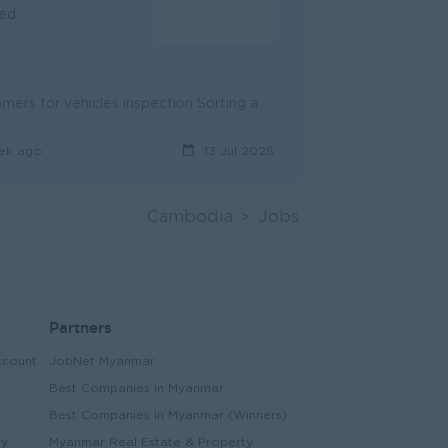
ied
Coordinating with Sales Consultant to make appointments with Customers for vehicles inspection Sorting and calling customers upon customer list provin...
ek ago
13 Jul 2026
Cambodia
Jobs
Partners
ccount
JobNet Myanmar
Best Companies in Myanmar
Best Companies in Myanmar (Winners)
ry
Myanmar Real Estate & Property