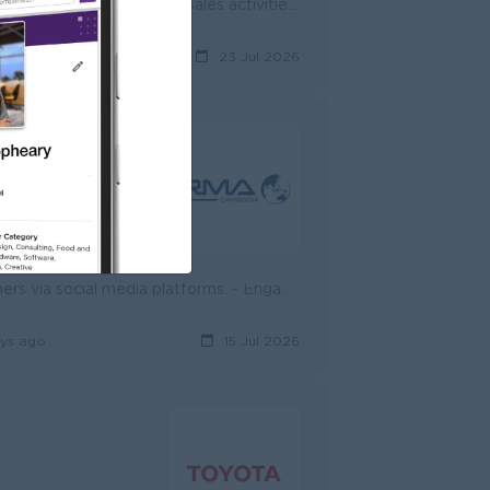
Job Summary We are seeking a motivated Sale Consultant (Real Estate) to support property sales activities in Phnom Penh. The role focuses on guiding ...
y ago
23 Jul 2026
d
n 5. NSSF -Private insurance
- Create and share short videos to introduce new products to customers via social media platforms. - Engage with online customers, respond to inquirie...
ys ago
15 Jul 2026