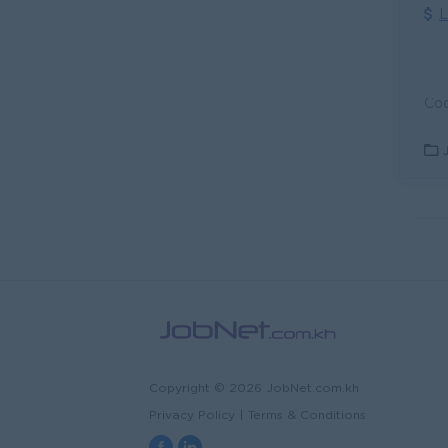
L
Copyright © 2026 JobNet.com.kh
Privacy Policy
|
Terms & Conditions