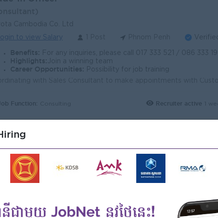
onsultant)
ota Cambodia Co. Ltd
ogin to view Salary
1 Post
Phnom Penh
Verifie
Benefits:
For any inquiries, please call 017 333 521 / 086 333 198 or visit www.toyota.
Highlights:
Join a winning team
Career Opportunities:
Possibility for job training
Job Function:
Recruiter active
1 we
Consulting
iring
le Consultant (Real Estate)
onsultant)
ional Employment Agency (NEA)
ogin to view Salary
1 Post
Phnom Penh
Verifie
Benefits:
- Bonus + commission - Travel allowance - Overtime payments - Rewa
Highlights:
- Fun Working environment - International Standards - Make a difference
Career Opportunities:
- Training provided - Learn new Skills on the job 