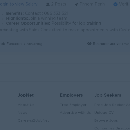
ogin to view Salary
2 Posts
Phnom Penh
Verif
Benefits:
Contact : 086 333 521
Highlights:
Join a winning team
Career Opportunities:
Possibility for job training
Job Function:
Recruiter active
1 we
Consulting
JobNet
Employers
Job Seekers
About Us
Free Employer
Free Job Seeker A
News
Advertise with Us
Upload CV
Careers@JobNet
Browse Jobs
Companies Directo