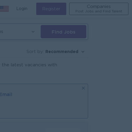
Companies
Login
Register
Post Jobs and Find Talent
Find Jobs
ns
Recommended
Sort by:
 the latest vacancies with
 Email