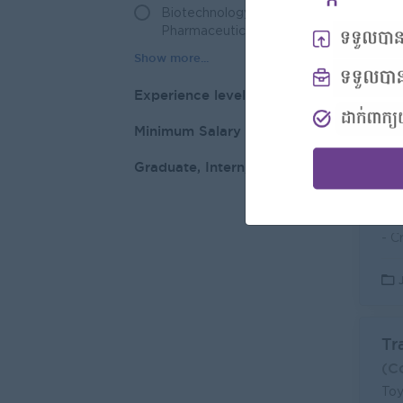
Biotechnology /
3
Pharmaceuticals
Experience level
Di
Minimum Salary
RM
L
Graduate, Intern, Other
Tr
(C
Toy