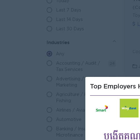
Today
(C
Last 7 Days
Toy
Last 14 Days
L
Last 30 Days
Industries
Any
Accounting / Audit /
24
Tax Services
Advertising / PR /
17
Top Employers H
Marketing
Sa
Agriculture / Forestry /
49
(C
Fishing
Nat
Airlines / Aviation
11
L
Automotive
123
Banking / Insurance /
592
Microfinance