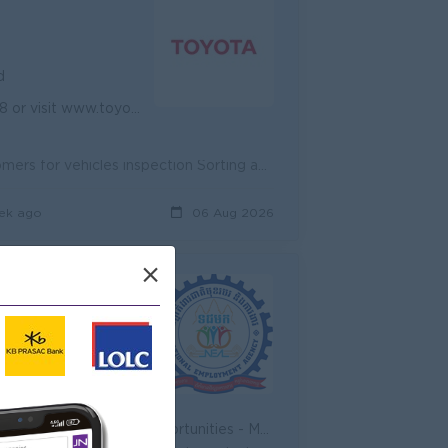
d
com.kh for more information.
Coordinating with Sales Consultant to make appointments with Customers for vehicles inspection Sorting and calling customers upon customer list provin...
ek ago
06 Aug 2026
×
d
rds for over performance
 - Join an experienced team
- Promotion opportunities - Management potential