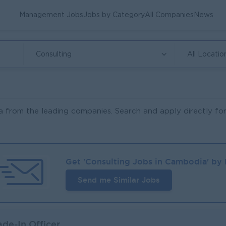
Management Jobs
Jobs by Category
All Companies
News
Consulting
All Locatio
 from the leading companies. Search and apply directly for
Get '
Consulting
Jobs in
Cambodia
' by
Send me Similar Jobs
ade-In Officer