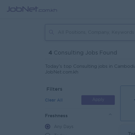
4
Consulting Jobs Found
Today's top Consulting jobs in Cambodia
JobNet.com.kh
Filters
Clear All
Apply
Freshness
Any Days
Tr