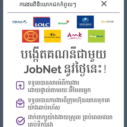
×
preferably in the field of Computer Science.
ការងារ​ពីនិយោកជកកំពូលៗ
​Self-learning any security related course or own lab
development is advantaged​
​​Fresh graduate or first year experience in IT related work.
​Basic knowledge of security hacking and security tools
​Basic knowledge of security framework such as OWASP
​Basic knowledge or experience in working with OS:
Windows Server, Linux (red hat/CentOS), container and
VMware.
​Basic knowledge or experience in networking and
understanding of OSI/TCP-IP model.
​Basic knowledge or experience with applications/service
like web server, DNS, mail server, database, etc.
​Knowledge or experience in vulnerability management
tools setup, implement and use.
​Knowledge or experience in security
scanning/vulnerability scanning
​Knowledge or experience in configuration management.​