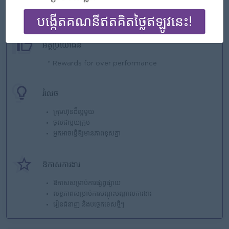
អ្វីដែលយើងផ្ដល់
អត្ថប្រយោជន៍
* Rewards for over performance
រំលេច
ក្រុមហ៊ុនដ៏ល្អមួយ
ចូលជាមួយក្រុម
អ្នកអាចធ្វើឱ្យមានភាពខុសគ្នា
ឱកាសការងារ
ឱកាសសម្រាប់ការផ្សព្វផ្សាយ
លទ្ធភាពសម្រាប់ការបណ្តុះបណ្តាលការងារ
រៀនជំនាញ និងបច្ចេកទេសថ្មីៗ