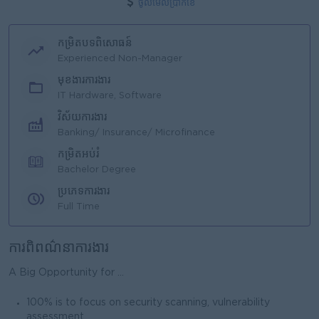
ចូលមើលប្រាក់ខែ
កម្រិតបទពិសោធន៍
Experienced Non-Manager
មុខងារការងារ
IT Hardware, Software
វិស័យការងារ
Banking/ Insurance/ Microfinance
កម្រិតអប់រំ
Bachelor Degree
ប្រភេទការងារ
Full Time
ការពិពណ៌នាការងារ
A Big Opportunity for ...
100% is to focus on security scanning, vulnerability
assessment.