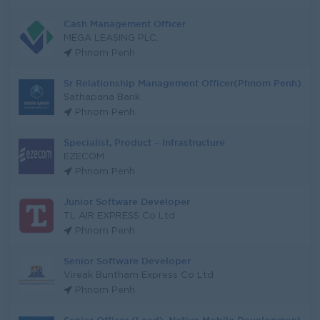
Cash Management Officer
MEGA LEASING PLC.
Phnom Penh
Sr Relationship Management Officer(Phnom Penh)
Sathapana Bank
Phnom Penh
Specialist, Product – Infrastructure
EZECOM
Phnom Penh
Junior Software Developer
TL AIR EXPRESS Co Ltd
Phnom Penh
Senior Software Developer
Vireak Buntham Express Co Ltd
Phnom Penh