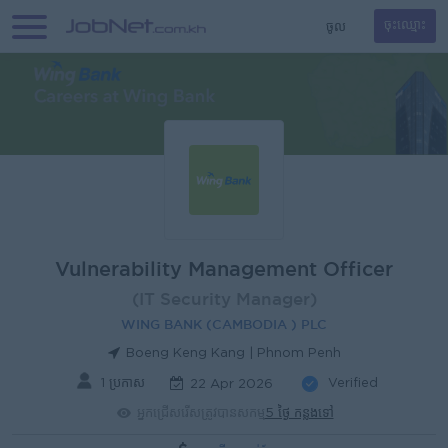
ចូល
ចុះឈ្មោះ
Vulnerability Management Officer
(IT Security Manager)
WING BANK (CAMBODIA ) PLC
Boeng Keng Kang | Phnom Penh
1 ប្រកាស
Verified
22 Apr 2026
អ្នកជ្រើសរើសត្រូវបានសកម្ម
5 ថ្ងៃ កន្លងទៅ