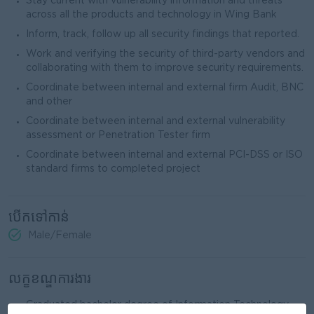
Stay current with vulnerability information and threats
across all the products and technology in Wing Bank
Inform, track, follow up all security findings that reported.
Work and verifying the security of third-party vendors and
collaborating with them to improve security requirements.
Coordinate between internal and external firm Audit, BNC
and other
Coordinate between internal and external vulnerability
assessment or Penetration Tester firm
Coordinate between internal and external PCI-DSS or ISO
standard firms to completed project
បើកទៅកាន់
Male/Female
លក្ខខណ្ឌការងារ
Graduated bachelor degree of Information Technology,