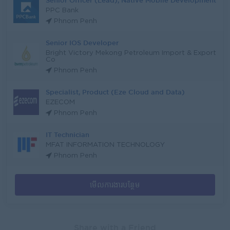
Senior Officer (Lead), Native Mobile Development
PPC Bank
Phnom Penh
Senior IOS Developer
Bright Victory Mekong Petroleum Import & Export
Co
Phnom Penh
Specialist, Product (Eze Cloud and Data)
EZECOM
Phnom Penh
IT Technician
MFAT INFORMATION TECHNOLOGY
Phnom Penh
មើលការងារបន្ថែម
Share with a Friend