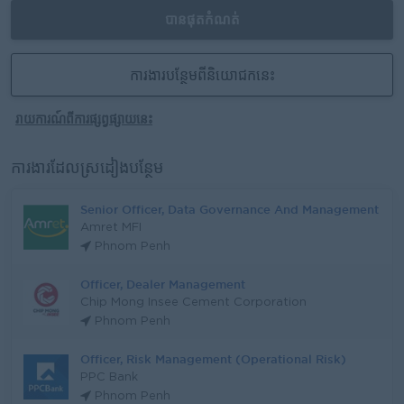
បានផុតកំណត់
ការងារបន្ថែមពីនិយោជកនេះ
រាយការណ៍ពីការផ្សព្វផ្សាយនេះ
ការងារដែលស្រដៀងបន្ថែម
Senior Officer, Data Governance And Management
Amret MFI
Phnom Penh
Officer, Dealer Management
Chip Mong Insee Cement Corporation
Phnom Penh
Officer, Risk Management (Operational Risk)
PPC Bank
Phnom Penh