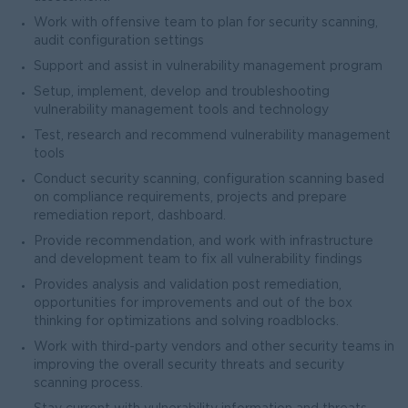
Work with offensive team to plan for security scanning,
audit configuration settings
Support and assist in vulnerability management program
Setup, implement, develop and troubleshooting
vulnerability management tools and technology
Test, research and recommend vulnerability management
tools
Conduct security scanning, configuration scanning based
on compliance requirements, projects and prepare
remediation report, dashboard.
Provide recommendation, and work with infrastructure
and development team to fix all vulnerability findings
Provides analysis and validation post remediation,
opportunities for improvements and out of the box
thinking for optimizations and solving roadblocks.
Work with third-party vendors and other security teams in
improving the overall security threats and security
scanning process.