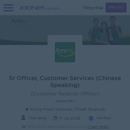
Đăng nhập
Đăng ký
Sr Officer, Customer Services (Chinese
Speaking)
(Customer Relation Officer)
Amret MFI
Krong Preah Sihanouk | Preah Sihanouk
1 Bài đăng
Verified
17 Jul 2026
Nhà tuyển dụng đang hoạt động
1 tuần trước