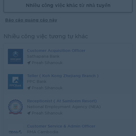
Nhiều công việc khác từ nhà tuyển
Báo cáo quảng cáo này
Nhiều công việc tương tự khác
Customer Acquisition Officer
Sathapana Bank
Preah Sihanouk
Teller ( Koh Kong Zhejiang Branch )
PPC Bank
Preah Sihanouk
Receptionist ( At Samloem Resort)
National Employment Agency (NEA)
Preah Sihanouk
Customer Service & Admin Officer
RMA Cambodia