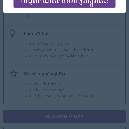
Individual and Collective Incentive;
Seniority Payment;
Additional allowances based on position,;
Ot
Làm nổi bật
Một công ty tuyệt vời
Tham gia một đội ngũ chiến thắng
Bạn có thể tạo nên sự khác biệt
Cơ hội nghề nghiệp
Cơ hội thăng tiến
Cơ hội đào tạo nghề
Học hỏi các kỹ năng và kỹ thuật mới
NỘP ĐƠN Ở ĐÂY