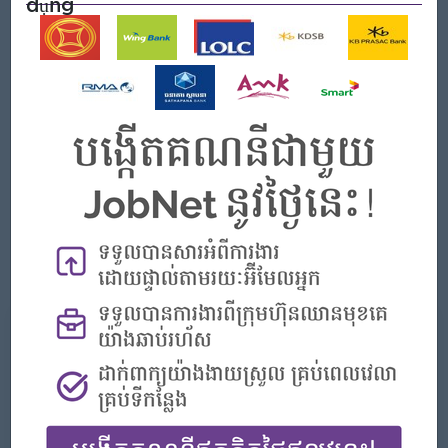
dụng
Yêu cầu công việc
At least 2 years of experiences in accounting with
preferable 1 year experience in customer service;
Able to speak Chinese language is a must have
requirement;
Bachelor of bachelor's degree of finance and banking,
accounting, or related field;
Good verbal and written communication both Chinese and
English;
Able to adapt with the flexible and Challenge working
environment.
Những gì chúng tôi có thể cung cấp
Phúc lợi
Festival Bonus (Khmer New Year & Phchum
Ben);