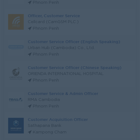
Phnom Penh
Officer, Customer Service
Cellcard (CamGSM PLC.)
Phnom Penh
Customer Service Officer (English Speaking)
Urban Hub (Cambodia) Co., Ltd.
Phnom Penh
Customer Service Officer (Chinese Speaking)
ORIENDA INTERNATIONAL HOSPITAL
Phnom Penh
Customer Service & Admin Officer
RMA Cambodia
Phnom Penh
Customer Acquisition Officer
Sathapana Bank
Kampong Cham