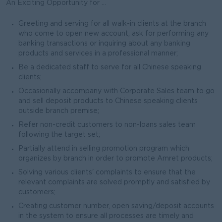
An Exciting Opportunity for ...
Greeting and serving for all walk-in clients at the branch
who come to open new account, ask for performing any
banking transactions or inquiring about any banking
products and services in a professional manner;
Be a dedicated staff to serve for all Chinese speaking
clients;
Occasionally accompany with Corporate Sales team to go
and sell deposit products to Chinese speaking clients
outside branch premise;
Refer non-credit customers to non-loans sales team
following the target set;
Partially attend in selling promotion program which
organizes by branch in order to promote Amret products;
Solving various clients' complaints to ensure that the
relevant complaints are solved promptly and satisfied by
customers;
Creating customer number, open saving/deposit accounts
in the system to ensure all processes are timely and