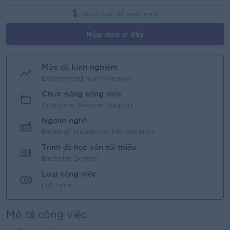
Đăng nhập để xem lương
Nộp đơn ở đây
Mức độ kinh nghiệm
Experienced Non-Manager
Chức năng công việc
Customer Service, Support
Ngành nghề
Banking/ Insurance/ Microfinance
Trình độ học vấn tối thiểu
Bachelor Degree
Loại công việc
Full Time
Mô tả công việc