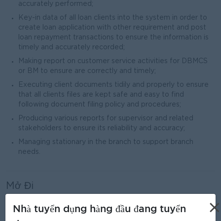
accurately performed;
Key-in data of all loan clients into the system in order to
create loan application with other requirement and post
loan repayment transactions to ensure the information is
timely and accurately recorded;
Making report on customer service activities for DBMCS
or BM to ensure are correctly and timely;
Executing client documents tidily and properly to ensure
that all clients files are kept safe and easy to find
following document filing policy and procedures;
Producing various reports for supervisor and related
stakeholders to ensure its reliability and accuracy;
Managing stationary in the branch to support branch
needs.
Mở Đi
Male/Female
×
Nhà tuyển dụng hàng đầu đang tuyển