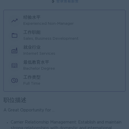
登录查看薪资
经验水平
Experienced Non-Manager
工作职能
Sales, Business Development
就业行业
Internet Services
最低教育水平
Bachelor Degree
工作类型
Full Time
职位描述
A Great Opportunity for ...
Carrier Relationship Management: Establish and maintain
strong relationships with domestic and international