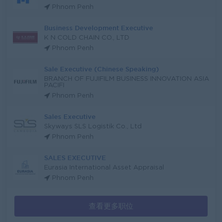
Phnom Penh
Business Development Executive
K N COLD CHAIN CO., LTD
Phnom Penh
Sale Executive (Chinese Speaking)
BRANCH OF FUJIFILM BUSINESS INNOVATION ASIA
PACIFI
Phnom Penh
Sales Executive
Skyways SLS Logistik Co., Ltd
Phnom Penh
SALES EXECUTIVE
Eurasia International Asset Appraisal
Phnom Penh
查看更多职位