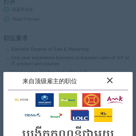
打开
应届毕业生
Male/Female
职位要求
Bachelor Degree of Sale & Marketing
One year experience business to business sales of ISP or
IT product and solution
Good communication and selling skill
×
来自顶级雇主的职位
Well-presented and attractive personality
Good written and spoken English and Khmer (Chinese
speaking and writing is Bonus)
Patient and can work under high pressure
我们能提供什么