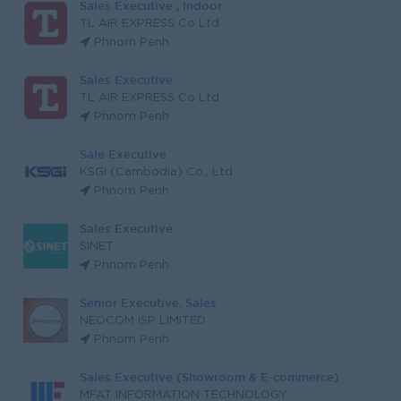
Sales Executive , Indoor
TL AIR EXPRESS Co Ltd
Phnom Penh
Sales Executive
TL AIR EXPRESS Co Ltd
Phnom Penh
Sale Executive
KSGI (Cambodia) Co., Ltd
Phnom Penh
Sales Executive
SINET
Phnom Penh
Senior Executive, Sales
NEOCOM ISP LIMITED
Phnom Penh
Sales Executive (Showroom & E-commerce)
MFAT INFORMATION TECHNOLOGY