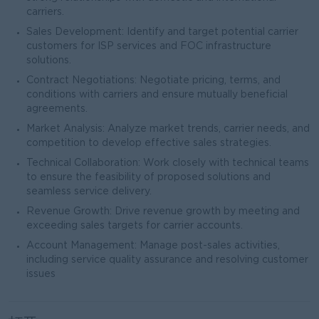
carriers.
Sales Development: Identify and target potential carrier
customers for ISP services and FOC infrastructure
solutions.
Contract Negotiations: Negotiate pricing, terms, and
conditions with carriers and ensure mutually beneficial
agreements.
Market Analysis: Analyze market trends, carrier needs, and
competition to develop effective sales strategies.
Technical Collaboration: Work closely with technical teams
to ensure the feasibility of proposed solutions and
seamless service delivery.
Revenue Growth: Drive revenue growth by meeting and
exceeding sales targets for carrier accounts.
Account Management: Manage post-sales activities,
including service quality assurance and resolving customer
issues