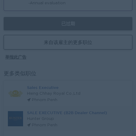
-Annual evaluation
已过期
来自该雇主的更多职位
举报此广告
更多类似职位
Sales Executive
Hieng Chhay Royal Co.,Ltd
Phnom Penh
SALE EXECUTIVE (B2B Dealer Channel)
Hunter Group
Phnom Penh