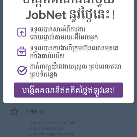
好处
-Bonus + Commission
-Gasoline fee
-Phone Card
-Insurance
-AL 18 days
-Follow public holiday
-Annual party
-Team building
亮点
-Fun working environment
-Make a difference
-Join an experience team
工作机会
-Learn new skill the job
-Training provider
-Growth opportunities