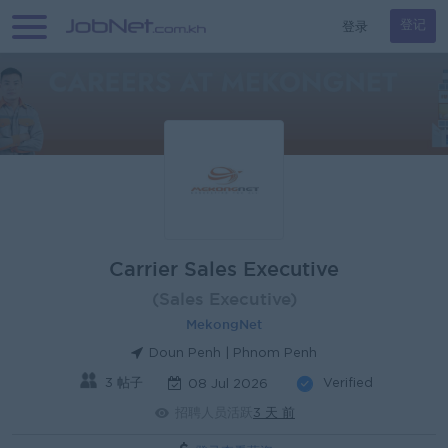
登录
登记
Carrier Sales Executive
(Sales Executive)
MekongNet
Doun Penh | Phnom Penh
3 帖子
Verified
08 Jul 2026
招聘人员活跃
3 天 前