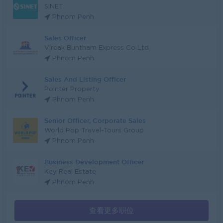
SINET
Phnom Penh
Sales Officer
Vireak Buntham Express Co Ltd
Phnom Penh
Sales And Listing Officer
Pointer Property
Phnom Penh
Senior Officer, Corporate Sales
World Pop Travel-Tours Group
Phnom Penh
Business Development Officer
Key Real Estate
Phnom Penh
查看更多职位