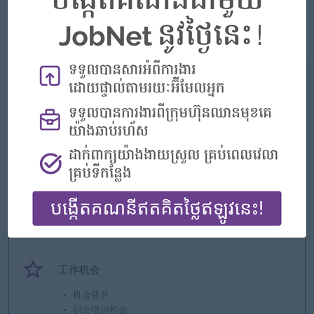
Satellite City, Diamond Island City, Olympia City, Condominium,
Wedding hall, Exhibition Center, Hotel, Construction,
Infrastructure, Agricultural business and so on.
我们能提供什么
好处
* Rewards for over performance
亮点
优秀的公司
加入团队
您可以有所作为
工作机会
机会晋升
职业培训机会