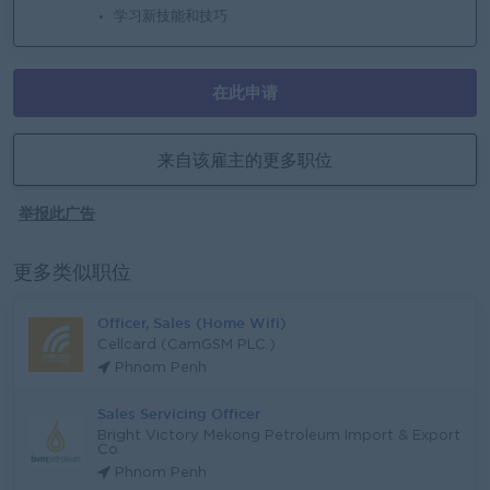
学习新技能和技巧
在此申请
来自该雇主的更多职位
举报此广告
更多类似职位
Officer, Sales (Home Wifi)
Cellcard (CamGSM PLC.)
Phnom Penh
Sales Servicing Officer
Bright Victory Mekong Petroleum Import & Export
Co
Phnom Penh