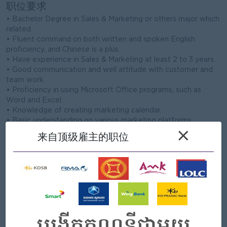
职位要求
• Bachelor Degree in Sales & Marketing or others major which
related.
• Fluent command on both written and spoken English
proficiency, and Chinese is a plus.
• Have experience in Sales & Marketing at least 2 to 3 years.
• Good communication and well attitude with customer and
team work.
• Proficiency in using Microsoft Office programs, such as
Word and Excel.
• Knowledge of creating marketing calendar.
• Basic understanding on various marketing platforms,
channels, and best practices.
×
来自顶级雇主的职位
• Must have strong analytical skills to analyze metrics and
create reports.
Company Profile
Mega Asset Management Co., Ltd is a leading consulting
company founded since 2008, specialized in Real Estate
Development with many prestigious projects on hands. We
are managing Property and Asset including Overseas
Cambodia Investment Corporation (OCIC) or Chroy Chang Va