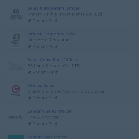
Sales & Marketing Officer
Phnom Penh Precast Plants Co., Ltd
Phnom Penh
Officer, Corporate Sales
One More Restaurant
Phnom Penh
Sales Consultant Officer
BS Land & Home Co., LTD
Phnom Penh
Officer, Sales
Chip Mong Insee Cement Corporation
Phnom Penh
Lending Sales Officer
RMA Cambodia
Phnom Penh
Senior Sales Officer