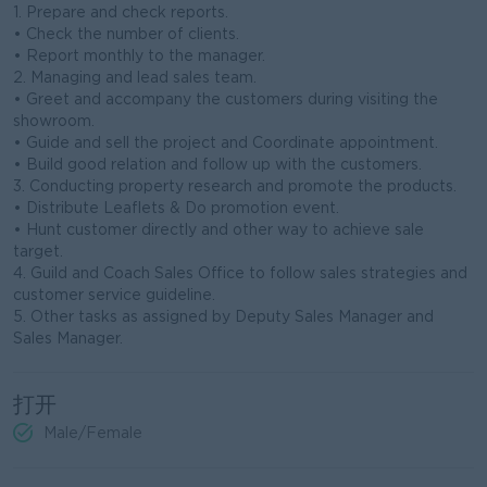
1. Prepare and check reports.
• Check the number of clients.
• Report monthly to the manager.
2. Managing and lead sales team.
• Greet and accompany the customers during visiting the
showroom.
• Guide and sell the project and Coordinate appointment.
• Build good relation and follow up with the customers.
3. Conducting property research and promote the products.
• Distribute Leaflets & Do promotion event.
• Hunt customer directly and other way to achieve sale
target.
4. Guild and Coach Sales Office to follow sales strategies and
customer service guideline.
5. Other tasks as assigned by Deputy Sales Manager and
Sales Manager.
打开
Male/Female