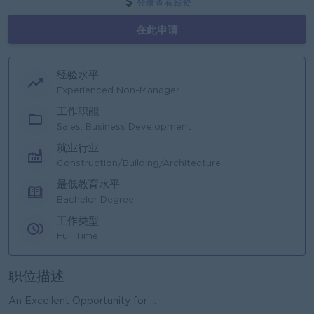
登录查看薪资
在此申请
经验水平
Experienced Non-Manager
工作职能
Sales, Business Development
就业行业
Construction/Building/Architecture
最低教育水平
Bachelor Degree
工作类型
Full Time
职位描述
An Excellent Opportunity for ...