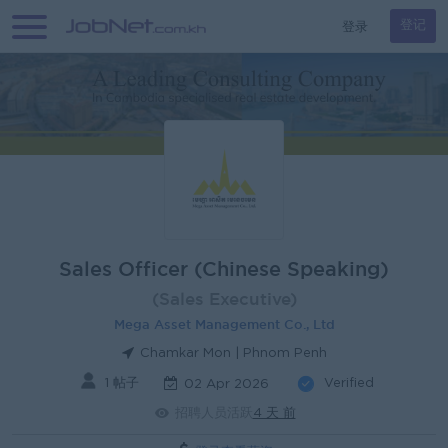
登录
登记
Sales Officer (Chinese Speaking)
(Sales Executive)
Mega Asset Management Co., Ltd
Chamkar Mon | Phnom Penh
1 帖子
Verified
02 Apr 2026
招聘人员活跃
4 天 前