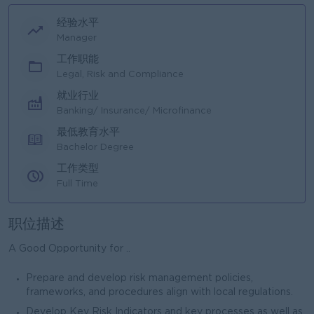
经验水平
Manager
工作职能
Legal, Risk and Compliance
就业行业
Banking/ Insurance/ Microfinance
最低教育水平
Bachelor Degree
工作类型
Full Time
职位描述
A Good Opportunity for ..
Prepare and develop risk management policies,
frameworks, and procedures align with local regulations.
Develop Key Risk Indicators and key processes as well as