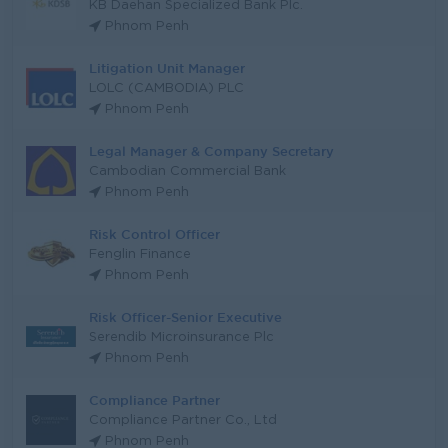
KB Daehan Specialized Bank Plc.
Phnom Penh
Litigation Unit Manager
LOLC (CAMBODIA) PLC
Phnom Penh
Legal Manager & Company Secretary
Cambodian Commercial Bank
Phnom Penh
Risk Control Officer
Fenglin Finance
Phnom Penh
Risk Officer-Senior Executive
Serendib Microinsurance Plc
Phnom Penh
Compliance Partner
Compliance Partner Co., Ltd
Phnom Penh