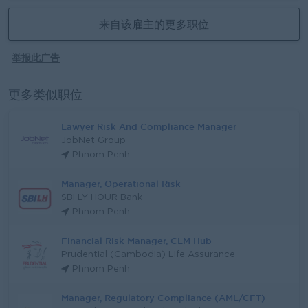
来自该雇主的更多职位
举报此广告
更多类似职位
Lawyer Risk And Compliance Manager
JobNet Group
Phnom Penh
Manager, Operational Risk
SBI LY HOUR Bank
Phnom Penh
Financial Risk Manager, CLM Hub
Prudential (Cambodia) Life Assurance
Phnom Penh
Manager, Regulatory Compliance (AML/CFT)