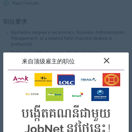
Male/Female
职位要求
Bachelors degree in economics, Business Administration,
Management, or a related field (masters degree is
preferred).
Relevant certified courses are an advantage.
×
来自顶级雇主的职位
Professional training in Microsoft Office, especially
Microsoft Excel.
Minimum of 5 years of professional experience in risk
management within the banking industry.
Minimum of 3 years of experience in a managerial role.
我们能提供什么
好处