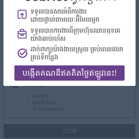
- Annual bonus
- Transport allowance
- Government and private insurance
- Annual leave
- Pension Fund
亮点
优秀的公司
加入团队
您可以有所作为
工作机会
机会晋升
职业培训机会
学习新技能和技巧
已过期