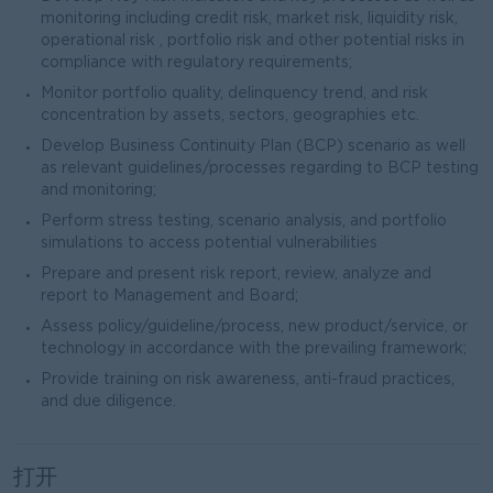
monitoring including credit risk, market risk, liquidity risk,
operational risk , portfolio risk and other potential risks in
compliance with regulatory requirements;
Monitor portfolio quality, delinquency trend, and risk
concentration by assets, sectors, geographies etc.
Develop Business Continuity Plan (BCP) scenario as well
as relevant guidelines/processes regarding to BCP testing
and monitoring;
Perform stress testing, scenario analysis, and portfolio
simulations to access potential vulnerabilities
Prepare and present risk report, review, analyze and
report to Management and Board;
Assess policy/guideline/process, new product/service, or
technology in accordance with the prevailing framework;
Provide training on risk awareness, anti-fraud practices,
and due diligence.
打开