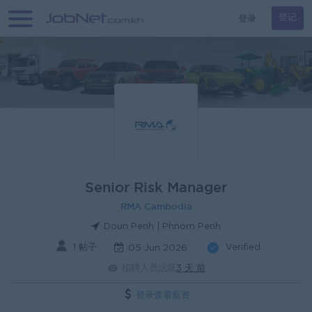
登录
登记
Senior Risk Manager
RMA Cambodia
Doun Penh | Phnom Penh
1 帖子
Verified
05 Jun 2026
招聘人员活跃
3 天 前
登录查看薪资