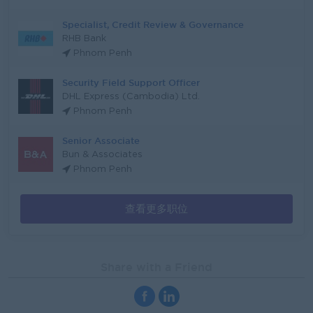
Specialist, Credit Review & Governance
RHB Bank
Phnom Penh
Security Field Support Officer
DHL Express (Cambodia) Ltd.
Phnom Penh
Senior Associate
Bun & Associates
Phnom Penh
查看更多职位
Share with a Friend