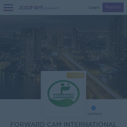
Login
Register
Premium
Verified
FORWARD CAM INTERNATIONAL