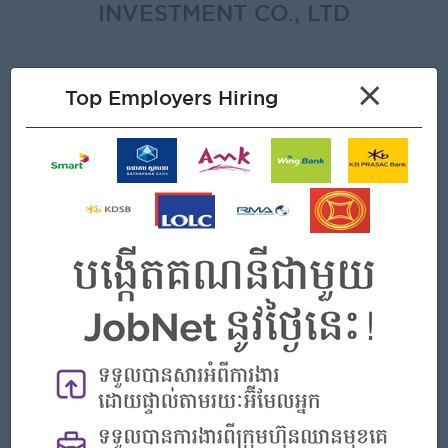
INVESTMENT CO., LTD
About
×
Top Employers Hiring
About FORWARD CAM
INTERNATIONAL INVESTMENT CO.,
LTD
Employer Details
Type:
Direct Employer
Industry:
Agriculture/Forestry/Fishing
No. Employees:
101 to 200
Address
Borey grand Chroy Changva F28, St ៦A, Chrouy Changva,
Ruessei Kaev, Phnom Penh,Phnom Penh, Cambodia