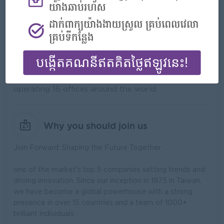
What we do
Forward Cam International Investment Co., Ltd. is a
leading agrochemical company that was established
for over 30 years with over 1000 employees and
operating 16 offices around the world.
Why you should join us
Join Forward: Shaping the Future Together
one of the market's top 5 companies setting trends and
driving innovation. Since our inception in 1975 in Taiwan,
we have become a global powerhouse with a strong
presence in over 15 countries and a team of 1000+
brilliant individuals.