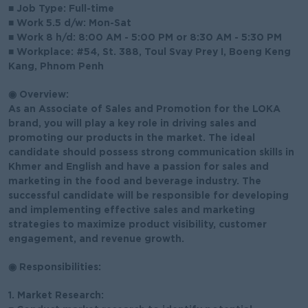
■ Job Type: Full-time
■ Work 5.5 d/w: Mon-Sat
■ Work 8 h/d: 8:00 AM - 5:00 PM or 8:30 AM - 5:30 PM
■ Workplace: #54, St. 388, Toul Svay Prey I, Boeng Keng
Kang, Phnom Penh
◉ Overview:
As an Associate of Sales and Promotion for the LOKA
brand, you will play a key role in driving sales and
promoting our products in the market. The ideal
candidate should possess strong communication skills in
Khmer and English and have a passion for sales and
marketing in the food and beverage industry. The
successful candidate will be responsible for developing
and implementing effective sales and marketing
strategies to maximize product visibility, customer
engagement, and revenue growth.
◉ Responsibilities:
1. Market Research: