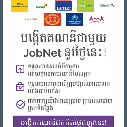
Job Requirements
◉ Qualifications:
■ Bachelor's degree in Business, Marketing, or a related
field.
■ Proven experience in sales and marketing, preferably in
the food and beverage industry.
■ Fluent in Khmer and Good in English, both written and
spoken.
■ Strong communication and interpersonal skills.
■ Goal-oriented with a track record of meeting or
exceeding targets.
■ Familiarity with market trends and competitor analysis.
■ Ability to work independently and as part of a team.
◉ Priority:
■ Experience in Marketing and Sales or related fields
■ The ability to use the Chinese Language both writing
and speaking-Level HSK 5-6
■ Candidates with Japanese language proficiency will be
prioritized for interviews.
■ Candidates with experience studying or working