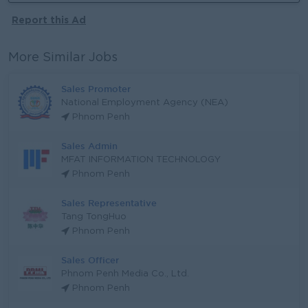
Report this Ad
More Similar Jobs
Sales Promoter
National Employment Agency (NEA)
Phnom Penh
Sales Admin
MFAT INFORMATION TECHNOLOGY
Phnom Penh
Sales Representative
Tang TongHuo
Phnom Penh
Sales Officer
Phnom Penh Media Co., Ltd.
Phnom Penh