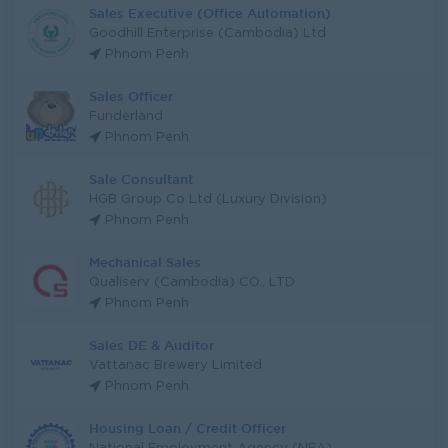
Sales Executive (Office Automation)
Goodhill Enterprise (Cambodia) Ltd
Phnom Penh
Sales Officer
Funderland
Phnom Penh
Sale Consultant
HGB Group Co Ltd (Luxury Division)
Phnom Penh
Mechanical Sales
Qualiserv (Cambodia) CO., LTD
Phnom Penh
Sales DE & Auditor
Vattanac Brewery Limited
Phnom Penh
Housing Loan / Credit Officer