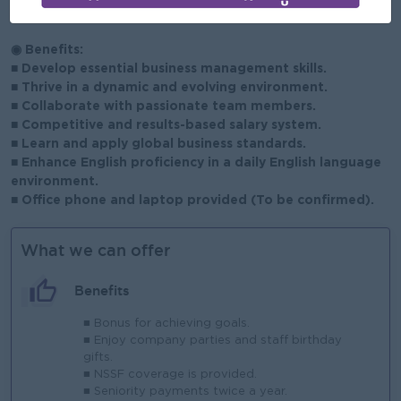
abroad will also be given interview priority.
◉ Benefits:
■ Develop essential business management skills.
■ Thrive in a dynamic and evolving environment.
■ Collaborate with passionate team members.
■ Competitive and results-based salary system.
■ Learn and apply global business standards.
■ Enhance English proficiency in a daily English language
environment.
■ Office phone and laptop provided (To be confirmed).
What we can offer
Benefits
■ Bonus for achieving goals.
■ Enjoy company parties and staff birthday
gifts.
■ NSSF coverage is provided.
■ Seniority payments twice a year.