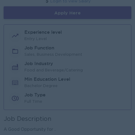
Login to view Salary
Apply Here
Experience level
Entry Level
Job Function
Sales, Business Development
Job Industry
Food and Beverage/Catering
Min Education Level
Bachelor Degree
Job Type
Full Time
Job Description
A Good Opportunity for ..