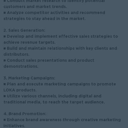
■ Conduct market research to identify potential
customers and market trends.
■ Analyze competitor activities and recommend
strategies to stay ahead in the market.
2. Sales Generation:
■ Develop and implement effective sales strategies to
achieve revenue targets.
■ Build and maintain relationships with key clients and
distributors.
■ Conduct sales presentations and product
demonstrations.
3. Marketing Campaigns:
■ Plan and execute marketing campaigns to promote
LOKA products.
■ Utilize various channels, including digital and
traditional media, to reach the target audience.
4. Brand Promotion:
■ Enhance brand awareness through creative marketing
initiatives.