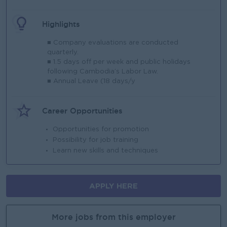
Highlights
■ Company evaluations are conducted
quarterly.
■ 1.5 days off per week and public holidays
following Cambodia’s Labor Law.
■ Annual Leave (18 days/y
Career Opportunities
Opportunities for promotion
Possibility for job training
Learn new skills and techniques
APPLY HERE
More jobs from this employer