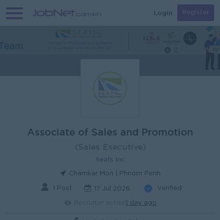
Login
Register
Associate of Sales and Promotion
(Sales Executive)
Seats Inc
Chamkar Mon | Phnom Penh
1 Post
Verified
17 Jul 2026
Recruiter active
1 day ago