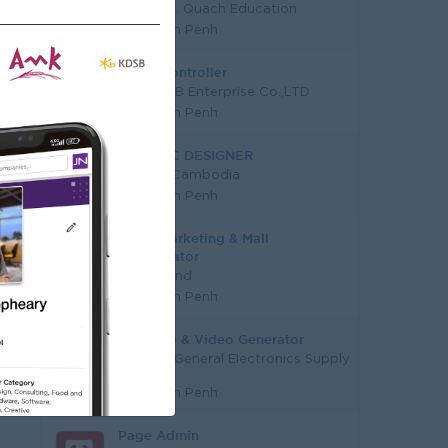
Mengly J. Quach Education
Phnom Penh
Event Controller
Medai G B Enterprise Co.,LTD
Phnom Penh
GRAPHIC DESIGNER
UCMAS Cambodia
Phnom Penh
Trade Marketing & Mall
Coordinator
Funderland
Phnom Penh
AI Image & Video Generator
Mekong General Electronics Supply
Co., Ltd
Phnom Penh
Page Admin