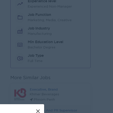
Experience level
Experienced Non-Manager
Job Function
Marketing, Media, Creative
Job Industry
Manufacturing
Min Education Level
Bachelor Degree
Job Type
Full Time
More Similar Jobs
Executive, Brand
Khmer Beverages
Phnom Penh
×
Branding And PR Supervisor