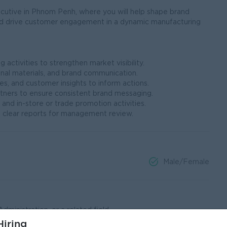
cutive in Phnom Penh, where you will help shape brand
nd drive customer engagement in a dynamic manufacturing
activities to strengthen market visibility.
nal materials, and brand communication.
es, and customer insights to inform actions.
rtners to ensure consistent brand messaging.
 and in-store or trade promotion activities.
 clear reports for management review.
Male/Female
ministration, or a related field.
ting, or related commercial roles.
iring