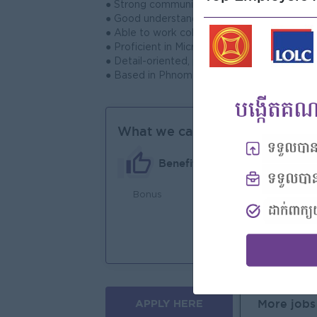
● Strong communication, coordination, and pr
● Good understanding of consumer behavior,
● Able to work collaboratively with cross-f
● Proficient in Microsoft Office; knowledge 
● Detail-oriented, proactive, and able to ma
● Based in Phnom Penh, preferably familiar
What we can offer
Benefits
Bonus
An
Joi
You
APPLY HERE
More jobs