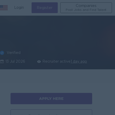
Companies
Login
Register
Post Jobs and Find Talent
Verified
13 Jul 2026
Recruiter active
1 day ago
APPLY HERE