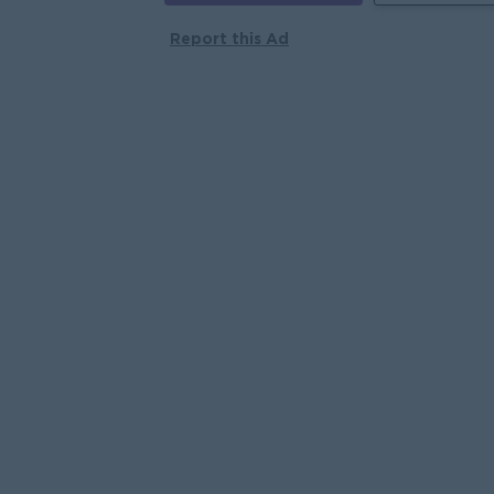
Report this Ad