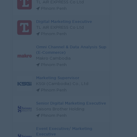
TL AIR EXPRESS Co Ltd
Phnom Penh
Digital Marketing Executive
TL AIR EXPRESS Co Ltd
Phnom Penh
Omni Channel & Data Analysis Sup
(E-Commerce)
Makro Cambodia
Phnom Penh
Marketing Supervisor
KSGI (Cambodia) Co., Ltd
Phnom Penh
Senior Digital Marketing Executive
Saisons Brother Holding
Phnom Penh
Event Executive/ Marketing
Executive