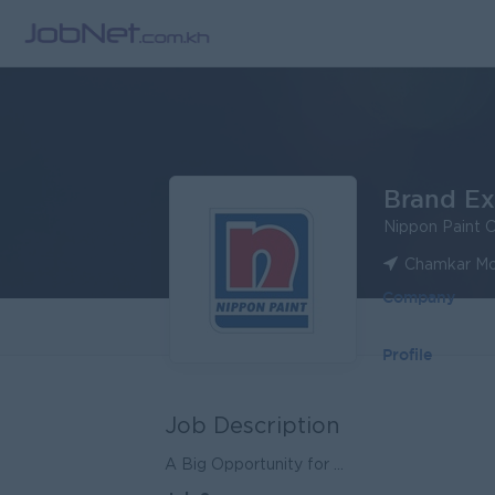
Brand Ex
Nippon Paint 
Chamkar Mo
Company
Profile
Job Description
A Big Opportunity for ...