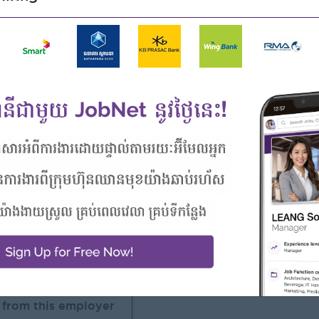
esentation skills.
 market trends, and brand positioning.
unctional teams and external agencies.
of digital marketing is an advantage.
nage multiple tasks effectively.
 with the Chamkar Mon area.
Highlights
Career Opportunities
 awesome company
Opportunities for promotion
n a winning team
Possibility for job training
 can make a difference
Learn new skills and
techniques
 from this employer