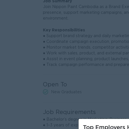
Job Summary
Join Nippon Paint Cambodia as a Brand Exe
presence, support marketing campaigns, a
environment.
Key Responsibilities
● Support brand strategy and daily marketing 
● Coordinate campaign execution, promotio
● Monitor market trends, competitor activiti
● Work with sales, product, and external pa
● Assist in event planning, product launches,
● Track campaign performance and prepare
Open To
New Graduates
Job Requirements
● Bachelor’s degree in Marketing, Business Ad
● 1–3 years of experience in branding, marke
Top Employers H