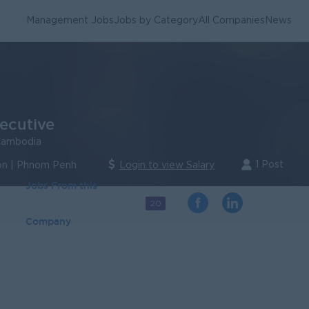
Management Jobs
Jobs by Category
All Companies
News
ecutive
Cambodia
1 Post
n | Phnom Penh
Login to view Salary
Jobs From this
20
Company