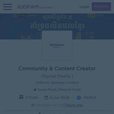
Login
Register
Community & Content Creator
(Social Media )
Vattanac Brewery Limited
Doun Penh | Phnom Penh
2 Posts
Verified
12 Jun 2026
Recruiter active
7 hours ago