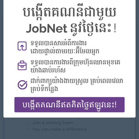
fast-paced environment.
What we can offer
Benefits
- Competitive Salary
- Phone Allowance
- Insurance (Life, Heath, Accident)
- NSSF
- Seniority Pay
- Public Holiday
- Annual Leave
- Special Lea
Highlights
An awesome company
Join a winning team
You can make a difference