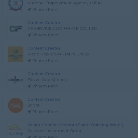
National Employment Agency (NEA)
Phnom Penh
Content Creator
CF SERVICE COOPERATE CO., LTD
Phnom Penh
Content Creator
World Pop Travel-Tours Group
Phnom Penh
Content Creator
Eleven One Kitchen
Phnom Penh
Content Creator
Bright
Phnom Penh
Senior Content Creator (Bokor Drinking Water)
Sokimex Investment Group
Phnom Penh