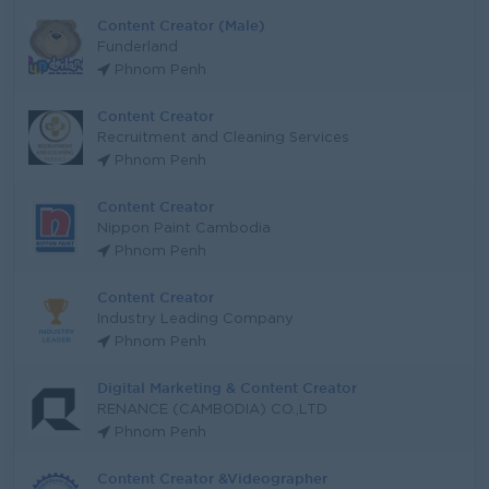
Content Creator (Male)
Funderland
Phnom Penh
Content Creator
Recruitment and Cleaning Services
Phnom Penh
Content Creator
Nippon Paint Cambodia
Phnom Penh
Content Creator
Industry Leading Company
Phnom Penh
Digital Marketing & Content Creator
RENANCE (CAMBODIA) CO.,LTD
Phnom Penh
Content Creator &Videographer