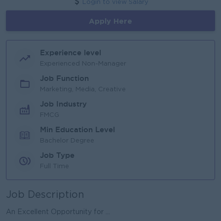
Login to view Salary
Apply Here
Experience level
Experienced Non-Manager
Job Function
Marketing, Media, Creative
Job Industry
FMCG
Min Education Level
Bachelor Degree
Job Type
Full Time
Job Description
An Excellent Opportunity for ...