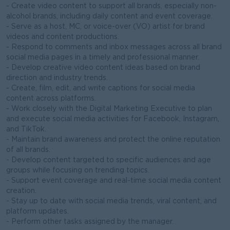
- Create video content to support all brands, especially non-
alcohol brands, including daily content and event coverage.
- Serve as a host, MC, or voice-over (VO) artist for brand
videos and content productions.
- Respond to comments and inbox messages across all brand
social media pages in a timely and professional manner.
- Develop creative video content ideas based on brand
direction and industry trends.
- Create, film, edit, and write captions for social media
content across platforms.
- Work closely with the Digital Marketing Executive to plan
and execute social media activities for Facebook, Instagram,
and TikTok.
- Maintain brand awareness and protect the online reputation
of all brands.
- Develop content targeted to specific audiences and age
groups while focusing on trending topics.
- Support event coverage and real-time social media content
creation.
- Stay up to date with social media trends, viral content, and
platform updates.
- Perform other tasks assigned by the manager.