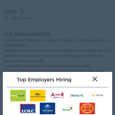
Open To
Male/Female
Job Requirements
• Bachelor’s degree in English, Marketing, Communications, or
a related field.
• Previous experience in content creation or a strong creative
mindset with a passion for producing engaging video and
photo content is a plus.
• Excellent writing, proofreading, and editing skills.
• Good understanding of social media platforms and their
algorithms.
×
Top Employers Hiring
• Knowledge of TikTok content creation, including filming,
editing, using platform features, and understanding trending
sounds and content styles, is a plus.
• Proficiency in Adobe After Effects and familiarity with
mobile editing applications.
• Excellent communication and interpersonal skills.
• Ability to work both independently and collaboratively in a