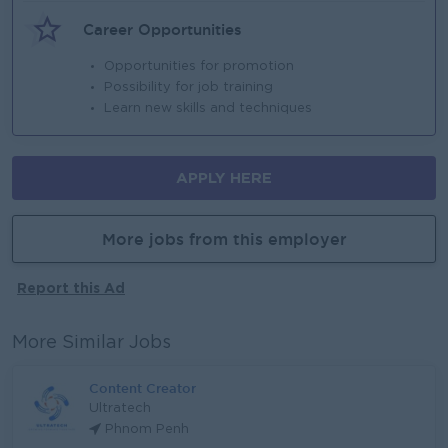
Career Opportunities
Opportunities for promotion
Possibility for job training
Learn new skills and techniques
APPLY HERE
More jobs from this employer
Report this Ad
More Similar Jobs
Content Creator
Ultratech
Phnom Penh