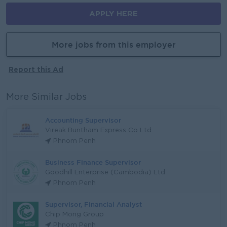
APPLY HERE
More jobs from this employer
Report this Ad
More Similar Jobs
Accounting Supervisor
Vireak Buntham Express Co Ltd
Phnom Penh
Business Finance Supervisor
Goodhill Enterprise (Cambodia) Ltd
Phnom Penh
Supervisor, Financial Analyst
Chip Mong Group
Phnom Penh