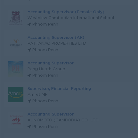
Accounting Supervisor (Female Only)
Westview Cambodian International School
Phnom Penh
Accounting Supervisor (AR)
VATTANAC PROPERTIES LTD
Phnom Penh
Accounting Supervisor
Peng Huoth Group
Phnom Penh
Supervisor, Financial Reporting
Amret MFI
Phnom Penh
Accounting Supervisor
AJINOMOTO (CAMBODIA) CO., LTD.
Phnom Penh