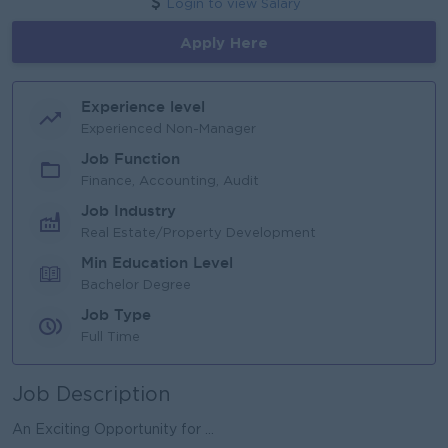
Login to view Salary
Apply Here
Experience level
Experienced Non-Manager
Job Function
Finance, Accounting, Audit
Job Industry
Real Estate/Property Development
Min Education Level
Bachelor Degree
Job Type
Full Time
Job Description
An Exciting Opportunity for ...