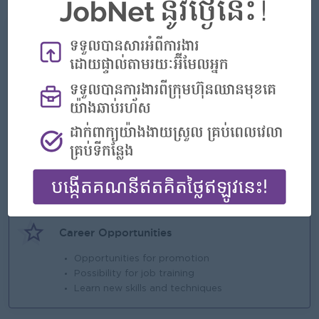
What we can offer
Benefits
800
Highlights
An awesome company
Join a winning team
You can make a difference
Career Opportunities
Opportunities for promotion
Possibility for job training
Learn new skills and techniques