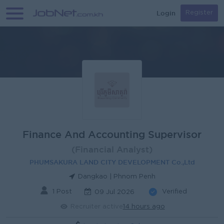
Login
Register
Finance And Accounting Supervisor
(Financial Analyst)
PHUMSAKURA LAND CITY DEVELOPMENT Co.,Ltd
Dangkao | Phnom Penh
1 Post
Verified
09 Jul 2026
Recruiter active
14 hours ago