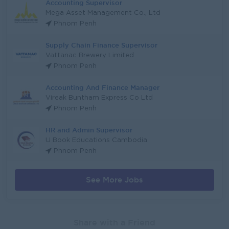
Accounting Supervisor
Mega Asset Management Co., Ltd
Phnom Penh
Supply Chain Finance Supervisor
Vattanac Brewery Limited
Phnom Penh
Accounting And Finance Manager
Vireak Buntham Express Co Ltd
Phnom Penh
HR and Admin Supervisor
U Book Educations Cambodia
Phnom Penh
See More Jobs
Share with a Friend