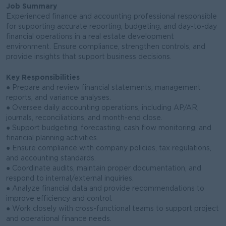
Job Summary
Experienced finance and accounting professional responsible
for supporting accurate reporting, budgeting, and day-to-day
financial operations in a real estate development
environment. Ensure compliance, strengthen controls, and
provide insights that support business decisions.
Key Responsibilities
● Prepare and review financial statements, management
reports, and variance analyses.
● Oversee daily accounting operations, including AP/AR,
journals, reconciliations, and month-end close.
● Support budgeting, forecasting, cash flow monitoring, and
financial planning activities.
● Ensure compliance with company policies, tax regulations,
and accounting standards.
● Coordinate audits, maintain proper documentation, and
respond to internal/external inquiries.
● Analyze financial data and provide recommendations to
improve efficiency and control.
● Work closely with cross-functional teams to support project
and operational finance needs.