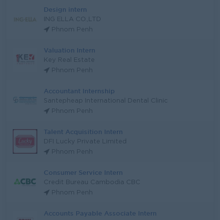
Design intern
ING ELLA CO.,LTD
Phnom Penh
Valuation Intern
Key Real Estate
Phnom Penh
Accountant Internship
Santepheap International Dental Clinic
Phnom Penh
Talent Acquisition Intern
DFI Lucky Private Limited
Phnom Penh
Consumer Service Intern
Credit Bureau Cambodia CBC
Phnom Penh
Accounts Payable Associate Intern