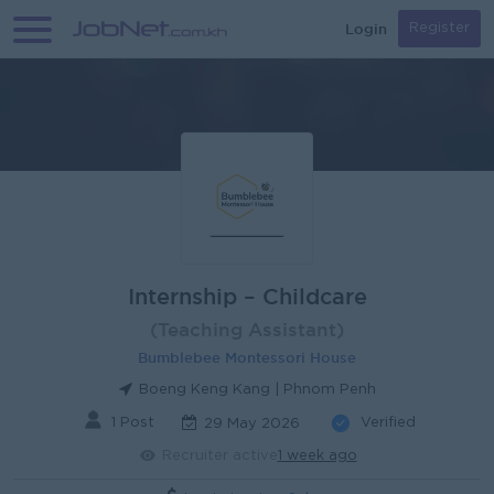
Login
Register
Internship – Childcare
(Teaching Assistant)
Bumblebee Montessori House
Boeng Keng Kang | Phnom Penh
1 Post
Verified
29 May 2026
Recruiter active
1 week ago