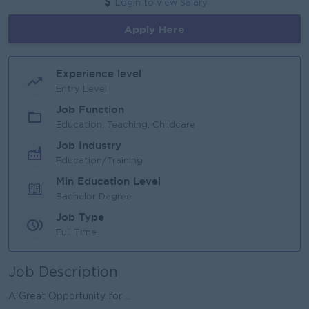
Login to view Salary
Apply Here
Experience level
Entry Level
Job Function
Education, Teaching, Childcare
Job Industry
Education/Training
Min Education Level
Bachelor Degree
Job Type
Full Time
Job Description
A Great Opportunity for ...