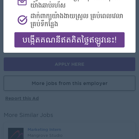
Highlights
- Join an experienced team
Career Opportunities
- Learn new Skills on the jobs
APPLY HERE
More jobs from this employer
Report this Ad
More Similar Jobs
Marketing Intern
Mangrove Studio