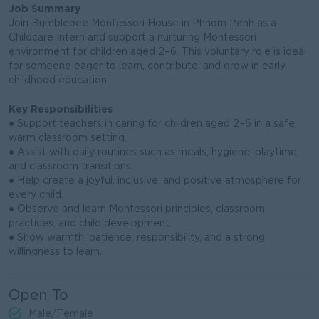
Job Summary
Join Bumblebee Montessori House in Phnom Penh as a
Childcare Intern and support a nurturing Montessori
environment for children aged 2–6. This voluntary role is ideal
for someone eager to learn, contribute, and grow in early
childhood education.
Key Responsibilities
● Support teachers in caring for children aged 2–6 in a safe,
warm classroom setting.
● Assist with daily routines such as meals, hygiene, playtime,
and classroom transitions.
● Help create a joyful, inclusive, and positive atmosphere for
every child.
● Observe and learn Montessori principles, classroom
practices, and child development.
● Show warmth, patience, responsibility, and a strong
willingness to learn.
Open To
Male/Female