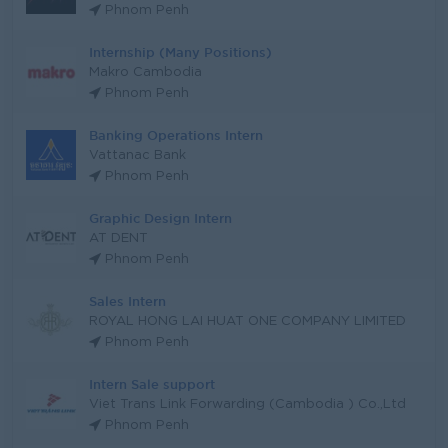
Phnom Penh
Internship (Many Positions)
Makro Cambodia
Phnom Penh
Banking Operations Intern
Vattanac Bank
Phnom Penh
Graphic Design Intern
AT DENT
Phnom Penh
Sales Intern
ROYAL HONG LAI HUAT ONE COMPANY LIMITED
Phnom Penh
Intern Sale support
Viet Trans Link Forwarding (Cambodia ) Co.,Ltd
Phnom Penh