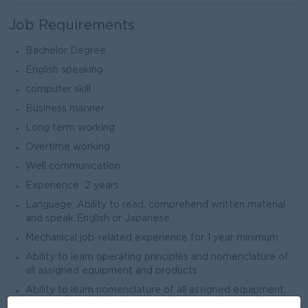
Job Requirements
Bachelor Degree
English speaking
computer skill
Business manner
Long term working
Overtime working
Well communication
Experience 2 years
Language: Ability to read, comprehend written material
and speak English or Japanese.
Mechanical job-related experience for 1 year minimum
Ability to learn operating principles and nomenclature of
all assigned equipment and products
Ability to learn nomenclature of all assigned equipment,
products, and quality standards