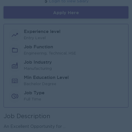
Login to view Salary
Apply Here
Experience level
Entry Level
Job Function
Engineering, Technical, HSE
Job Industry
Manufacturing
Min Education Level
Bachelor Degree
Job Type
Full Time
Job Description
An Excellent Opportunity for ...