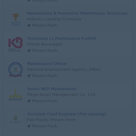
Phnom Penh
Maintenance & Preventive Maintenance Technician
Industry Leading Company
Phnom Penh
Technician Ll, Maintenance Forklift
Khmer Beverages
Phnom Penh
Maintenance Officer
National Employment Agency (NEA)
Phnom Penh
Senior MEP Maintenance
Mega Asset Management Co., Ltd
Phnom Penh
Assistant Chief Engineer (Pre-opening)
Pan Pacific Phnom Penh
Phnom Penh