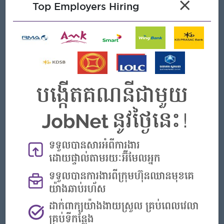
×
Top Employers Hiring
Ability to learn to identify product defects
Ability to read, write, and comprehend written material
Be able to work day shift and nigh shift.
Set up or installs machine, equipment and devices as
required
Performs work in a safe manner, and promote good
environmental
Records on appropriate report card or data sheet the
activity performed by indicating all relevant information
pertaining to the activit
Personal skill up to relate member control
Standardization share and implement control
What we can offer