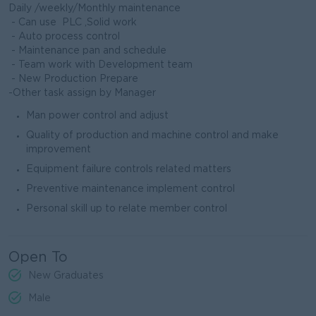
Daily /weekly/Monthly maintenance
- Can use PLC ,Solid work
- Auto process control
- Maintenance pan and schedule
- Team work with Development team
- New Production Prepare
-Other task assign by Manager
Man power control and adjust
Quality of production and machine control and make
improvement
Equipment failure controls related matters
Preventive maintenance implement control
Personal skill up to relate member control
Open To
New Graduates
Male