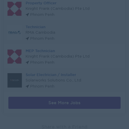
Property Officer
Knight Frank (Cambodia) Pte Ltd
Phnom Penh
Technician
RMA Cambodia
Phnom Penh
MEP Technician
Knight Frank (Cambodia) Pte Ltd
Phnom Penh
Solar Electrician / Installer
Solarworks Solutions Co., Ltd
Phnom Penh
See More Jobs
Share with a Friend