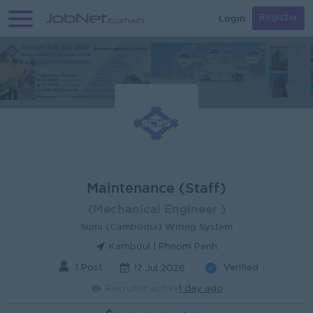
Login
Register
Maintenance (Staff)
(Mechanical Engineer )
Sumi (Cambodia) Wiring System
Kamboul | Phnom Penh
1 Post
Verified
17 Jul 2026
Recruiter active
1 day ago