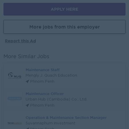
APPLY HERE
More jobs from this employer
Report this Ad
More Similar Jobs
Maintenance Staff
Mengly J. Quach Education
Phnom Penh
Maintenance Officer
Urban Hub (Cambodia) Co., Ltd.
Phnom Penh
Operation & Maintenance Section Manager
Suvannaphum Investment