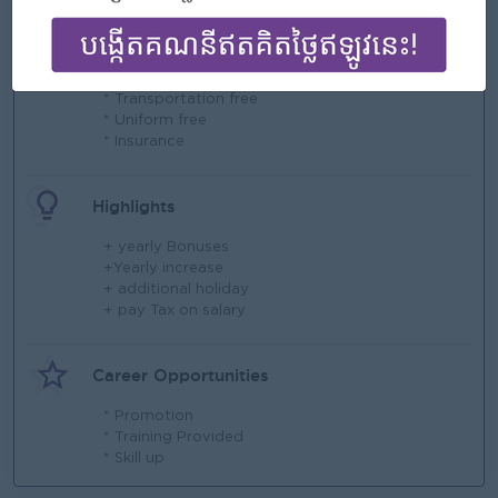
Benefits
*Lunch Free
* Snack free
* Transportation free
* Uniform free
* Insurance
Highlights
+ yearly Bonuses
+Yearly increase
+ additional holiday
+ pay Tax on salary
Career Opportunities
* Promotion
* Training Provided
* Skill up