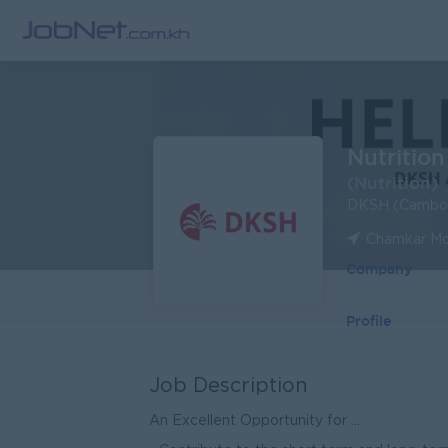
Nutrition
(Nutrition)
DKSH (Cambod
Chamkar Mo
Company
Profile
Job Description
An Excellent Opportunity for ...