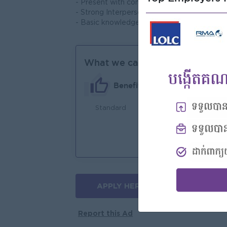
- Present with confidence to the stakehold
- Strong Interpersonal skill
- Basic knowledge in using Excel, Word an
What we can offer
Benefits
Standard
An
Joi
You
APPLY HERE
More jobs
Report this Ad