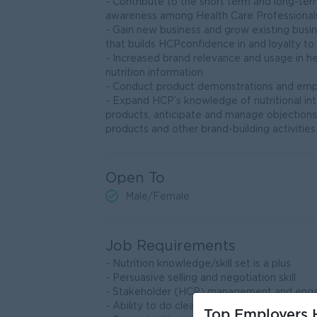
- Contribute to the short term and long-ter
awareness among Health Care Professional
- Gain new business and grow existing bus
that builds HCPconfidence in and loyalty to
- Increased brand relevance and usage in hea
nutrition information
- Conduct product demonstrations and emp
- Expand HCP’s knowledge of nutritional in
products, anticipate and manage objection
products and other brand-building activities
Open To
Male/Female
Job Requirements
- Nutrition knowledge/skill set is a plus
- Persuasive selling and negotiation skill
- Stakeholder (HCP) management and enga
- Ability to do clearly communicate
Top Employers H