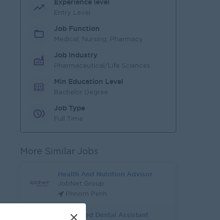
Experience level
Entry Level
Job Function
Medical, Nursing, Pharmacy
Job Industry
Pharmaceutical/Life Sciences
Min Education Level
Bachelor Degree
Job Type
Full Time
More Similar Jobs
Health And Nutrition Advisor
JobNet Group
Phnom Penh
Registered Dental Assistant
×