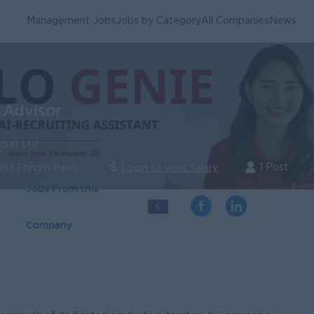
Management Jobs
Jobs by Category
All Companies
News
 Advisor
ia) Ltd
1 Post
n | Phnom Penh
Login to view Salary
Jobs From this
5
Company