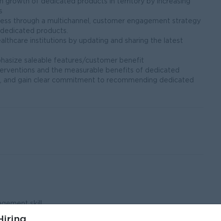
m growth of dedicated products in territory by increasing
s
iness through a multichannel, customer engagement strategy
 dedicated products.
lthcare institutions by updating and sharing the latest
hasize saleable features/customer benefit
terventions and the measurable benefits of dedicated
s, and gain clear commitment to recommending dedicated
gement skill
iring