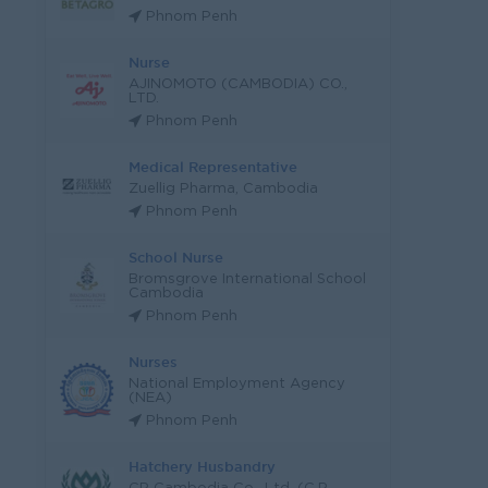
Phnom Penh
Nurse
AJINOMOTO (CAMBODIA) CO.,
LTD.
Phnom Penh
Medical Representative
Zuellig Pharma, Cambodia
Phnom Penh
School Nurse
Bromsgrove International School
Cambodia
Phnom Penh
Nurses
National Employment Agency
(NEA)
Phnom Penh
Hatchery Husbandry