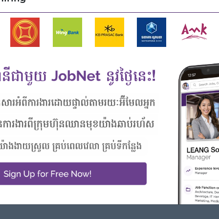
ers
d PowerPoint
Highlights
Career Opportunities
 awesome company
Opportunities for promotion
n a winning team
Possibility for job training
 can make a difference
Learn new skills and
techniques
 from this employer