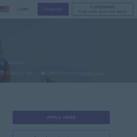
Companies
Login
Register
Post Jobs and Find Talent
Verified
6 day(s) ago
Recruiter active
6 days ago
APPLY HERE