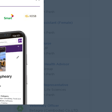
(Female)
AT DENT
Phnom Penh
Dental Assistant (Female)
AT DENT
Phnom Penh
School Nurse
ICS GROUP
Phnom Penh
Dietitian Health Advisor
JobNet Group
Phnom Penh
Medical Representative
Alleviare Life Sciences
Phnom Penh
Veterinary Officer
Betagro (Cambodia) Co.,LTD.