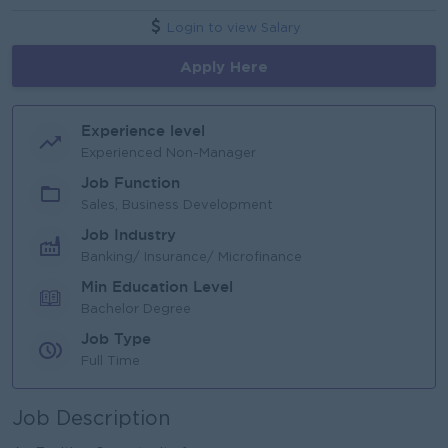
Login to view Salary
Apply Here
Experience level
Experienced Non-Manager
Job Function
Sales, Business Development
Job Industry
Banking/ Insurance/ Microfinance
Min Education Level
Bachelor Degree
Job Type
Full Time
Job Description