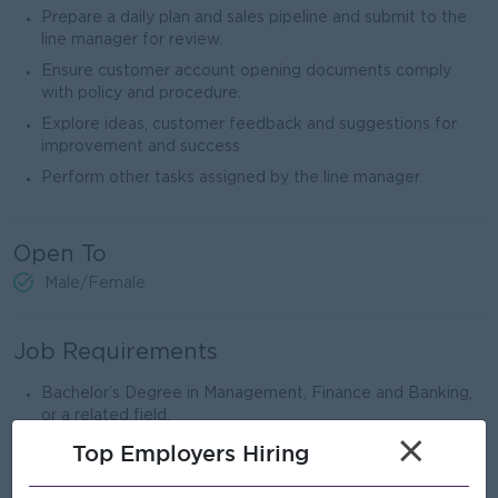
Prepare a daily plan and sales pipeline and submit to the
line manager for review.
Ensure customer account opening documents comply
with policy and procedure.
Explore ideas, customer feedback and suggestions for
improvement and success
Perform other tasks assigned by the line manager.
Open To
Male/Female
Job Requirements
Bachelor’s Degree in Management, Finance and Banking,
or a related field.
×
A
t
least 2 years of experience in the banking sector is
Top Employers Hiring
preferred.