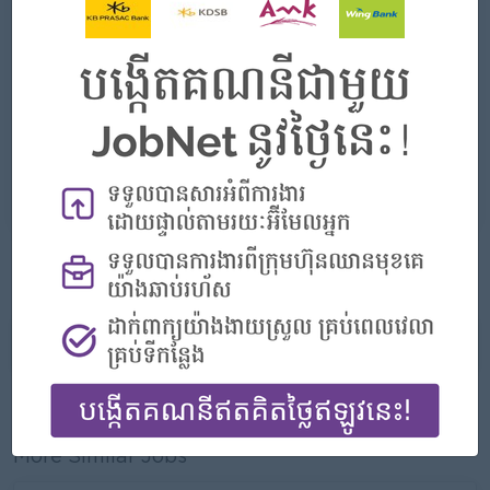
Highlights
- Join an experienced team
Career Opportunities
- Learn new Skills on the jobs
APPLY HERE
More jobs from this employer
Report this Ad
More Similar Jobs