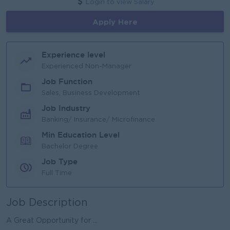
Login to view Salary
Apply Here
Experience level
Experienced Non-Manager
Job Function
Sales, Business Development
Job Industry
Banking/ Insurance/ Microfinance
Min Education Level
Bachelor Degree
Job Type
Full Time
Job Description
A Great Opportunity for ...