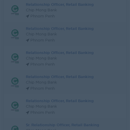
Relationship Officer, Retail Banking
Chip Mong Bank
Phnom Penh
Relationship Officer, Retail Banking
Chip Mong Bank
Phnom Penh
Relationship Officer, Retail Banking
Chip Mong Bank
Phnom Penh
Relationship Officer, Retail Banking
Chip Mong Bank
Phnom Penh
Relationship Officer, Retail Banking
Chip Mong Bank
Phnom Penh
Sr. Relationship Officer, Retail Banking