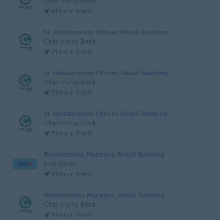
Chip Mong Bank
Phnom Penh
Sr. Relationship Officer, Retail Banking
Chip Mong Bank
Phnom Penh
Sr. Relationship Officer, Retail Banking
Chip Mong Bank
Phnom Penh
Sr. Relationship Officer, Retail Banking
Chip Mong Bank
Phnom Penh
Relationship Manager, Retail Banking
RHB Bank
Phnom Penh
Relationship Manager, Retail Banking
Chip Mong Bank
Phnom Penh