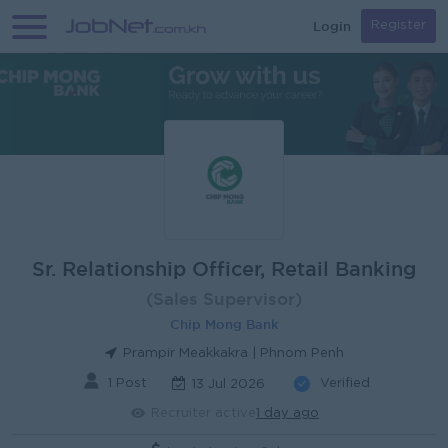
Login
Register
Sr. Relationship Officer, Retail Banking
(Sales Supervisor)
Chip Mong Bank
Prampir Meakkakra | Phnom Penh
1 Post
Verified
13 Jul 2026
Recruiter active
1 day ago