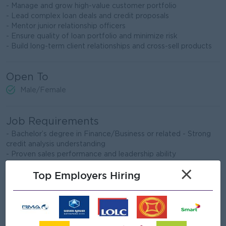
- Manage and grow high-value customer portfolio
- Lead complex loan deals and credit proposals
- Mentor junior relationship officers
- Ensure quality of loan portfolio and minimize risk
- Build long-term client relationships and cross-sell products
Open To
Male/Female
Job Requirements
- Bachelor’s degree in Finance/Business or related - Strong
credit analysis understanding
- Proven sales performance and leadership ability
×
Top Employers Hiring
What we can offer
Benefits
- Rewards for over performanace