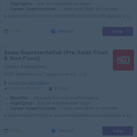
Highlights:
- Join an experienced team
Career Opportunities:
- Learn new Skills on the jobs
● សម្រេចគោលដៅលក់ប្រចាំខែ និងការចែកចាយតាមតំបន់ដែលបានផ្ដល់ជូន ● ចុះទីផ្សារជារៀងរាល់ថ្ងៃ ស្វែងរកអតិថិជនថ្មី និងឱកាសទីផ្សារថ្មីៗ ● បង្កើត និងរក្សាទំនាក់ទំ...
View
Today
Verified
Sales Representative (Pre-Sales Food
& Non-Food)
(Sales Executive)
KCRI International Cooperation Co., Ltd
Login to view Salary
Tboung Khmum
3 Posts
Benefits:
- Rewards for over performance
Highlights:
- Join an experienced team
Career Opportunities:
- Learn new Skills on the jobs
● សម្រេចគោលដៅលក់ប្រចាំខែ និងការចែកចាយតាមតំបន់ដែលបានផ្ដល់ជូន ● ចុះទីផ្សារជារៀងរាល់ថ្ងៃ ស្វែងរកអតិថិជនថ្មី និងឱកាសទីផ្សារថ្មីៗ ● បង្កើត និងរក្សាទំនាក់ទំ...
View
Today
Verified