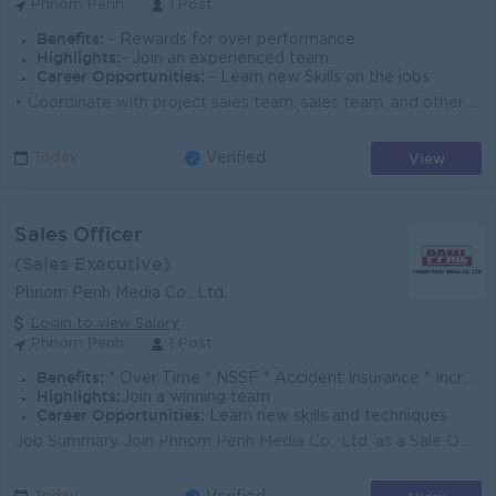
Phnom Penh
1 Post
Benefits:
- Rewards for over performance
Highlights:
- Join an experienced team
Career Opportunities:
- Learn new Skills on the jobs
• Coordinate with project sales team, sales team, and other departments to ensure project success. • Work closely with stock and delivery te...
View
Today
Verified
Sales Officer
(Sales Executive)
Phnom Penh Media Co., Ltd.
Login to view Salary
Phnom Penh
1 Post
Benefits:
* Over Time * NSSF * Accident Insurance * Increment & bonus
Highlights:
Join a winning team
Career Opportunities:
Learn new skills and techniques
Job Summary Join Phnom Penh Media Co., Ltd. as a Sale Officer in our Phnom Penh office. You will build client relationships, present advertising solu...