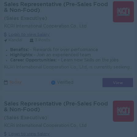
Sales Representative (Pre-Sales Food
& Non-Food)
(Sales Executive)
KCRI International Cooperation Co., Ltd
Login to view Salary
Kandal
3 Posts
Benefits:
- Rewards for over performance
Highlights:
- Join an experienced team
Career Opportunities:
- Learn new Skills on the jobs
KCRI International Cooperation Co., Ltd., is currently seeking dynamic, self-motivated and dedicated candidates for the position of Sales Representati...
View
Today
Verified
Sales Representative (Pre-Sales Food
& Non-Food)
(Sales Executive)
KCRI International Cooperation Co., Ltd
Login to view Salary