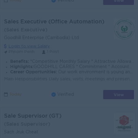
View
Today
Verified
Sales Executive (Office Automation)
(Sales Executive)
Goodhill Enterprise (Cambodia) Ltd
Login to view Salary
Phnom Penh
1 Post
Benefits:
*Competitive Monthly Salary * Attractive Allowances * Incentives * Seniority Pay * Annual Bonus
Highlights:
GOODHILL CARES * Commitment * Accountability * Respect * Entrepreneurial Spirit * Success Driven
Career Opportunities:
Our work environment is young and fast moving, and we believe in rewarding performance. If you share the same vision as us to enrich lives with global
Main Responsibilities Daily sales, visits, meetings and presentation of OA products and services to customers within assigned territory. Market ex...
View
Today
Verified
Sale Supervisor (GT)
(Sales Supervisor)
Sach Jruk Cheat