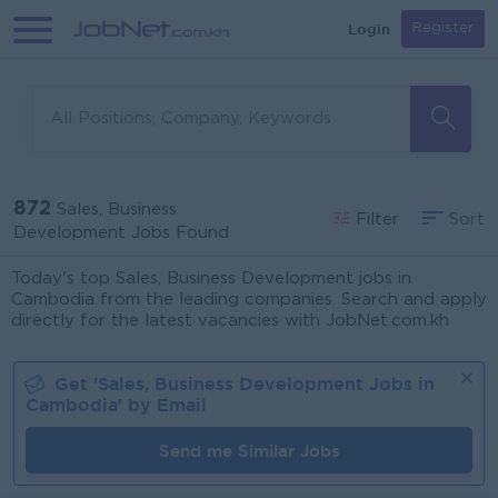
Login
Register
872
Sales, Business
Filter
Sort
Development Jobs Found
Today's top Sales, Business Development jobs in
Cambodia from the leading companies. Search and apply
directly for the latest vacancies with JobNet.com.kh
Get '
Sales, Business Development
Jobs in
Cambodia
' by Email
Send me Similar Jobs