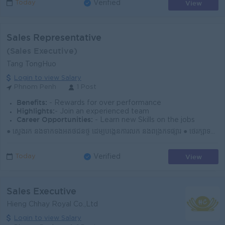
View
Today
Verified
Sales Representative
(Sales Executive)
Tang TongHuo
Login to view Salary
Phnom Penh
1 Post
Benefits:
- Rewards for over performance
Highlights:
- Join an experienced team
Career Opportunities:
- Learn new Skills on the jobs
● ស្វែងរក និងទាក់ទងអតិថិជនថ្មី ដើម្បីបង្កើនការលក់ និងពង្រីកទីផ្សារ ● ថែរក្សាទំនាក់ទំនងជាមួយអតិថិជនចាស់ និងបម្រើតម្រូវការបានទាន់ពេល ● ណែនាំផលិតផល និងជួ...
View
Today
Verified
Sales Executive
Hieng Chhay Royal Co.,Ltd
Login to view Salary