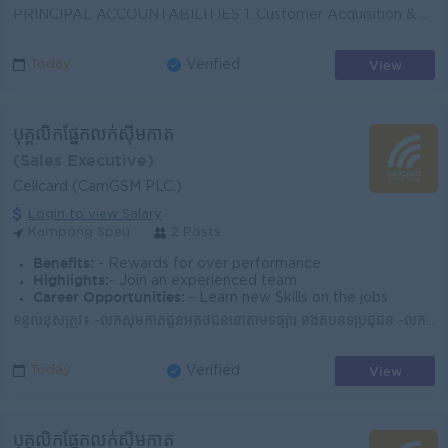
PRINCIPAL ACCOUNTABILITIES 1. Customer Acquisition & Sales § Identify and acquire new Home WiFi, AO WiFi, and AO WiFi 5G customers. § C...
View
Today
Verified
បុគ្គលិកផ្នែកលក់ស៊ីមកាត
(Sales Executive)
Cellcard (CamGSM PLC.)
Login to view Salary
Kampong Speu
2 Posts
Benefits:
- Rewards for over performance
Highlights:
- Join an experienced team
Career Opportunities:
- Learn new Skills on the jobs
ទំនួលខុសត្រូវ៖ -លក់ស៊ីមកាតជូនអតិថិជននៅតាមទីផ្សារ និងតំបន់ទីប្រជុំជន -លក់សេវាអ៊ីនធឺណិត -ណែនាំអំពីសេវាកម្ម និងអត្ថប្រយោជន៍នៃការប្រើប្រាស់ស៊ីមសែលកាត -រា...
View
Today
Verified
បុគ្គលិកផ្នែកលក់ស៊ីមកាត