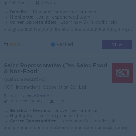
Koh Kong
3 Posts
Benefits:
- Rewards for over performance
Highlights:
- Join an experienced team
Career Opportunities:
- Learn new Skills on the jobs
● សម្រេចគោលដៅលក់ប្រចាំខែ និងការចែកចាយតាមតំបន់ដែលបានផ្ដល់ជូន ● ចុះទីផ្សារជារៀងរាល់ថ្ងៃ ស្វែងរកអតិថិជនថ្មី និងឱកាសទីផ្សារថ្មីៗ ● បង្កើត និងរក្សាទំនាក់ទ...
View
Today
Verified
Sales Representative (Pre-Sales Food
& Non-Food)
(Sales Executive)
KCRI International Cooperation Co., Ltd
Login to view Salary
Oddar Meanchey
3 Posts
Benefits:
- Rewards for over performance
Highlights:
- Join an experienced team
Career Opportunities:
- Learn new Skills on the jobs
● សម្រេចគោលដៅលក់ប្រចាំខែ និងការចែកចាយតាមតំបន់ដែលបានផ្ដល់ជូន ● ចុះទីផ្សារជារៀងរាល់ថ្ងៃ ស្វែងរកអតិថិជនថ្មី និងឱកាសទីផ្សារថ្មីៗ ● បង្កើត និងរក្សាទំនាក់ទំ...