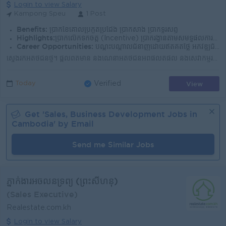
Login to view Salary
Kampong Speu
1 Post
Benefits:
ប្រាក់ខែគោលប្រកួតប្រជែង ប្រាក់សាំង ប្រាក់ទូរស័ព្ទ
Highlights:
ប្រាក់លើកទឹកចិត្ត (Incentive) ប្រាក់រង្វាន់តាមសមិទ្ធផលការងារ បរិយាកាសការងារល្អ និងក្រុមការងាររួសរាយ ក្រុមហ៊ុនមានស្ថិរភាព និងឱកាសរីកចម្រើន
Career Opportunities:
បណ្តុះបណ្តាលជំនាញដោយឥតគិតថ្លៃ អភិវឌ្ឍជំនាញ និងចំណេះដឹងជាបន្តបន្ទាប់ ឱកាសឡើងតំណែងតាមសមត្ថភាព កសាងអាជីពរយៈពេលវែងជាមួយក្រុមហ៊ុន
ស្វែងរកអតិថិជនថ្មី។ ផ្តល់ព័ត៌មាន និងណែនាំអតិថិជនអំពីផលិតផល និងសេវាកម្មរបស់ក្រុមហ៊ុន។ វាយតម្លៃព័ត៌មាន និងឯកសាររបស់អតិថិជនមុនពេលស្នើសុំឥណទាន។ ចុះពិនិត្យ...
View
Today
Verified
Get '
Sales, Business Development
Jobs in
Cambodia
' by Email
Send me Similar Jobs
ភ្នាក់ងារអចលនទ្រព្យ (ព្រះសីហនុ)
(Sales Executive)
Realestate.com.kh
Login to view Salary