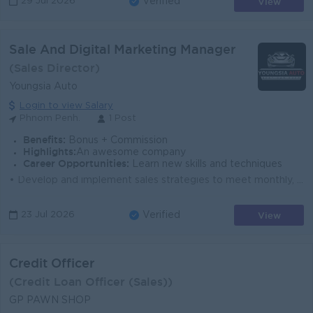
View
29 Jul 2026
Verified
Sale And Digital Marketing Manager
(Sales Director)
Youngsia Auto
Login to view Salary
Phnom Penh.
1 Post
Benefits:
Bonus + Commission
Highlights:
An awesome company
Career Opportunities:
Learn new skills and techniques
• Develop and implement sales strategies to meet monthly, quarterly, and annual vehicle sales targets. • Lead, train, and monitor the sales ...
View
23 Jul 2026
Verified
Credit Officer
(Credit Loan Officer (Sales))
GP PAWN SHOP