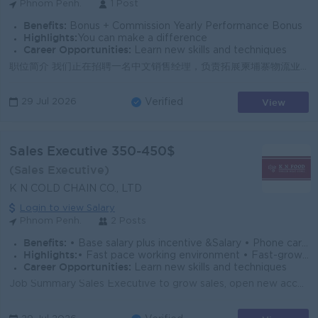
Phnom Penh.
1 Post
Benefits:
Bonus + Commission Yearly Performance Bonus
Highlights:
You can make a difference
Career Opportunities:
Learn new skills and techniques
职位简介 我们正在招聘一名中文销售经理，负责拓展柬埔寨物流业务，维护重点客户关系，并带领团队达成销售目标。此职位适合具备销售管理经验、沟通能力强、可用中文开展商务工作的候选人。 主要职责 ● 开发并维护物流/运输行业客户，推动业务增长与市场拓展。 ● 制定销售计划，跟进销售目标、业绩数据及客户...
View
29 Jul 2026
Verified
Sales Executive 350-450$
(Sales Executive)
K N COLD CHAIN CO., LTD
Login to view Salary
Phnom Penh.
2 Posts
Benefits:
• Base salary plus incentive &Salary • Phone card and gasoline allowance • NSSF, annual leave based on the Cambodian Labour law
Highlights:
• Fast pace working environment • Fast-growing company
Career Opportunities:
Learn new skills and techniques
Job Summary Sales Executive to grow sales, open new accounts, and collect payments for frozen meat and food products in Phnom Penh. The role focuses ...