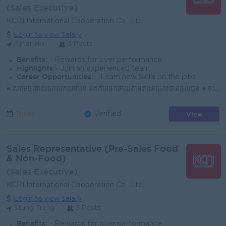
(Sales Executive)
KCRI International Cooperation Co., Ltd
Login to view Salary
Ratanakiri
3 Posts
Benefits:
- Rewards for over performance
Highlights:
- Join an experienced team
Career Opportunities:
- Learn new Skills on the jobs
● សម្រេចគោលដៅលក់ប្រចាំខែ និងការចែកចាយតាមតំបន់ដែលបានផ្ដល់ជូន ● ចុះទីផ្សារជារៀងរាល់ថ្ងៃ ស្វែងរកអតិថិជនថ្មី និងឱកាសទីផ្សារថ្មីៗ ● បង្កើត និងរក្សាទំនាក់ទំ...
View
Today
Verified
Sales Representative (Pre-Sales Food
& Non-Food)
(Sales Executive)
KCRI International Cooperation Co., Ltd
Login to view Salary
Stung Treng
3 Posts
Benefits:
- Rewards for over performance