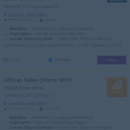
Serendib Microinsurance Plc
Login to view Salary
Phnom Penh
1 Post
Benefits:
- Rewards for over performance
Highlights:
- Join an experienced team
Career Opportunities:
- Learn new Skills on the jobs
Generating daily sale appointments for line managers and go for presenting business proposal to potential partners. Running daily sale activities from...
View
Today
Verified
Officer, Sales (Home Wifi)
(Sales Executive)
Cellcard (CamGSM PLC.)
Login to view Salary
Phnom Penh
10 Posts
Benefits:
- Rewards for over performance
Highlights:
- Join an experienced team
Career Opportunities:
- Learn new Skills on the jobs