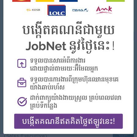
View
Today
Verified
Business Partnership Officer-Senior
Executive
(Sales Executive)
Serendib Microinsurance Plc
Login to view Salary
Phnom Penh
1 Post
Benefits:
- rewards for over performancee
Highlights:
- Join an experienced team
Career Opportunities:
- Learn new Skills on the jobs
Prepare daily activities plan to meet, present company business proposal to potential partners. Organize and conduct training sessions for brokers and...
View
Today
Verified
Business Partnership Officer
(Sales Executive)