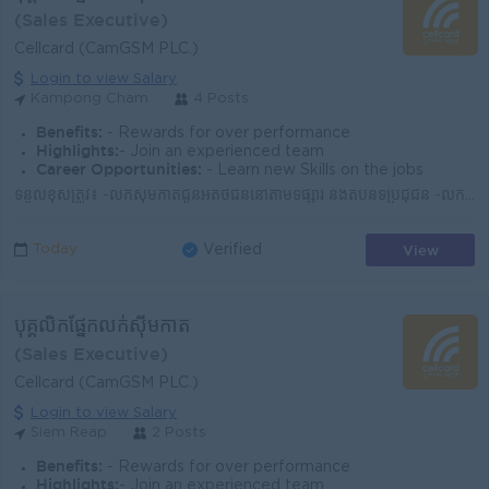
(Sales Executive)
Cellcard (CamGSM PLC.)
Login to view Salary
Kampong Cham
4 Posts
Benefits:
- Rewards for over performance
Highlights:
- Join an experienced team
Career Opportunities:
- Learn new Skills on the jobs
ទំនួលខុសត្រូវ៖ -លក់ស៊ីមកាតជូនអតិថិជននៅតាមទីផ្សារ និងតំបន់ទីប្រជុំជន -លក់សេវាអ៊ីនធឺណិត -ណែនាំអំពីសេវាកម្ម និងអត្ថប្រយោជន៍នៃការប្រើប្រាស់ស៊ីមសែលកាត -រា...
View
Today
Verified
បុគ្គលិកផ្នែកលក់ស៊ីមកាត
(Sales Executive)
Cellcard (CamGSM PLC.)
Login to view Salary
Siem Reap
2 Posts
Benefits:
- Rewards for over performance
Highlights:
- Join an experienced team