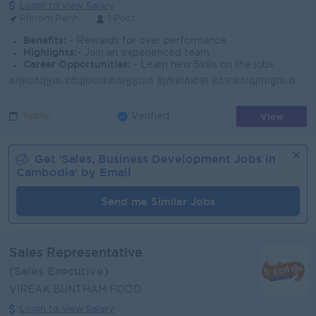
Login to view Salary
Phnom Penh
1 Post
Benefits:
- Rewards for over performance
Highlights:
- Join an experienced team
Career Opportunities:
- Learn new Skills on the jobs
សម្របសម្រួល និងរៀបចំរចនាសម្ព័ន្ធលក់ ឱ្យកាន់តែរឹងមាំ និងមានសណ្តាប់ធ្នាប់ ពង្រីកវត្តមាន សាច់ជ្រូកជាតិ ឱ្យគ្របដណ្តប់ គ្រប់ច្រកល្ហកនៃទីផ្សារកម្ពុជា រួមក...
View
Today
Verified
Get '
Sales, Business Development
Jobs in
Cambodia
' by Email
Send me Similar Jobs
Sales Representative
(Sales Executive)
VIREAK BUNTHAM FOOD
Login to view Salary