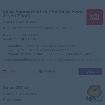
Sales Representative (Pre-Sales Food
& Non-Food)
(Sales Executive)
KCRI International Cooperation Co., Ltd
Login to view Salary
Takeo
3 Posts
Benefits:
- Rewards for over performance
Highlights:
- Join an experienced team
Career Opportunities:
- Learn new Skills on the jobs
● សម្រេចគោលដៅលក់ប្រចាំខែ និងការចែកចាយតាមតំបន់ដែលបានផ្ដល់ជូន ● ចុះទីផ្សារជារៀងរាល់ថ្ងៃ ស្វែងរកអតិថិជនថ្មី និងឱកាសទីផ្សារថ្មីៗ ● បង្កើត និងរក្សាទំនាក់ទ...
View
Today
Verified
Sales Officer
(Sales Executive)
Funderland