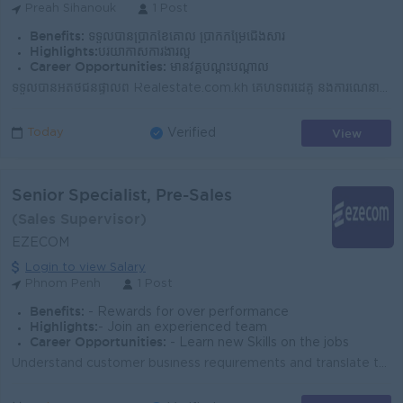
Preah Sihanouk
1 Post
Benefits:
ទទួលបានប្រាក់ខែគោល ប្រាក់កម្រៃជើងសារ
Highlights:
បរិយាកាសការងារល្អ
Career Opportunities:
មានវគ្គបណ្ដុះបណ្ដាល
ទទួលបានអតិថិជនផ្ទាល់ពី Realestate.com.kh គេហទំព័រដៃគូ និងការណែនាំផ្សេងៗ ដែលជួយសម្រួលដល់អ្នកក្នុងការស្វែងរកអតិថិជនដោយខ្លួនឯង។ បង្កើតទំនាក់ទំនងល្អជាមួយអ...
View
Today
Verified
Senior Specialist, Pre-Sales
(Sales Supervisor)
EZECOM
Login to view Salary
Phnom Penh
1 Post
Benefits:
- Rewards for over performance
Highlights:
- Join an experienced team
Career Opportunities:
- Learn new Skills on the jobs
Understand customer business requirements and translate them into effective technical solutions Conduct customer discovery sessions, technical present...