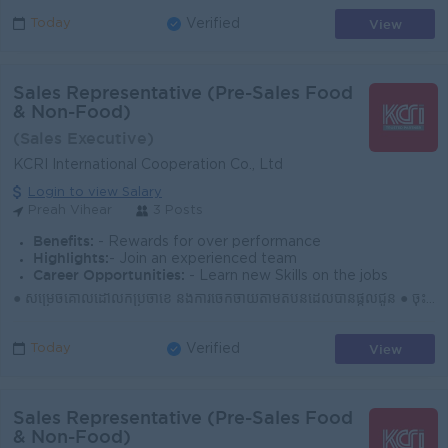
View
Today
Verified
Sales Representative (Pre-Sales Food
& Non-Food)
(Sales Executive)
KCRI International Cooperation Co., Ltd
Login to view Salary
Preah Vihear
3 Posts
Benefits:
- Rewards for over performance
Highlights:
- Join an experienced team
Career Opportunities:
- Learn new Skills on the jobs
● សម្រេចគោលដៅលក់ប្រចាំខែ និងការចែកចាយតាមតំបន់ដែលបានផ្ដល់ជូន ● ចុះទីផ្សារជារៀងរាល់ថ្ងៃ ស្វែងរកអតិថិជនថ្មី និងឱកាសទីផ្សារថ្មីៗ ● បង្កើត និងរក្សាទំនាក់ទំ...
View
Today
Verified
Sales Representative (Pre-Sales Food
& Non-Food)