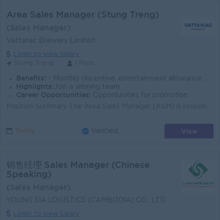
Area Sales Manager (Stung Treng)
(Sales Manager)
Vattanac Brewery Limited
Login to view Salary
Stung Treng.
1 Post
Benefits:
- Monthly (incentive, entertainment allowance, phone card, beer allowance) - Company Car - Seniority payment - Insurance (health, accident & life)
Highlights:
Join a winning team
Career Opportunities:
Opportunities for promotion
Position Summary The Area Sales Manager (ASM) is responsible for driving sales growth, market share, and distribution performance within the assigned...
View
Today
Verified
销售经理 Sales Manager (Chinese
Speaking)
(Sales Manager)
YOUNG SIA LOGISTICS (CAMBODIA) CO., LTD
Login to view Salary