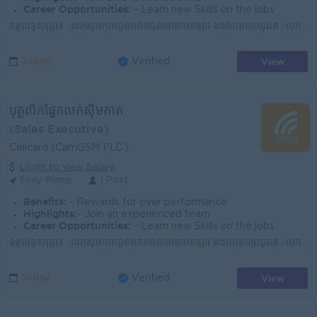
Career Opportunities:
- Learn new Skills on the jobs
ទំនួលខុសត្រូវ៖ -លក់ស៊ីមកាតជូនអតិថិជននៅតាមទីផ្សារ និងតំបន់ទីប្រជុំជន -លក់សេវាអ៊ីនធឺណិត -ណែនាំអំពីសេវាកម្ម និងអត្ថប្រយោជន៍នៃការប្រើប្រាស់ស៊ីមសែលកាត -រា...
View
Today
Verified
បុគ្គលិកផ្នែកលក់ស៊ីមកាត
(Sales Executive)
Cellcard (CamGSM PLC.)
Login to view Salary
Svay Rieng
1 Post
Benefits:
- Rewards for over performance
Highlights:
- Join an experienced team
Career Opportunities:
- Learn new Skills on the jobs
ទំនួលខុសត្រូវ៖ -លក់ស៊ីមកាតជូនអតិថិជននៅតាមទីផ្សារ និងតំបន់ទីប្រជុំជន -លក់សេវាអ៊ីនធឺណិត -ណែនាំអំពីសេវាកម្ម និងអត្ថប្រយោជន៍នៃការប្រើប្រាស់ស៊ីមសែលកាត -រា...
View
Today
Verified