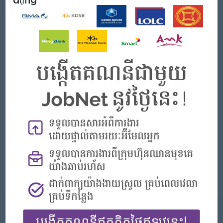
Mở Đi
Male/Female
Yêu cầu công việc
Bachelor degree in related field
Good leadership and management
Good orientation, good customer service, be patient and
fast response with the customer, related experience,
strong leadership, and business mindset/business
development.
Excellent English (written and spoken)
Fully conversant with Microsoft suite of products and fully
computer literate.
Những gì chúng tôi có thể cung cấp