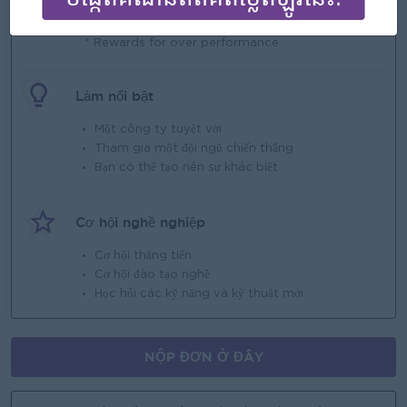
Phúc lợi
* Rewards for over performance
Làm nổi bật
Một công ty tuyệt vời
Tham gia một đội ngũ chiến thắng
Bạn có thể tạo nên sự khác biệt
Cơ hội nghề nghiệp
Cơ hội thăng tiến
Cơ hội đào tạo nghề
Học hỏi các kỹ năng và kỹ thuật mới
NỘP ĐƠN Ở ĐÂY