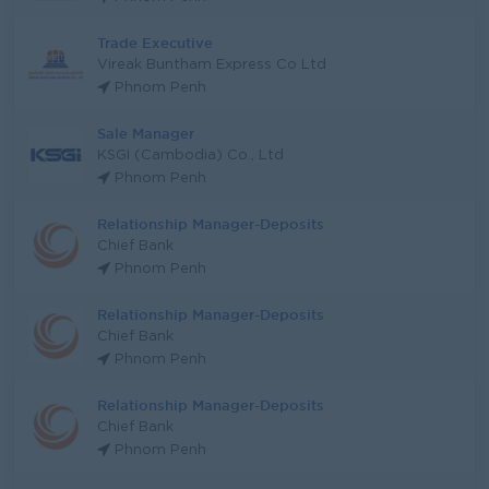
Trade Executive
Vireak Buntham Express Co Ltd
Phnom Penh
Sale Manager
KSGI (Cambodia) Co., Ltd
Phnom Penh
Relationship Manager-Deposits
Chief Bank
Phnom Penh
Relationship Manager-Deposits
Chief Bank
Phnom Penh
Relationship Manager-Deposits
Chief Bank
Phnom Penh