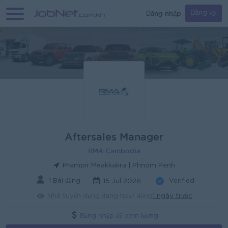
Đăng nhập
Đăng ký
Aftersales Manager
RMA Cambodia
Prampir Meakkakra | Phnom Penh
1 Bài đăng
Verified
15 Jul 2026
Nhà tuyển dụng đang hoạt động
1 ngày trước
Đăng nhập để xem lương