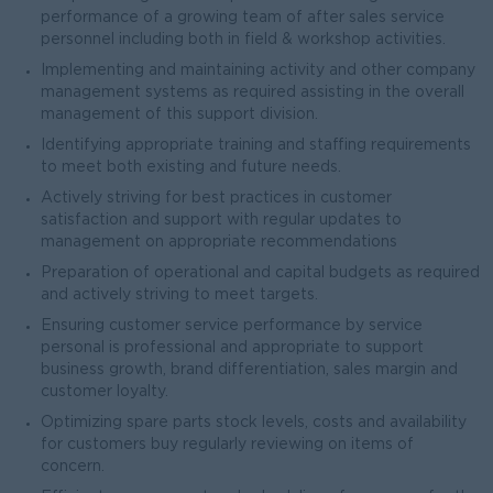
performance of a growing team of after sales service
personnel including both in field & workshop activities.
Implementing and maintaining activity and other company
management systems as required assisting in the overall
management of this support division.
Identifying appropriate training and staffing requirements
to meet both existing and future needs.
Actively striving for best practices in customer
satisfaction and support with regular updates to
management on appropriate recommendations
Preparation of operational and capital budgets as required
and actively striving to meet targets.
Ensuring customer service performance by service
personal is professional and appropriate to support
business growth, brand differentiation, sales margin and
customer loyalty.
Optimizing spare parts stock levels, costs and availability
for customers buy regularly reviewing on items of
concern.