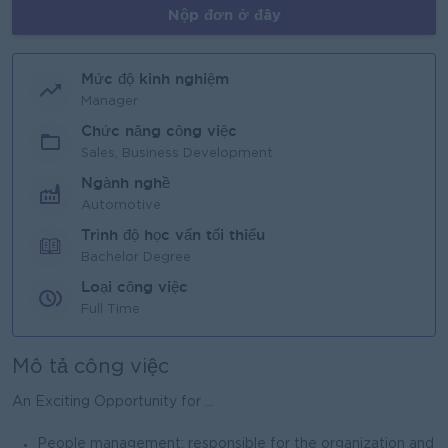
Nộp đơn ở đây
Mức độ kinh nghiệm
Manager
Chức năng công việc
Sales, Business Development
Ngành nghề
Automotive
Trình độ học vấn tối thiểu
Bachelor Degree
Loại công việc
Full Time
Mô tả công việc
An Exciting Opportunity for ...
People management: responsible for the organization and