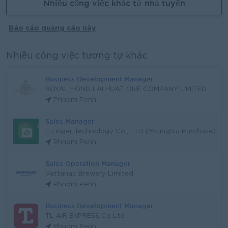
Nhiều công việc khác từ nhà tuyển
Báo cáo quảng cáo này
Nhiều công việc tương tự khác
Business Development Manager
ROYAL HONG LAI HUAT ONE COMPANY LIMITED
Phnom Penh
Sales Manager
E Finger Technology Co., LTD (YoungSia Purchase)
Phnom Penh
Sales Operation Manager
Vattanac Brewery Limited
Phnom Penh
Business Development Manager
TL AIR EXPRESS Co Ltd
Phnom Penh